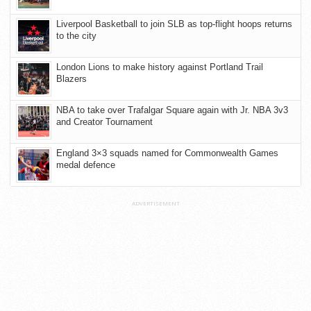
Liverpool Basketball to join SLB as top-flight hoops returns
to the city
London Lions to make history against Portland Trail
Blazers
NBA to take over Trafalgar Square again with Jr. NBA 3v3
and Creator Tournament
England 3×3 squads named for Commonwealth Games
medal defence
ADVERTISEMENT