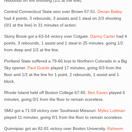
rebounds on 4/6 shooting (1/2 at the line).
Central Connecticut State won over Brown 67-51.
Devan Bailey
had 4 points, 3 rebounds, 3 assists and 1 steal on 2/3 shooting
(0/1 at the line) in 31 minutes of action.
Stony Brook got a 63-54 victory over Colgate.
Danny Carter
had 4
points, 3 rebounds, 1 assist and 1 steal in 25 minutes, going 1/2
from deep and 1/2 at the line.
Portland State suffered a 79-66 loss to Northern Colorado in a Big
Sky opener.
Paul Guede
played 17 minutes, going 0/3 from the
floor and 1/2 at the line for 1 point, 2 rebounds, 1 assist and 1
block.
Rhode Island held off Boston College 67-65.
Ben Eaves
played 4
minutes, going 0/1 from the floor to remain scoreless.
SMU got a 71-59 victory over Southeast Missouri.
Myles Luttman
played 11 minutes, going 0/1 from the floor to remain scoreless.
Quinnipiac got an 82-81 victory over Boston University.
Raheem