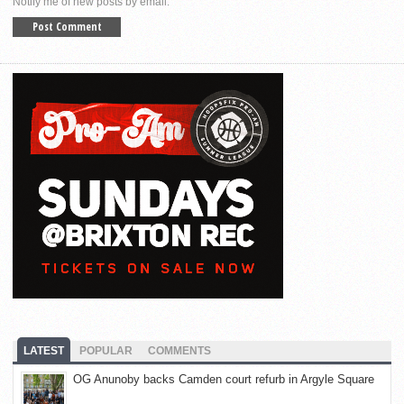
Notify me of new posts by email.
LATEST
POPULAR
COMMENTS
OG Anunoby backs Camden court refurb in Argyle Square