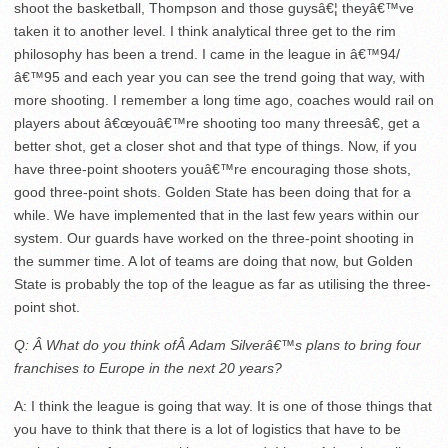
shoot the basketball, Thompson and those guysâ€¦ theyâ€™ve
taken it to another level. I think analytical three get to the rim
philosophy has been a trend. I came in the league in â€™94/
â€™95 and each year you can see the trend going that way, with
more shooting. I remember a long time ago, coaches would rail on
players about â€œyouâ€™re shooting too many threesâ€, get a
better shot, get a closer shot and that type of things. Now, if you
have three-point shooters youâ€™re encouraging those shots,
good three-point shots. Golden State has been doing that for a
while. We have implemented that in the last few years within our
system. Our guards have worked on the three-point shooting in
the summer time. A lot of teams are doing that now, but Golden
State is probably the top of the league as far as utilising the three-
point shot.
Q: Â What do you think ofÂ Adam Silverâ€™s plans to bring four
franchises to Europe in the next 20 years?
A: I think the league is going that way. It is one of those things that
you have to think that there is a lot of logistics that have to be