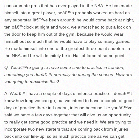
consummate pros that has ever played in the NBA. He has made
himself into a great player, heâ€™s probably worked as hard as
any superstar Iâ€™ve been around: he would come back at night,
ten oâ€™clock
at night and work, we almost had to put a lock on
the door to keep him out of the gym, because he would wear
himself out so much that he would have to play so many games.
He made himself into one of the greatest three-point shooters in
the NBA and he will definitely be in Hall of fame at some point.
Q: Youâ€™re going to have some time to practice in London,
something you donâ€™t normally do during the season. How are
you going to maximise this?
A: Weâ€™ll have a couple of days of intense practice. I donâ€™t
know how long we can go, but we intend to have a couple of good
days of practice there in London, intense because like youâ€™ve
said we have a few days together that will give us an opportunity
to really get some good practice and we need it. We are trying to
incorporate two new starters that are coming back from injuries
back into our line-up, so as much practice time as we can get