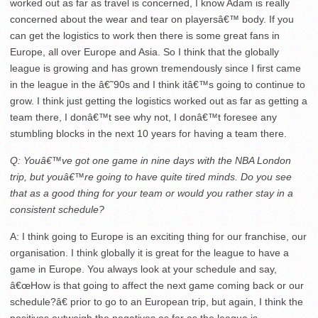
worked out as far as travel is concerned, I know Adam is really
concerned about the wear and tear on playersâ€™ body. If you
can get the logistics to work then there is some great fans in
Europe, all over Europe and Asia. So I think that the globally
league is growing and has grown tremendously since I first came
in the league in the â€˜90s and I think itâ€™s going to continue to
grow. I think just getting the logistics worked out as far as getting a
team there, I donâ€™t see why not, I donâ€™t foresee any
stumbling blocks in the next 10 years for having a team there.
Q: Youâ€™ve got one game
in nine days
with the NBA London
trip, but youâ€™re going to have quite tired minds. Do you see
that as a good thing for your team or would you rather stay in a
consistent schedule?
A: I think going to Europe is an exciting thing for our franchise, our
organisation. I think globally it is great for the league to have a
game in Europe. You always look at your schedule and say,
â€œHow is that going to affect the next game coming back or our
schedule?â€ prior to go to an European trip, but again, I think the