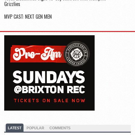
Grizzlies
MVP CAST: NEXT GEN MEN
LATEST
POPULAR
COMMENTS