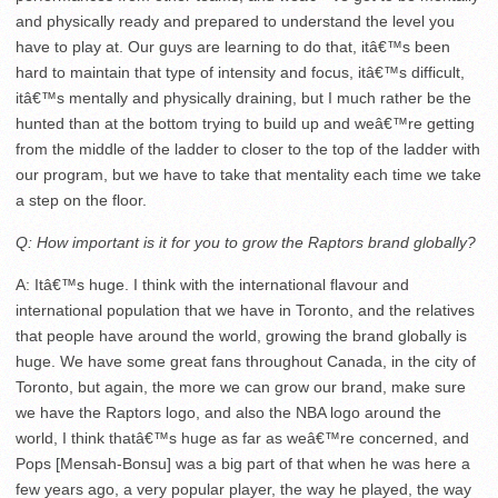
and physically ready and prepared to understand the level you
have to play at. Our guys are learning to do that, itâ€™s been
hard to maintain that type of intensity and focus, itâ€™s difficult,
itâ€™s mentally and physically draining, but I much rather be the
hunted than at the bottom trying to build up and weâ€™re getting
from the middle of the ladder to closer to the top of the ladder with
our program, but we have to take that mentality each time we take
a step on the floor.
Q: How important is it for you to grow the Raptors brand globally?
A: Itâ€™s huge. I think with the international flavour and
international population that we have in Toronto, and the relatives
that people have around the world, growing the brand globally is
huge. We have some great fans throughout Canada, in the city of
Toronto, but again, the more we can grow our brand, make sure
we have the Raptors logo, and also the NBA logo around the
world, I think thatâ€™s huge as far as weâ€™re concerned, and
Pops [Mensah-Bonsu] was a big part of that when he was here a
few years ago, a very popular player, the way he played, the way