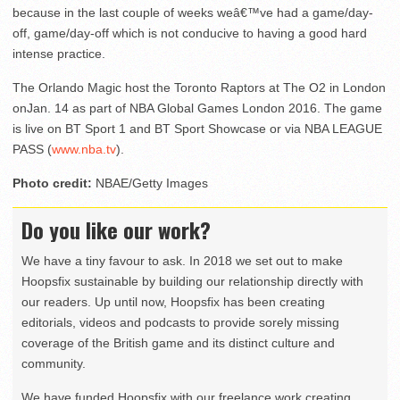
because in the last couple of weeks weâ€™ve had a game/day-
off, game/day-off which is not conducive to having a good hard
intense practice.
The Orlando Magic host the Toronto Raptors at The O2 in London
on
Jan. 14
as part of NBA Global Games London 2016. The game
is live on BT Sport 1 and BT Sport Showcase or via NBA LEAGUE
PASS (
www.nba.tv
).
Photo credit:
NBAE/Getty Images
Do you like our work?
We have a tiny favour to ask. In 2018 we set out to make
Hoopsfix sustainable by building our relationship directly with
our readers. Up until now, Hoopsfix has been creating
editorials, videos and podcasts to provide sorely missing
coverage of the British game and its distinct culture and
community.
We have funded Hoopsfix with our freelance work creating