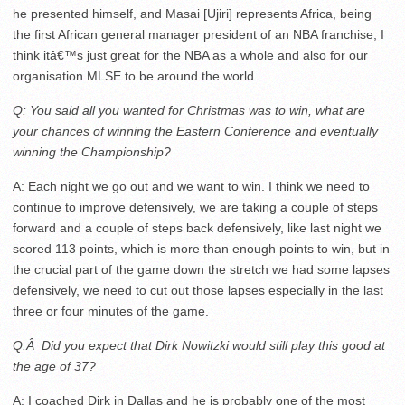
he presented himself, and Masai [Ujiri] represents Africa, being
the first African general manager president of an NBA franchise, I
think itâ€™s just great for the NBA as a whole and also for our
organisation MLSE to be around the world.
Q: You said all you wanted for Christmas was to win, what are
your chances of winning the Eastern Conference and eventually
winning the Championship?
A: Each night we go out and we want to win. I think we need to
continue to improve defensively, we are taking a couple of steps
forward and a couple of steps back defensively, like last night we
scored 113 points, which is more than enough points to win, but in
the crucial part of the game down the stretch we had some lapses
defensively, we need to cut out those lapses especially in the last
three or four minutes of the game.
Q:Â Did you expect that Dirk Nowitzki would still play this good at
the age of 37?
A: I coached Dirk in Dallas and he is probably one of the most