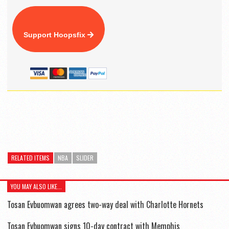
Support Hoopsfix
RELATED ITEMS
NBA
SLIDER
YOU MAY ALSO LIKE...
Tosan Evbuomwan agrees two-way deal with Charlotte Hornets
Tosan Evbuomwan signs 10-day contract with Memphis