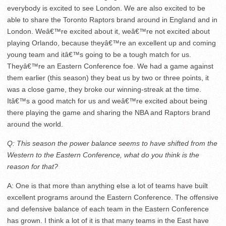
everybody is excited to see London. We are also excited to be
able to share the Toronto Raptors brand around in England and in
London. Weâ€™re excited about it, weâ€™re not excited about
playing Orlando, because theyâ€™re an excellent up and coming
young team and itâ€™s going to be a tough match for us.
Theyâ€™re an Eastern Conference foe. We had a game against
them earlier (this season) they beat us by two or three points, it
was a close game, they broke our winning-streak at the time.
Itâ€™s a good match for us and weâ€™re excited about being
there playing the game and sharing the NBA and Raptors brand
around the world.
Q: This season the power balance seems to have shifted from the
Western to the Eastern Conference, what do you think is the
reason for that?
A: One is that more than anything else a lot of teams have built
excellent programs around the Eastern Conference. The offensive
and defensive balance of each team in the Eastern Conference
has grown. I think a lot of it is that many teams in the East have