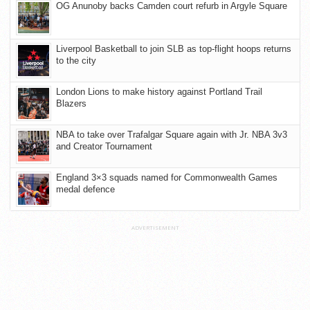
OG Anunoby backs Camden court refurb in Argyle Square
Liverpool Basketball to join SLB as top-flight hoops returns
to the city
London Lions to make history against Portland Trail
Blazers
NBA to take over Trafalgar Square again with Jr. NBA 3v3
and Creator Tournament
England 3×3 squads named for Commonwealth Games
medal defence
ADVERTISEMENT