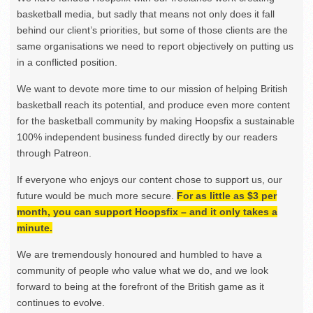
basketball media, but sadly that means not only does it fall
behind our client’s priorities, but some of those clients are the
same organisations we need to report objectively on putting us
in a conflicted position.
We want to devote more time to our mission of helping British
basketball reach its potential, and produce even more content
for the basketball community by making Hoopsfix a sustainable
100% independent business funded directly by our readers
through Patreon.
If everyone who enjoys our content chose to support us, our
future would be much more secure.
For as little as $3 per
month, you can support Hoopsfix – and it only takes a
minute.
We are tremendously honoured and humbled to have a
community of people who value what we do, and we look
forward to being at the forefront of the British game as it
continues to evolve.