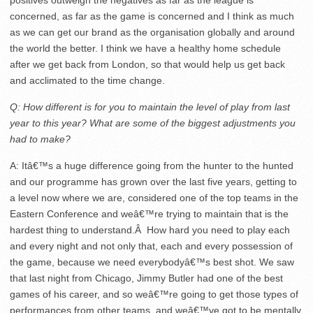
positives outweigh the negatives as far as the league is
concerned, as far as the game is concerned and I think as much
as we can get our brand as the organisation globally and around
the world the better. I think we have a healthy home schedule
after we get back from London, so that would help us get back
and acclimated to the time change.
Q: How different is for you to maintain the level of play from last
year to this year? What are some of the biggest adjustments you
had to make?
A: Itâ€™s a huge difference going from the hunter to the hunted
and our programme has grown over the last five years, getting to
a level now where we are, considered one of the top teams in the
Eastern Conference and weâ€™re trying to maintain that is the
hardest thing to understand.Â How hard you need to play each
and every night and not only that, each and every possession of
the game, because we need everybodyâ€™s best shot. We saw
that last night from Chicago, Jimmy Butler had one of the best
games of his career, and so weâ€™re going to get those types of
performances from other teams, and weâ€™ve got to be mentally