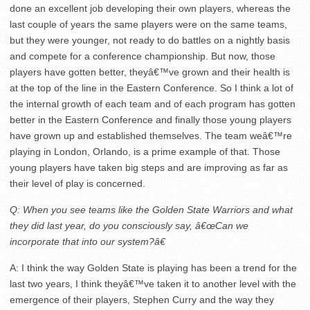
done an excellent job developing their own players, whereas the
last couple of years the same players were on the same teams,
but they were younger, not ready to do battles on a nightly basis
and compete for a conference championship. But now, those
players have gotten better, theyâ€™ve grown and their health is
at the top of the line in the Eastern Conference. So I think a lot of
the internal growth of each team and of each program has gotten
better in the Eastern Conference and finally those young players
have grown up and established themselves. The team weâ€™re
playing in London, Orlando, is a prime example of that. Those
young players have taken big steps and are improving as far as
their level of play is concerned.
Q: When you see teams like the Golden State Warriors and what
they did last year, do you consciously say, â€œCan we
incorporate that into our system?â€
A: I think the way Golden State is playing has been a trend for the
last two years, I think theyâ€™ve taken it to another level with the
emergence of their players, Stephen Curry and the way they