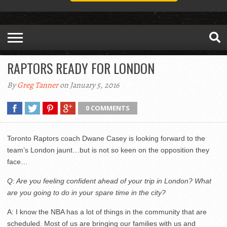
RAPTORS READY FOR LONDON
By
Greg Tanner
on January 5, 2016
0 COMMENTS
Toronto Raptors coach Dwane Casey is looking forward to the
team’s London jaunt…but is not so keen on the opposition they
face…
Q: Are you feeling confident ahead of your trip in London? What
are you going to do in your spare time in the city?
A: I know the NBA has a lot of things in the community that are
scheduled. Most of us are bringing our families with us and