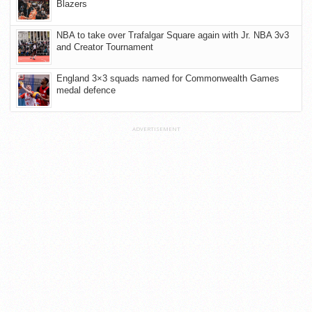
Blazers
NBA to take over Trafalgar Square again with Jr. NBA 3v3
and Creator Tournament
England 3×3 squads named for Commonwealth Games
medal defence
ADVERTISEMENT