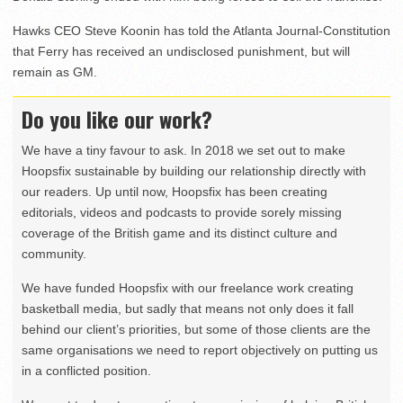
Hawks CEO Steve Koonin has told the Atlanta Journal-Constitution
that Ferry has received an undisclosed punishment, but will
remain as GM.
Do you like our work?
We have a tiny favour to ask. In 2018 we set out to make
Hoopsfix sustainable by building our relationship directly with
our readers. Up until now, Hoopsfix has been creating
editorials, videos and podcasts to provide sorely missing
coverage of the British game and its distinct culture and
community.
We have funded Hoopsfix with our freelance work creating
basketball media, but sadly that means not only does it fall
behind our client’s priorities, but some of those clients are the
same organisations we need to report objectively on putting us
in a conflicted position.