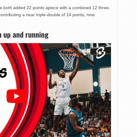
 both added 22 points apiece with a combined 12 three-
ntributing a near triple-double of 14 points, nine
 up and running