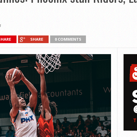
3
SHARE
SHARE
0 COMMENTS