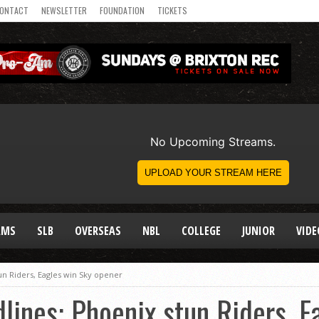
ONTACT
NEWSLETTER
FOUNDATION
TICKETS
AMS
SLB
OVERSEAS
NBL
COLLEGE
JUNIOR
VIDE
un Riders, Eagles win Sky opener
ines: Phoenix stun Riders, E