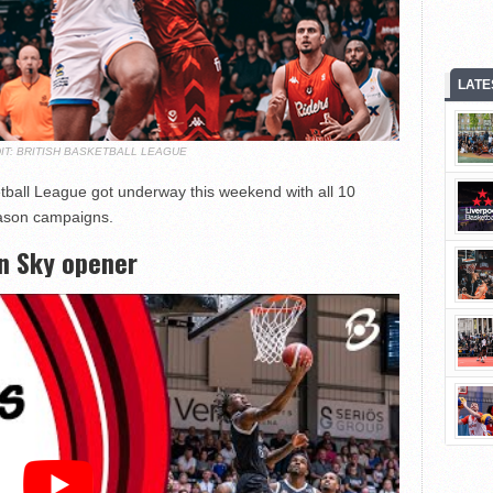
LATE
IT: BRITISH BASKETBALL LEAGUE
tball League got underway this weekend with all 10
season campaigns.
n Sky opener