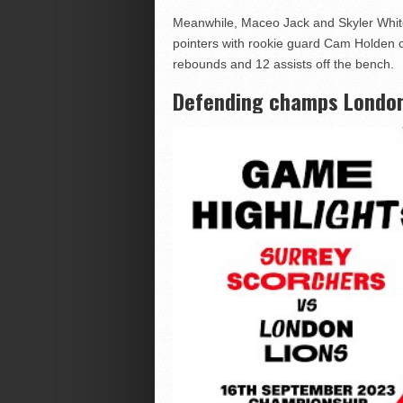
Meanwhile, Maceo Jack and Skyler White
pointers with rookie guard Cam Holden co
rebounds and 12 assists off the bench.
Defending champs London