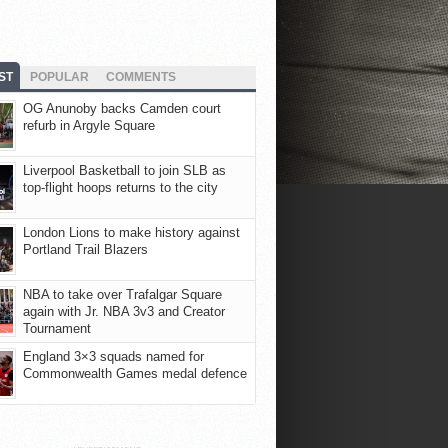
ST
POPULAR
COMMENTS
OG Anunoby backs Camden court
refurb in Argyle Square
Liverpool Basketball to join SLB as
top-flight hoops returns to the city
London Lions to make history against
Portland Trail Blazers
NBA to take over Trafalgar Square
again with Jr. NBA 3v3 and Creator
Tournament
England 3×3 squads named for
Commonwealth Games medal defence