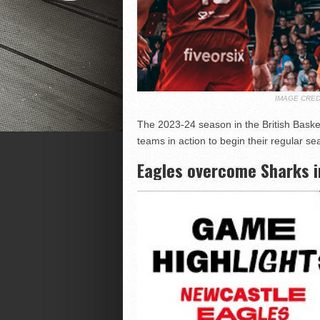
IMAGE CRED
The 2023-24 season in the British Baske
teams in action to begin their regular 
Eagles overcome Sharks i