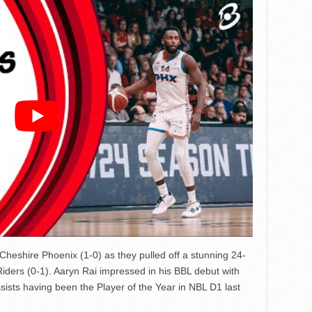
 Cheshire Phoenix (1-0) as they pulled off a stunning 24-
Riders (0-1). Aaryn Rai impressed in his BBL debut with
ists having been the Player of the Year in NBL D1 last