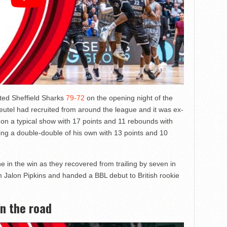
ted Sheffield Sharks
79-72
on the opening night of the
eutel had recruited from around the league and it was ex-
on a typical show with 17 points and 11 rebounds with
ing a double-double of his own with 13 points and 10
e in the win as they recovered from trailing by seven in
rom Jalon Pipkins and handed a BBL debut to British rookie
on the road