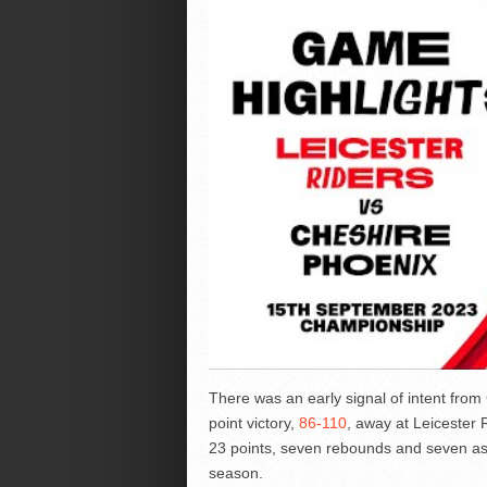
There was an early signal of intent from
point victory,
86-110
, away at Leicester 
23 points, seven rebounds and seven ass
season.