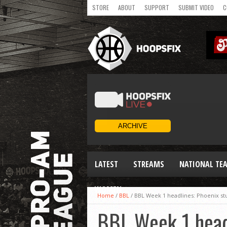
STORE
ABOUT
SUPPORT
SUBMIT VIDEO
C
LATEST
STREAMS
NATIONAL TE
WOMEN
Home
/
BBL
/
BBL Week 1 headlines: Phoenix st
BBL Week 1 headl