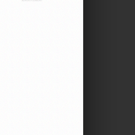
ADVERTISEMENT