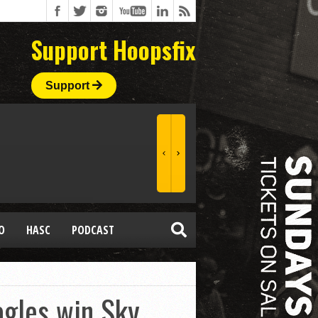
Support Hoopsfix
Support
O
HASC
PODCAST
agles win Sky