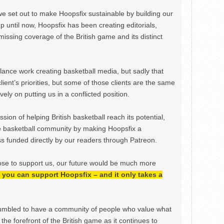
we set out to make Hoopsfix sustainable by building our
Up until now, Hoopsfix has been creating editorials,
issing coverage of the British game and its distinct
ance work creating basketball media, but sadly that
lient’s priorities, but some of those clients are the same
ely on putting us in a conflicted position.
ion of helping British basketball reach its potential,
e basketball community by making Hoopsfix a
 funded directly by our readers through Patreon.
ose to support us, our future would be much more
h, you can support Hoopsfix – and it only takes a
mbled to have a community of people who value what
the forefront of the British game as it continues to