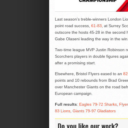
Last season’s treble-winners London Lion
point road success,
61-83
, at Surrey Sc
outscore the hosts 45-28 in the second 
Gabe Olaseni leading the way in the win
Two-time league MVP Justin Robinson ret
Scorchers players in double figures agai
after a promising start.
Elsewhere, Bristol Flyers eased to an
82
points and 10 rebounds from Brad Green
over Manchester Giants on the road behi
European campaign.
Full results
:
Eagles 79-72 Sharks
,
Flye
83 Lions
,
Giants 79-97 Gladiators
Do you like our work?