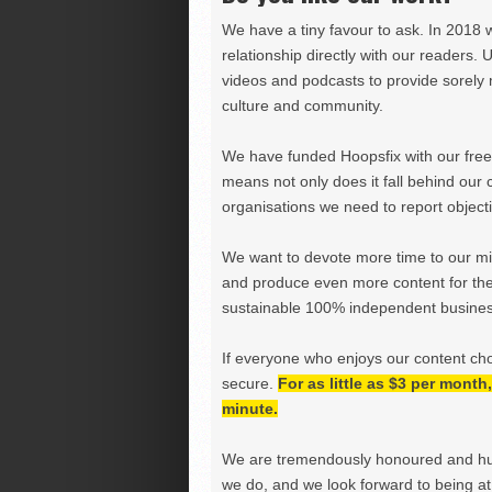
We have a tiny favour to ask. In 2018 
relationship directly with our readers. 
videos and podcasts to provide sorely m
culture and community.
We have funded Hoopsfix with our freel
means not only does it fall behind our c
organisations we need to report objectiv
We want to devote more time to our miss
and produce even more content for th
sustainable 100% independent business
If everyone who enjoys our content ch
secure.
For as little as $3 per mont
minute.
We are tremendously honoured and hu
we do, and we look forward to being at 