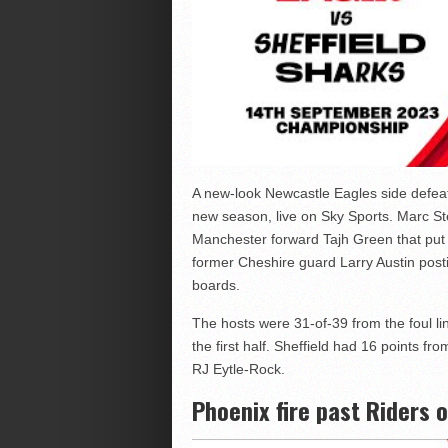
A new-look Newcastle Eagles side defea
new season, live on Sky Sports. Marc St
Manchester forward Tajh Green that put 
former Cheshire guard Larry Austin post
boards.
The hosts were 31-of-39 from the foul lin
the first half. Sheffield had 16 points f
RJ Eytle-Rock.
Phoenix fire past Riders 