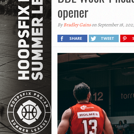
opener
By
Bradley Gains
on September 18, 202
SHARE
TWEET