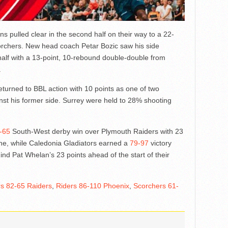
s pulled clear in the second half on their way to a 22-
orchers. New head coach Petar Bozic saw his side
half with a 13-point, 10-rebound double-double from
.
urned to BBL action with 10 points as one of two
nst his former side. Surrey were held to 28% shooting
-65
South-West derby win over Plymouth Raiders with 23
e, while Caledonia Gladiators earned a
79-97
victory
nd Pat Whelan’s 23 points ahead of the start of their
rs 82-65 Raiders
,
Riders 86-110 Phoenix
,
Scorchers 61-