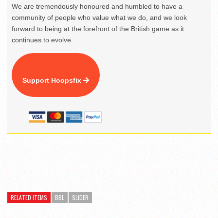
We are tremendously honoured and humbled to have a
community of people who value what we do, and we look
forward to being at the forefront of the British game as it
continues to evolve.
Support Hoopsfix
RELATED ITEMS
BBL
SLIDER