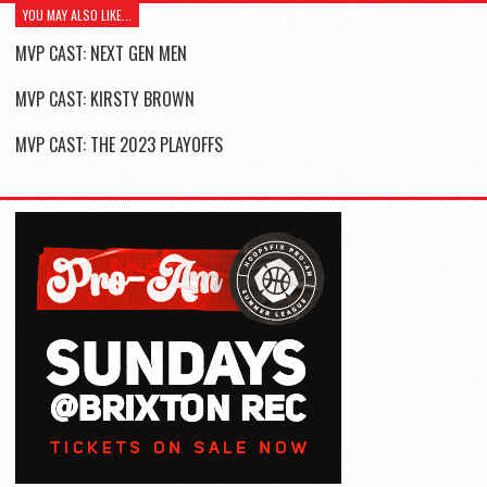
YOU MAY ALSO LIKE...
MVP CAST: NEXT GEN MEN
MVP CAST: KIRSTY BROWN
MVP CAST: THE 2023 PLAYOFFS