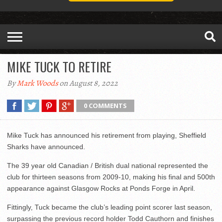
MIKE TUCK TO RETIRE
By
Mark Woods
on August 8, 2022
0 COMMENTS
Mike Tuck has announced his retirement from playing, Sheffield
Sharks have announced.
The 39 year old Canadian / British dual national represented the
club for thirteen seasons from 2009-10, making his final and 500
th
appearance against Glasgow Rocks at Ponds Forge in April.
Fittingly, Tuck became the club’s leading point scorer last season,
surpassing the previous record holder Todd Cauthorn and finishes