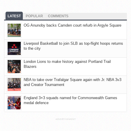
LATEST
POPULAR
COMMENTS
OG Anunoby backs Camden court refurb in Argyle Square
Liverpool Basketball to join SLB as top-flight hoops returns
to the city
London Lions to make history against Portland Trail
Blazers
NBA to take over Trafalgar Square again with Jr. NBA 3v3
and Creator Tournament
England 3×3 squads named for Commonwealth Games
medal defence
ADVERTISEMENT