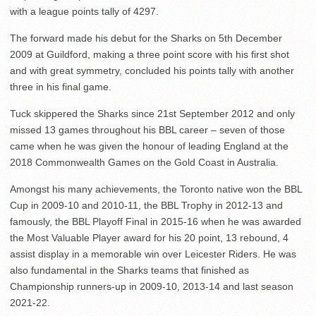
with a league points tally of 4297.
The forward made his debut for the Sharks on 5
th
December
2009 at Guildford, making a three point score with his first shot
and with great symmetry, concluded his points tally with another
three in his final game.
Tuck skippered the Sharks since 21
st
September 2012 and only
missed 13 games throughout his BBL career – seven of those
came when he was given the honour of leading England at the
2018 Commonwealth Games on the Gold Coast in Australia.
Amongst his many achievements, the Toronto native won the BBL
Cup in 2009-10 and 2010-11, the BBL Trophy in 2012-13 and
famously, the BBL Playoff Final in 2015-16 when he was awarded
the Most Valuable Player award for his 20 point, 13 rebound, 4
assist display in a memorable win over Leicester Riders. He was
also fundamental in the Sharks teams that finished as
Championship runners-up in 2009-10, 2013-14 and last season
2021-22.