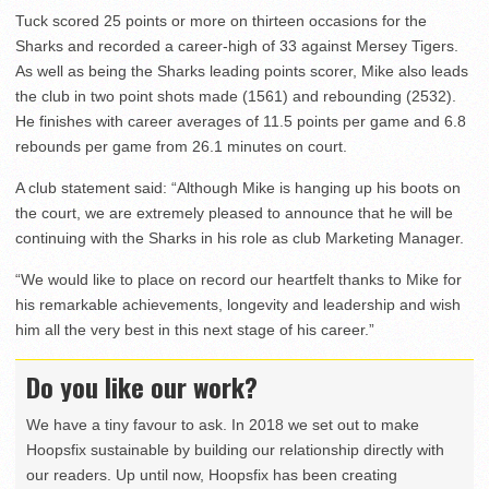
Tuck scored 25 points or more on thirteen occasions for the
Sharks and recorded a career-high of 33 against Mersey Tigers.
As well as being the Sharks leading points scorer, Mike also leads
the club in two point shots made (1561) and rebounding (2532).
He finishes with career averages of 11.5 points per game and 6.8
rebounds per game from 26.1 minutes on court.
A club statement said: “Although Mike is hanging up his boots on
the court, we are extremely pleased to announce that he will be
continuing with the Sharks in his role as club Marketing Manager.
“We would like to place on record our heartfelt thanks to Mike for
his remarkable achievements, longevity and leadership and wish
him all the very best in this next stage of his career.”
Do you like our work?
We have a tiny favour to ask. In 2018 we set out to make
Hoopsfix sustainable by building our relationship directly with
our readers. Up until now, Hoopsfix has been creating