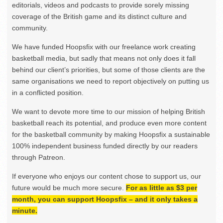
editorials, videos and podcasts to provide sorely missing
coverage of the British game and its distinct culture and
community.
We have funded Hoopsfix with our freelance work creating
basketball media, but sadly that means not only does it fall
behind our client’s priorities, but some of those clients are the
same organisations we need to report objectively on putting us
in a conflicted position.
We want to devote more time to our mission of helping British
basketball reach its potential, and produce even more content
for the basketball community by making Hoopsfix a sustainable
100% independent business funded directly by our readers
through Patreon.
If everyone who enjoys our content chose to support us, our
future would be much more secure.
For as little as $3 per
month, you can support Hoopsfix – and it only takes a
minute.