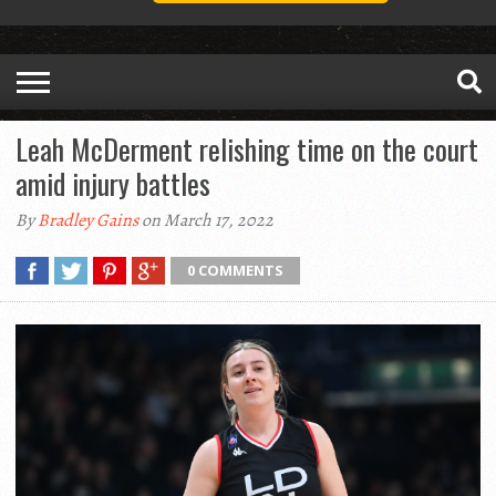
Leah McDerment relishing time on the court
amid injury battles
By
Bradley Gains
on March 17, 2022
0 COMMENTS