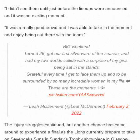
“I didn’t see them until just before the lineups were announced
and it was an exciting moment.
“It was a really good crowd and I was able to take in the moment
and enjoy being out there with the team.”
BIG weekend
Turned 26, got our first silverware of the season, and
had my two worlds collide with a surprise of my girls
being sat in the stands
Grateful every time I get to lace them up and to be
surrounded by so many incredible women in my life ❤️
These are the moments ✨💫
pic.twitter.com/YAA3wpwxxd
— Leah McDerment (@LeahMcDerment)
February 2,
2022
The injury struggles continued, but another chance has come
around to experience a final as the Lions currently prepare to take
on Sevenoaks Suns in Sunday’s Trophy showpiece in Glasgow.