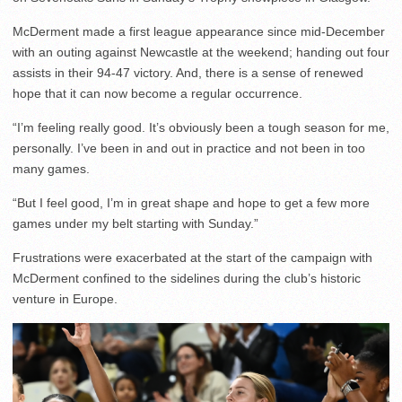
McDerment made a first league appearance since mid-December
with an outing against Newcastle at the weekend; handing out four
assists in their 94-47 victory. And, there is a sense of renewed
hope that it can now become a regular occurrence.
“I’m feeling really good. It’s obviously been a tough season for me,
personally. I’ve been in and out in practice and not been in too
many games.
“But I feel good, I’m in great shape and hope to get a few more
games under my belt starting with Sunday.”
Frustrations were exacerbated at the start of the campaign with
McDerment confined to the sidelines during the club’s historic
venture in Europe.