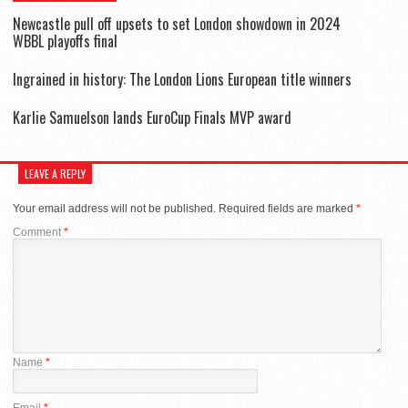
Newcastle pull off upsets to set London showdown in 2024
WBBL playoffs final
Ingrained in history: The London Lions European title winners
Karlie Samuelson lands EuroCup Finals MVP award
LEAVE A REPLY
Your email address will not be published.
Required fields are marked
*
Comment
*
Name
*
Email
*