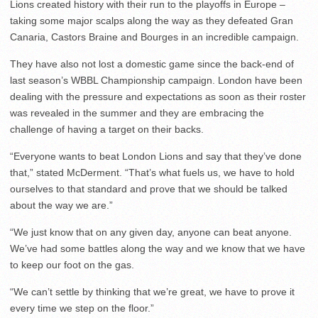
Lions created history with their run to the playoffs in Europe –
taking some major scalps along the way as they defeated Gran
Canaria, Castors Braine and Bourges in an incredible campaign.
They have also not lost a domestic game since the back-end of
last season’s WBBL Championship campaign. London have been
dealing with the pressure and expectations as soon as their roster
was revealed in the summer and they are embracing the
challenge of having a target on their backs.
“Everyone wants to beat London Lions and say that they’ve done
that,” stated McDerment. “That’s what fuels us, we have to hold
ourselves to that standard and prove that we should be talked
about the way we are.”
“We just know that on any given day, anyone can beat anyone.
We’ve had some battles along the way and we know that we have
to keep our foot on the gas.
“We can’t settle by thinking that we’re great, we have to prove it
every time we step on the floor.”