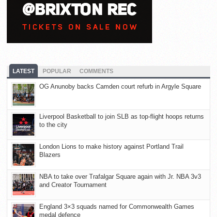
LATEST
POPULAR
COMMENTS
OG Anunoby backs Camden court refurb in Argyle Square
Liverpool Basketball to join SLB as top-flight hoops returns
to the city
London Lions to make history against Portland Trail
Blazers
NBA to take over Trafalgar Square again with Jr. NBA 3v3
and Creator Tournament
England 3×3 squads named for Commonwealth Games
medal defence