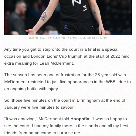
IMAGE CREDIT: MANSOOR AHMED / AHMEDPHOTOS
Any time you get to step onto the court in a final is a special
occasion and London Lions’ Cup triumph at the start of 2022 held
extra meaning for Leah McDerment.
The season has been one of frustration for the 26-year-old with
McDerment restricted to just five appearances in the WBBL due to
an ongoing battle with injury.
So, those five minutes on the court in Birmingham at the end of
January were five minutes to savour.
“It was amazing,” McDerment told
Hoopsfix
. “I was so happy to
see the court. I had my family there in the stands and all my best
friends from home came to surprise me.