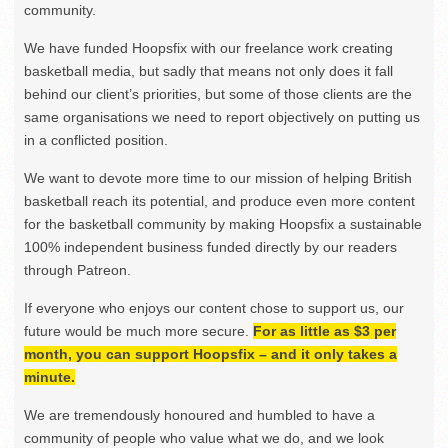
community.
We have funded Hoopsfix with our freelance work creating
basketball media, but sadly that means not only does it fall
behind our client’s priorities, but some of those clients are the
same organisations we need to report objectively on putting us
in a conflicted position.
We want to devote more time to our mission of helping British
basketball reach its potential, and produce even more content
for the basketball community by making Hoopsfix a sustainable
100% independent business funded directly by our readers
through Patreon.
If everyone who enjoys our content chose to support us, our
future would be much more secure.
For as little as $3 per
month, you can support Hoopsfix – and it only takes a
minute.
We are tremendously honoured and humbled to have a
community of people who value what we do, and we look