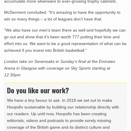
accumulate more silverware to ever-growing trophy cabinets.
McDerment concluded: “It’s amazing to have the opportunity to
win so many things – a lot of leagues don’t have that.
“We also have our men’s team there as well and hopefully we can
go out and show that it’s been worth 777 putting their time and
effort into us. We want to be a good representation of what can be
achieved if you invest into British basketball.”
London take on Sevenoaks in Sunday’s final at the Emirates
Arena in Glasgow with coverage on Sky Sports starting at
12:30pm.
Do you like our work?
We have a tiny favour to ask. In 2018 we set out to make
Hoopsfix sustainable by building our relationship directly with
our readers. Up until now, Hoopsfix has been creating
editorials, videos and podcasts to provide sorely missing
coverage of the British game and its distinct culture and