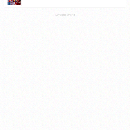
ADVERTISEMENT