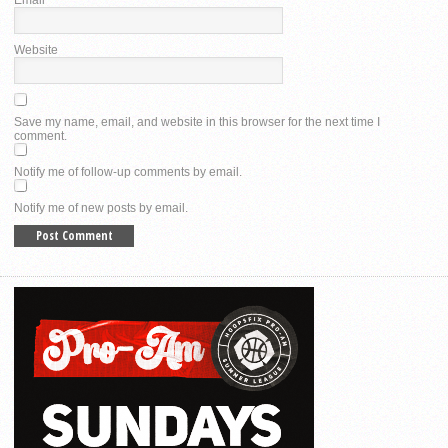
Website
Save my name, email, and website in this browser for the next time I
comment.
Notify me of follow-up comments by email.
Notify me of new posts by email.