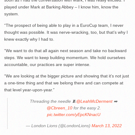
soon as I had the conversation with Mark, I was really excited. I
played under Mark at Barking Abbey – I know him, know the
system.
“The prospect of being able to play in a EuroCup team, I never
thought was possible. It was nerve-wracking, too, but that’s why I
knew exactly why I had to.
“We want to do that all again next season and take no backward
steps. We want to keep building momentum. We hold ourselves
accountable, our practices are super intense.
“We are looking at the bigger picture and showing that it’s not just
a one-time thing and that we belong there and can compete at
that level year-upon-year.”
Threading the needle 🧵
@LeahMcDerment
➡️
@Cbreen_10
for the easy 2.
pic.twitter.com/yEpcKNnacU
— London Lions (@LondonLions)
March 13, 2022