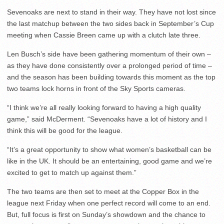
Sevenoaks are next to stand in their way. They have not lost since
the last matchup between the two sides back in September’s Cup
meeting when Cassie Breen came up with a clutch late three.
Len Busch’s side have been gathering momentum of their own –
as they have done consistently over a prolonged period of time –
and the season has been building towards this moment as the top
two teams lock horns in front of the Sky Sports cameras.
“I think we’re all really looking forward to having a high quality
game,” said McDerment. “Sevenoaks have a lot of history and I
think this will be good for the league.
“It’s a great opportunity to show what women’s basketball can be
like in the UK. It should be an entertaining, good game and we’re
excited to get to match up against them.”
The two teams are then set to meet at the Copper Box in the
league next Friday when one perfect record will come to an end.
But, full focus is first on Sunday’s showdown and the chance to