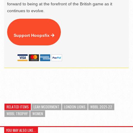
forward to being at the forefront of the British game as it
continues to evolve.
Support Hoopsfix
RELATED ITEMS
LEAH MCDERMENT
LONDON LIONS
WBBL 2021-22
WBBL TROPHY
WOMEN
YOU MAY ALSO LIKE...