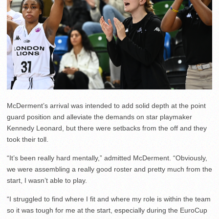
McDerment’s arrival was intended to add solid depth at the point
guard position and alleviate the demands on star playmaker
Kennedy Leonard, but there were setbacks from the off and they
took their toll.
“It’s been really hard mentally,” admitted McDerment. “Obviously,
we were assembling a really good roster and pretty much from the
start, I wasn’t able to play.
“I struggled to find where I fit and where my role is within the team
so it was tough for me at the start, especially during the EuroCup