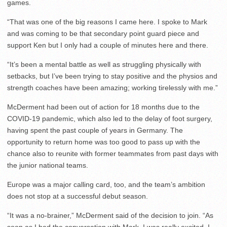
games.
“That was one of the big reasons I came here. I spoke to Mark
and was coming to be that secondary point guard piece and
support Ken but I only had a couple of minutes here and there.
“It’s been a mental battle as well as struggling physically with
setbacks, but I’ve been trying to stay positive and the physios and
strength coaches have been amazing; working tirelessly with me.”
McDerment had been out of action for 18 months due to the
COVID-19 pandemic, which also led to the delay of foot surgery,
having spent the past couple of years in Germany. The
opportunity to return home was too good to pass up with the
chance also to reunite with former teammates from past days with
the junior national teams.
Europe was a major calling card, too, and the team’s ambition
does not stop at a successful debut season.
“It was a no-brainer,” McDerment said of the decision to join. “As