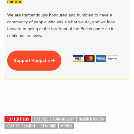
minute.
We are tremendously honoured and humbled to have a
community of people who value what we do, and we look
forward to being at the forefront of the British game as it
continues to evolve.
Support Hoopsfix
RELATED ITEMS
FEATURED
HANNAH JUMP
MARCH MADNESS
NCAA TOURNAMENT
STANFORD
WOMEN