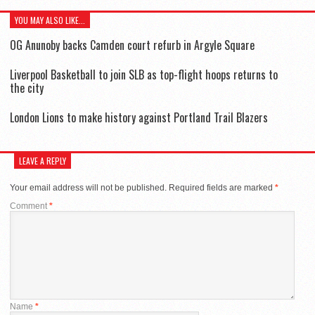
YOU MAY ALSO LIKE...
OG Anunoby backs Camden court refurb in Argyle Square
Liverpool Basketball to join SLB as top-flight hoops returns to
the city
London Lions to make history against Portland Trail Blazers
LEAVE A REPLY
Your email address will not be published.
Required fields are marked
*
Comment
*
Name
*