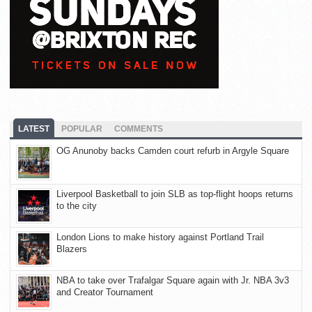
LATEST
POPULAR
COMMENTS
OG Anunoby backs Camden court refurb in Argyle Square
Liverpool Basketball to join SLB as top-flight hoops returns
to the city
London Lions to make history against Portland Trail
Blazers
NBA to take over Trafalgar Square again with Jr. NBA 3v3
and Creator Tournament