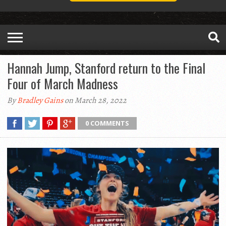
Hannah Jump, Stanford return to the Final
Four of March Madness
By
Bradley Gains
on March 28, 2022
0 COMMENTS