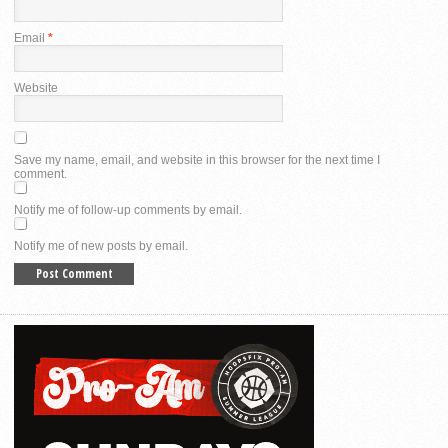
Email
*
Website
Save my name, email, and website in this browser for the next time I
comment.
Notify me of follow-up comments by email.
Notify me of new posts by email.