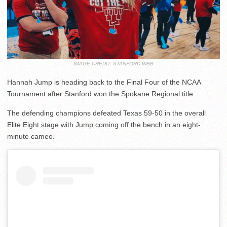
IMAGE CREDIT: STANFORD WBB
Hannah Jump is heading back to the Final Four of the NCAA
Tournament after Stanford won the Spokane Regional title.
The defending champions defeated Texas 59-50 in the overall
Elite Eight stage with Jump coming off the bench in an eight-
minute cameo.