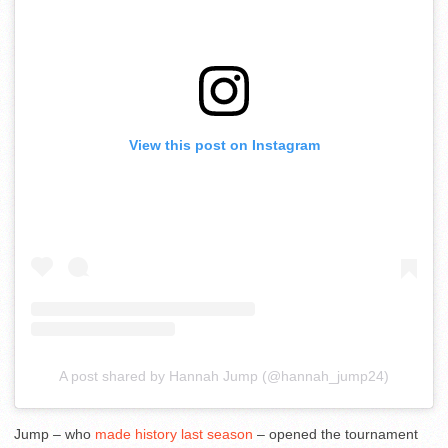
View this post on Instagram
A post shared by Hannah Jump (@hannah_jump24)
Jump – who
made history last season
– opened the tournament