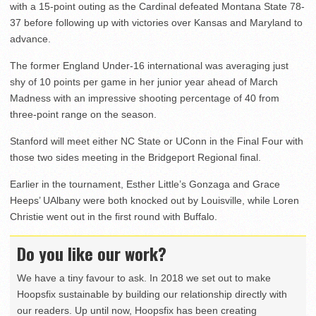
with a 15-point outing as the Cardinal defeated Montana State 78-
37 before following up with victories over Kansas and Maryland to
advance.
The former England Under-16 international was averaging just
shy of 10 points per game in her junior year ahead of March
Madness with an impressive shooting percentage of 40 from
three-point range on the season.
Stanford will meet either NC State or UConn in the Final Four with
those two sides meeting in the Bridgeport Regional final.
Earlier in the tournament, Esther Little’s Gonzaga and Grace
Heeps’ UAlbany were both knocked out by Louisville, while Loren
Christie went out in the first round with Buffalo.
Do you like our work?
We have a tiny favour to ask. In 2018 we set out to make
Hoopsfix sustainable by building our relationship directly with
our readers. Up until now, Hoopsfix has been creating