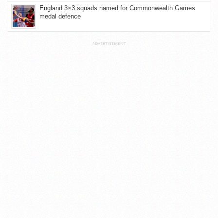
England 3×3 squads named for Commonwealth Games
medal defence
ADVERTISEMENT