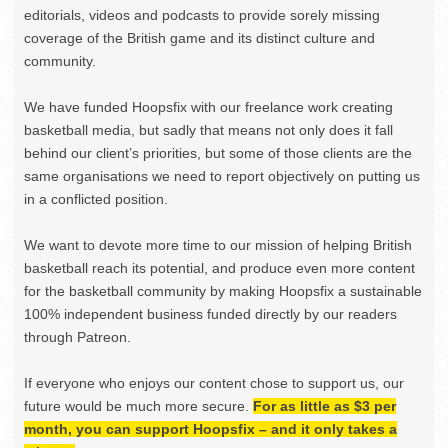
editorials, videos and podcasts to provide sorely missing
coverage of the British game and its distinct culture and
community.
We have funded Hoopsfix with our freelance work creating
basketball media, but sadly that means not only does it fall
behind our client’s priorities, but some of those clients are the
same organisations we need to report objectively on putting us
in a conflicted position.
We want to devote more time to our mission of helping British
basketball reach its potential, and produce even more content
for the basketball community by making Hoopsfix a sustainable
100% independent business funded directly by our readers
through Patreon.
If everyone who enjoys our content chose to support us, our
future would be much more secure.
For as little as $3 per
month, you can support Hoopsfix – and it only takes a