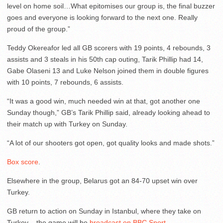
level on home soil…What epitomises our group is, the final buzzer
goes and everyone is looking forward to the next one. Really
proud of the group.”
Teddy Okereafor led all GB scorers with 19 points, 4 rebounds, 3
assists and 3 steals in his 50th cap outing, Tarik Phillip had 14,
Gabe Olaseni 13 and Luke Nelson joined them in double figures
with 10 points, 7 rebounds, 6 assists.
“It was a good win, much needed win at that, got another one
Sunday though,” GB’s Tarik Phillip said, already looking ahead to
their match up with Turkey on Sunday.
“A lot of our shooters got open, got quality looks and made shots.”
Box score
.
Elsewhere in the group, Belarus got an 84-70 upset win over
Turkey.
GB return to action on Sunday in Istanbul, where they take on
Turkey – the game will be
broadcast on BBC Sport
.