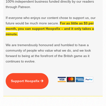
100% independent business funded directly by our readers
through Patreon.
If everyone who enjoys our content chose to support us, our
future would be much more secure.
For as little as $3 per
month, you can support Hoopsfix – and it only takes a
minute.
We are tremendously honoured and humbled to have a
community of people who value what we do, and we look
forward to being at the forefront of the British game as it
continues to evolve.
Support Hoopsfix