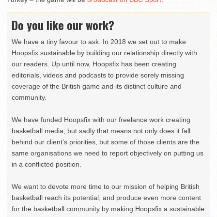
Do you like our work?
We have a tiny favour to ask. In 2018 we set out to make
Hoopsfix sustainable by building our relationship directly with
our readers. Up until now, Hoopsfix has been creating
editorials, videos and podcasts to provide sorely missing
coverage of the British game and its distinct culture and
community.
We have funded Hoopsfix with our freelance work creating
basketball media, but sadly that means not only does it fall
behind our client’s priorities, but some of those clients are the
same organisations we need to report objectively on putting us
in a conflicted position.
We want to devote more time to our mission of helping British
basketball reach its potential, and produce even more content
for the basketball community by making Hoopsfix a sustainable