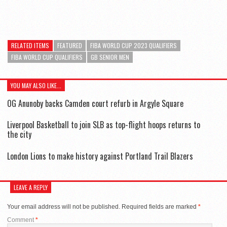
RELATED ITEMS
FEATURED
FIBA WORLD CUP 2023 QUALIFIERS
FIBA WORLD CUP QUALIFIERS
GB SENIOR MEN
YOU MAY ALSO LIKE...
OG Anunoby backs Camden court refurb in Argyle Square
Liverpool Basketball to join SLB as top-flight hoops returns to
the city
London Lions to make history against Portland Trail Blazers
LEAVE A REPLY
Your email address will not be published.
Required fields are marked
*
Comment
*