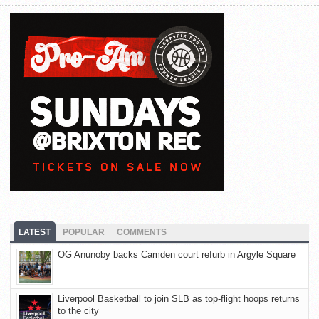
LATEST
POPULAR
COMMENTS
OG Anunoby backs Camden court refurb in Argyle Square
Liverpool Basketball to join SLB as top-flight hoops returns
to the city