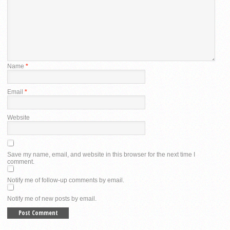
Name
*
Email
*
Website
Save my name, email, and website in this browser for the next time I
comment.
Notify me of follow-up comments by email.
Notify me of new posts by email.