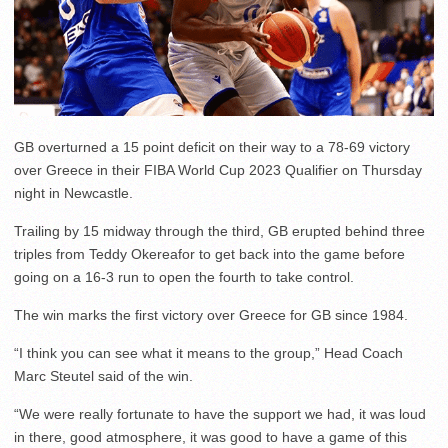
GB overturned a 15 point deficit on their way to a 78-69 victory
over Greece in their FIBA World Cup 2023 Qualifier on Thursday
night in Newcastle.
Trailing by 15 midway through the third, GB erupted behind three
triples from Teddy Okereafor to get back into the game before
going on a 16-3 run to open the fourth to take control.
The win marks the first victory over Greece for GB since 1984.
“I think you can see what it means to the group,” Head Coach
Marc Steutel said of the win.
“We were really fortunate to have the support we had, it was loud
in there, good atmosphere, it was good to have a game of this