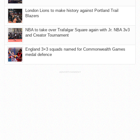
London Lions to make history against Portland Trail
Blazers
NBA to take over Trafalgar Square again with Jr. NBA 3v3
and Creator Tournament
England 3×3 squads named for Commonwealth Games
medal defence
ADVERTISEMENT