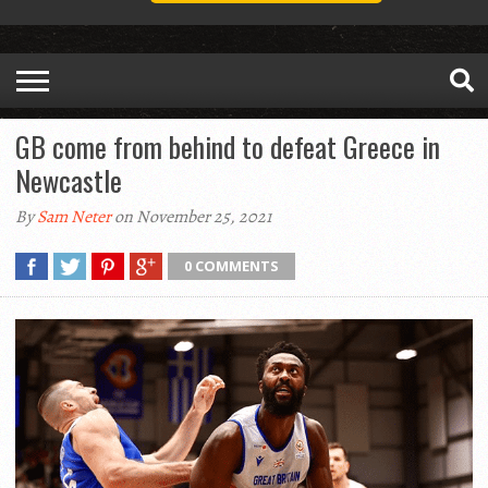
GB come from behind to defeat Greece in
Newcastle
By
Sam Neter
on November 25, 2021
0 COMMENTS