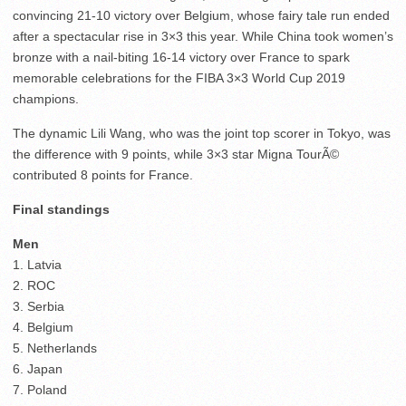
convincing 21-10 victory over Belgium, whose fairy tale run ended
after a spectacular rise in 3×3 this year. While China took women’s
bronze with a nail-biting 16-14 victory over France to spark
memorable celebrations for the FIBA 3×3 World Cup 2019
champions.
The dynamic Lili Wang, who was the joint top scorer in Tokyo, was
the difference with 9 points, while 3×3 star Migna TourÃ©
contributed 8 points for France.
Final standings
Men
1. Latvia
2. ROC
3. Serbia
4. Belgium
5. Netherlands
6. Japan
7. Poland