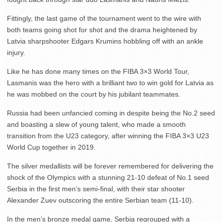
Fittingly, the last game of the tournament went to the wire with
both teams going shot for shot and the drama heightened by
Latvia sharpshooter Edgars Krumins hobbling off with an ankle
injury.
Like he has done many times on the FIBA 3×3 World Tour,
Lasmanis was the hero with a brilliant two to win gold for Latvia as
he was mobbed on the court by his jubilant teammates.
Russia had been unfancied coming in despite being the No.2 seed
and boasting a slew of young talent, who made a smooth
transition from the U23 category, after winning the FIBA 3×3 U23
World Cup together in 2019.
The silver medallists will be forever remembered for delivering the
shock of the Olympics with a stunning 21-10 defeat of No.1 seed
Serbia in the first men’s semi-final, with their star shooter
Alexander Zuev outscoring the entire Serbian team (11-10).
In the men’s bronze medal game, Serbia regrouped with a