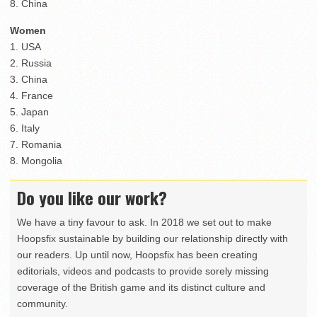
8. China
Women
1. USA
2. Russia
3. China
4. France
5. Japan
6. Italy
7. Romania
8. Mongolia
Do you like our work?
We have a tiny favour to ask. In 2018 we set out to make
Hoopsfix sustainable by building our relationship directly with
our readers. Up until now, Hoopsfix has been creating
editorials, videos and podcasts to provide sorely missing
coverage of the British game and its distinct culture and
community.