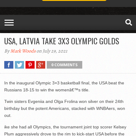
USA, LATVIA TAKE 3X3 OLYMPIC GOLDS
By
Mark Woods
on July 29, 2021
0 COMMENTS
In the inaugural Olympic 3×3 basketball final, the USA beat the
Russians 18-15 to win the womenâ€™s title.
Twin sisters Evgeniia and Olga Frolina won silver on their 24th
birthday but the potent Americans, stacked with WNBAers, won
out.
ike she had all Olympics, the tournament joint top scorer Kelsey
Plum aggressively drove to the rim to kick-start USA before the