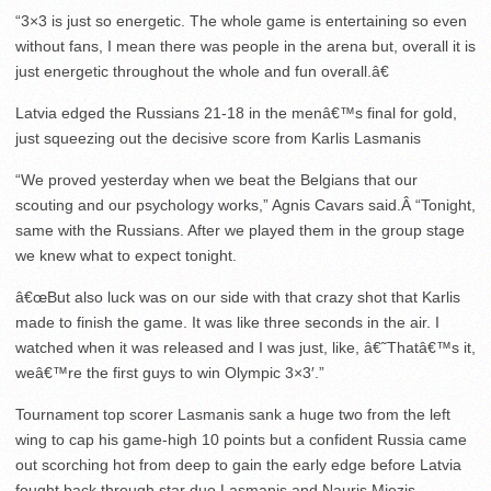
“3×3 is just so energetic. The whole game is entertaining so even
without fans, I mean there was people in the arena but, overall it is
just energetic throughout the whole and fun overall.â€
Latvia edged the Russians 21-18 in the menâ€™s final for gold,
just squeezing out the decisive score from Karlis Lasmanis
“We proved yesterday when we beat the Belgians that our
scouting and our psychology works,” Agnis Cavars said.Â “Tonight,
same with the Russians. After we played them in the group stage
we knew what to expect tonight.
â€œBut also luck was on our side with that crazy shot that Karlis
made to finish the game. It was like three seconds in the air. I
watched when it was released and I was just, like, â€˜Thatâ€™s it,
weâ€™re the first guys to win Olympic 3×3′.”
Tournament top scorer Lasmanis sank a huge two from the left
wing to cap his game-high 10 points but a confident Russia came
out scorching hot from deep to gain the early edge before Latvia
fought back through star duo Lasmanis and Nauris Miezis.