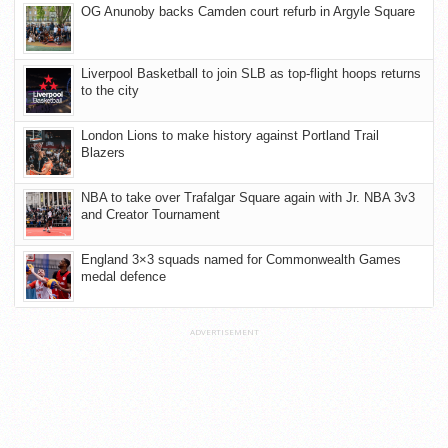
OG Anunoby backs Camden court refurb in Argyle Square
Liverpool Basketball to join SLB as top-flight hoops returns
to the city
London Lions to make history against Portland Trail
Blazers
NBA to take over Trafalgar Square again with Jr. NBA 3v3
and Creator Tournament
England 3×3 squads named for Commonwealth Games
medal defence
ADVERTISEMENT