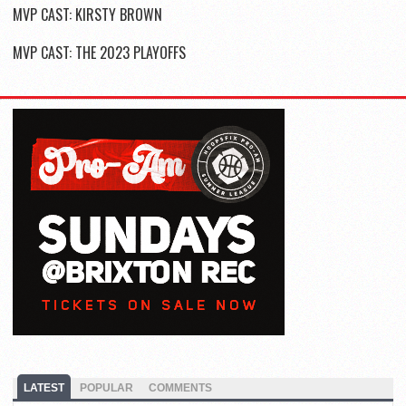
MVP CAST: KIRSTY BROWN
MVP CAST: THE 2023 PLAYOFFS
LATEST
POPULAR
COMMENTS