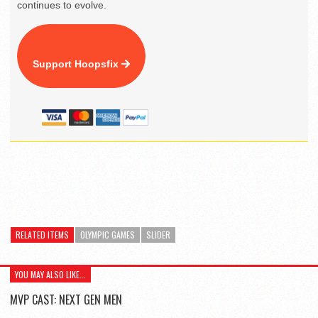
continues to evolve.
Support Hoopsfix
RELATED ITEMS
OLYMPIC GAMES
SLIDER
YOU MAY ALSO LIKE...
MVP CAST: NEXT GEN MEN