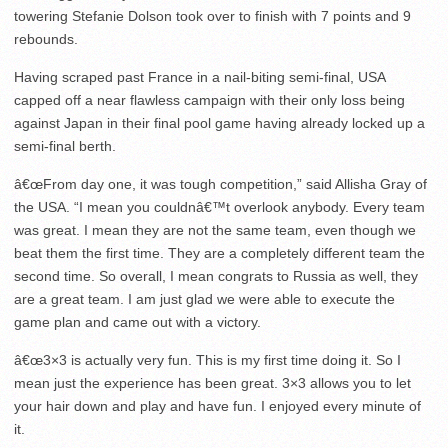
towering Stefanie Dolson took over to finish with 7 points and 9
rebounds.
Having scraped past France in a nail-biting semi-final, USA
capped off a near flawless campaign with their only loss being
against Japan in their final pool game having already locked up a
semi-final berth.
â€œFrom day one, it was tough competition,” said Allisha Gray of
the USA. “I mean you couldnâ€™t overlook anybody. Every team
was great. I mean they are not the same team, even though we
beat them the first time. They are a completely different team the
second time. So overall, I mean congrats to Russia as well, they
are a great team. I am just glad we were able to execute the
game plan and came out with a victory.
â€œ3×3 is actually very fun. This is my first time doing it. So I
mean just the experience has been great. 3×3 allows you to let
your hair down and play and have fun. I enjoyed every minute of
it.