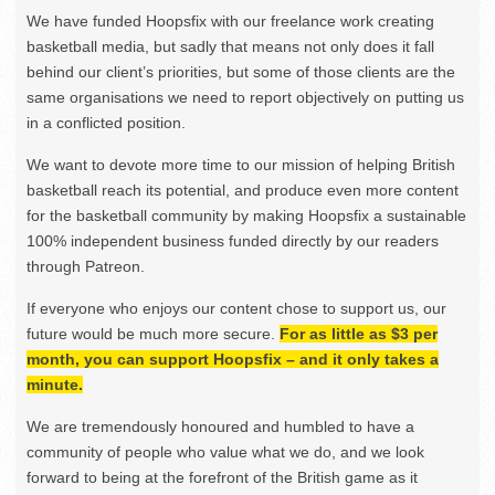
We have funded Hoopsfix with our freelance work creating
basketball media, but sadly that means not only does it fall
behind our client’s priorities, but some of those clients are the
same organisations we need to report objectively on putting us
in a conflicted position.
We want to devote more time to our mission of helping British
basketball reach its potential, and produce even more content
for the basketball community by making Hoopsfix a sustainable
100% independent business funded directly by our readers
through Patreon.
If everyone who enjoys our content chose to support us, our
future would be much more secure.
For as little as $3 per
month, you can support Hoopsfix – and it only takes a
minute.
We are tremendously honoured and humbled to have a
community of people who value what we do, and we look
forward to being at the forefront of the British game as it