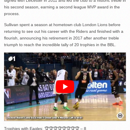
signed with Leicester in 2011 and led the club to a historic treble in
his second season, earning a second league MVP award in the
process.
Sullivan spent a season at hometown club London Lions before
returning to see out his career with the Riders and finished with a
flourish, announcing his retirement in 2017 after another treble
triumph to reach the incredible tally of 20 trophies in the BBL.
Trophies with Eagles: 🏆🏆🏆🏆🏆🏆🏆🏆 – 8