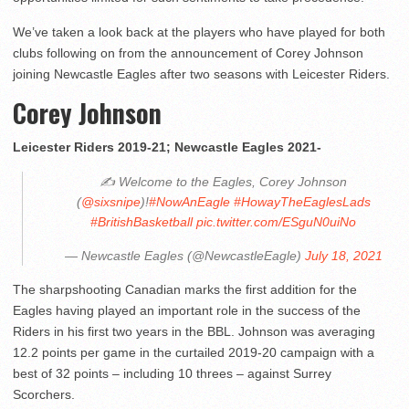
We’ve taken a look back at the players who have played for both
clubs following on from the announcement of Corey Johnson
joining Newcastle Eagles after two seasons with Leicester Riders.
Corey Johnson
Leicester Riders 2019-21; Newcastle Eagles 2021-
✍️ Welcome to the Eagles, Corey Johnson
(
@sixsnipe
)!
#NowAnEagle
#HowayTheEaglesLads
#BritishBasketball
pic.twitter.com/ESguN0uiNo
— Newcastle Eagles (@NewcastleEagle)
July 18, 2021
The sharpshooting Canadian marks the first addition for the
Eagles having played an important role in the success of the
Riders in his first two years in the BBL. Johnson was averaging
12.2 points per game in the curtailed 2019-20 campaign with a
best of 32 points – including 10 threes – against Surrey
Scorchers.