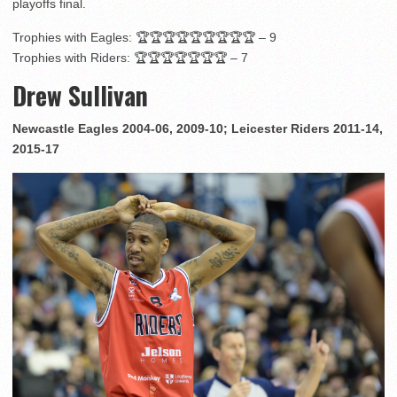
playoffs final.
Trophies with Eagles: 🏆🏆🏆🏆🏆🏆🏆🏆🏆 – 9
Trophies with Riders: 🏆🏆🏆🏆🏆🏆🏆 – 7
Drew Sullivan
Newcastle Eagles 2004-06, 2009-10; Leicester Riders 2011-14,
2015-17