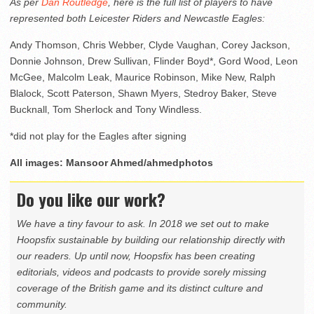
As per
Dan Routledge
, here is the full list of players to have
represented both Leicester Riders and Newcastle Eagles:
Andy Thomson, Chris Webber, Clyde Vaughan, Corey Jackson,
Donnie Johnson, Drew Sullivan, Flinder Boyd*, Gord Wood, Leon
McGee, Malcolm Leak, Maurice Robinson, Mike New, Ralph
Blalock, Scott Paterson, Shawn Myers, Stedroy Baker, Steve
Bucknall, Tom Sherlock and Tony Windless.
*did not play for the Eagles after signing
All images: Mansoor Ahmed/ahmedphotos
Do you like our work?
We have a tiny favour to ask. In 2018 we set out to make
Hoopsfix sustainable by building our relationship directly with
our readers. Up until now, Hoopsfix has been creating
editorials, videos and podcasts to provide sorely missing
coverage of the British game and its distinct culture and
community.