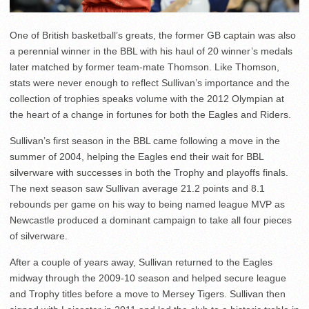
One of British basketball’s greats, the former GB captain was also
a perennial winner in the BBL with his haul of 20 winner’s medals
later matched by former team-mate Thomson. Like Thomson,
stats were never enough to reflect Sullivan’s importance and the
collection of trophies speaks volume with the 2012 Olympian at
the heart of a change in fortunes for both the Eagles and Riders.
Sullivan’s first season in the BBL came following a move in the
summer of 2004, helping the Eagles end their wait for BBL
silverware with successes in both the Trophy and playoffs finals.
The next season saw Sullivan average 21.2 points and 8.1
rebounds per game on his way to being named league MVP as
Newcastle produced a dominant campaign to take all four pieces
of silverware.
After a couple of years away, Sullivan returned to the Eagles
midway through the 2009-10 season and helped secure league
and Trophy titles before a move to Mersey Tigers. Sullivan then