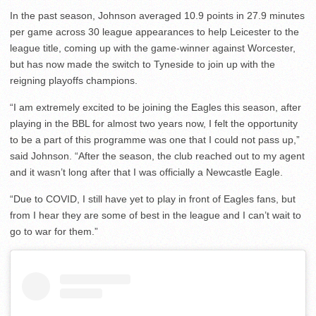
In the past season, Johnson averaged 10.9 points in 27.9 minutes
per game across 30 league appearances to help Leicester to the
league title, coming up with the game-winner against Worcester,
but has now made the switch to Tyneside to join up with the
reigning playoffs champions.
“I am extremely excited to be joining the Eagles this season, after
playing in the BBL for almost two years now, I felt the opportunity
to be a part of this programme was one that I could not pass up,”
said Johnson. “After the season, the club reached out to my agent
and it wasn’t long after that I was officially a Newcastle Eagle.
“Due to COVID, I still have yet to play in front of Eagles fans, but
from I hear they are some of best in the league and I can’t wait to
go to war for them.”