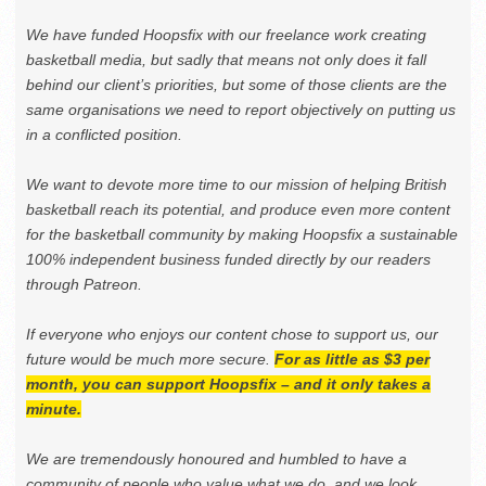
We have funded Hoopsfix with our freelance work creating
basketball media, but sadly that means not only does it fall
behind our client’s priorities, but some of those clients are the
same organisations we need to report objectively on putting us
in a conflicted position.
We want to devote more time to our mission of helping British
basketball reach its potential, and produce even more content
for the basketball community by making Hoopsfix a sustainable
100% independent business funded directly by our readers
through Patreon.
If everyone who enjoys our content chose to support us, our
future would be much more secure.
For as little as $3 per
month, you can support Hoopsfix – and it only takes a
minute.
We are tremendously honoured and humbled to have a
community of people who value what we do, and we look