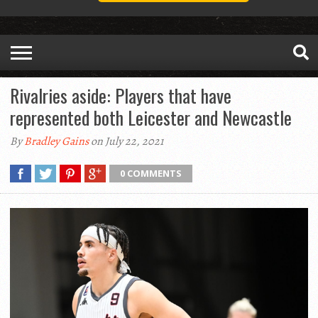
Rivalries aside: Players that have
represented both Leicester and Newcastle
By
Bradley Gains
on July 22, 2021
0 COMMENTS