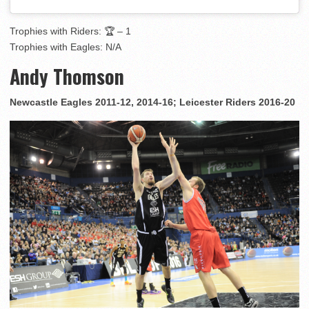
Trophies with Riders: 🏆 – 1
Trophies with Eagles: N/A
Andy Thomson
Newcastle Eagles 2011-12, 2014-16; Leicester Riders 2016-20