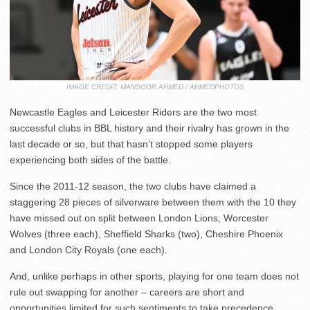
IMAGE CREDIT: MANSOOR AHMED / AHMEDPHOTOS
Newcastle Eagles and Leicester Riders are the two most
successful clubs in BBL history and their rivalry has grown in the
last decade or so, but that hasn’t stopped some players
experiencing both sides of the battle.
Since the 2011-12 season, the two clubs have claimed a
staggering 28 pieces of silverware between them with the 10 they
have missed out on split between London Lions, Worcester
Wolves (three each), Sheffield Sharks (two), Cheshire Phoenix
and London City Royals (one each).
And, unlike perhaps in other sports, playing for one team does not
rule out swapping for another – careers are short and
opportunities limited for such sentiments to take precedence.