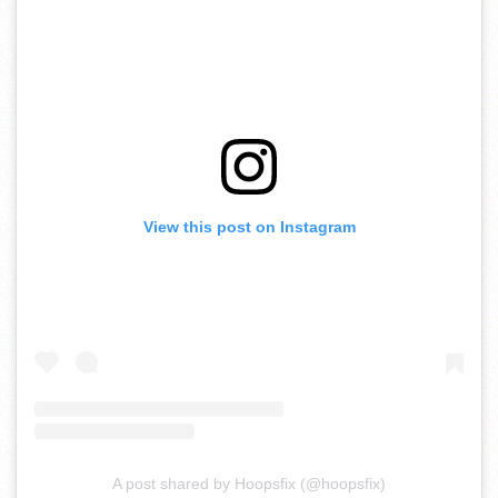
View this post on Instagram
A post shared by Hoopsfix (@hoopsfix)