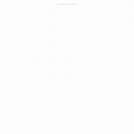
ADVERTISEMENT