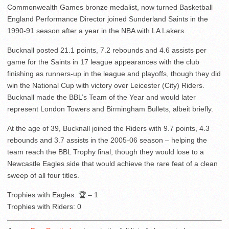
Commonwealth Games bronze medalist, now turned Basketball
England Performance Director joined Sunderland Saints in the
1990-91 season after a year in the NBA with LA Lakers.
Bucknall posted 21.1 points, 7.2 rebounds and 4.6 assists per
game for the Saints in 17 league appearances with the club
finishing as runners-up in the league and playoffs, though they did
win the National Cup with victory over Leicester (City) Riders.
Bucknall made the BBL’s Team of the Year and would later
represent London Towers and Birmingham Bullets, albeit briefly.
At the age of 39, Bucknall joined the Riders with 9.7 points, 4.3
rebounds and 3.7 assists in the 2005-06 season – helping the
team reach the BBL Trophy final, though they would lose to a
Newcastle Eagles side that would achieve the rare feat of a clean
sweep of all four titles.
Trophies with Eagles: 🏆 – 1
Trophies with Riders: 0