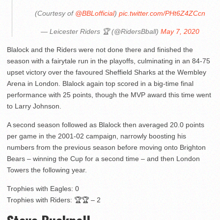
(Courtesy of
@BBLofficial
)
pic.twitter.com/PHt6Z4ZCcn
— Leicester Riders 🏆 (@RidersBball)
May 7, 2020
Blalock and the Riders were not done there and finished the
season with a fairytale run in the playoffs, culminating in an 84-75
upset victory over the favoured Sheffield Sharks at the Wembley
Arena in London. Blalock again top scored in a big-time final
performance with 25 points, though the MVP award this time went
to Larry Johnson.
A second season followed as Blalock then averaged 20.0 points
per game in the 2001-02 campaign, narrowly boosting his
numbers from the previous season before moving onto Brighton
Bears – winning the Cup for a second time – and then London
Towers the following year.
Trophies with Eagles: 0
Trophies with Riders: 🏆🏆 – 2