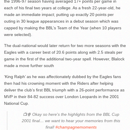
the 1996-97 season having averaged 17+ points per game in
each of his final two years at college. As a fresh 22-year-old, he
made an immediate impact; putting up exactly 20 points per
outing in 30 league appearances in a debut season which was
capped by making the BBL’s Team of the Year (when 10 players
were selected).
The dual-national would later return for two more seasons with the
Eagles with a career best of 20.6 points along with 2.5 steals per
game in the first of the additional two-year spell. However, Blalock
made a move further south
‘King Ralph’ as he was affectionately dubbed by the Eagles fans
then had his crowning moment with the Riders after helping
deliver the club’s first BBL triumph with a 26-point performance as
MVP in their 84-82 success over London Leopards in the 2001
National Cup.
📺🍿 Okay so here's the highlights from the BBL Cup
2001 final… we want to hear your memories from this
final!
#champagnemoments