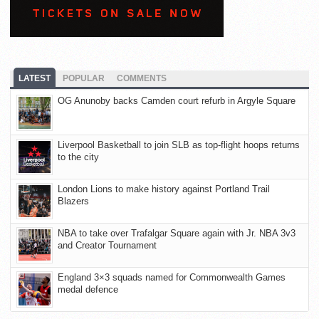
LATEST
POPULAR
COMMENTS
OG Anunoby backs Camden court refurb in Argyle Square
Liverpool Basketball to join SLB as top-flight hoops returns
to the city
London Lions to make history against Portland Trail
Blazers
NBA to take over Trafalgar Square again with Jr. NBA 3v3
and Creator Tournament
England 3×3 squads named for Commonwealth Games
medal defence