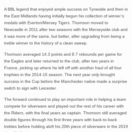
A BBL legend that enjoyed ample success on Tyneside and then in
the East Midlands having initially begun his collection of winner’s
medals with Everton/Mersey Tigers. Thomson moved to
Newcastle in 2011 after two seasons with the Merseyside club and
it was more of the same, but better, after upgrading from being a
treble winner to the history of a clean sweep.
Thomson averaged 14.3 points and 8.7 rebounds per game for
the Eagles and later returned to the club, after two years in
France, picking up where he left off with another haul of all four
trophies in the 2014-15 season. The next year
only
brought
success in the Cup before the Manchester native made a surprise
switch to sign with Leicester.
The forward continued to play an important role in helping a team
compete for silverware and played out the rest of his career with
the Riders, with the final years as captain. Thomson still averaged
double figures through his first three years with back-to-back
trebles before holding aloft his 20th piece of silverware in the 2019