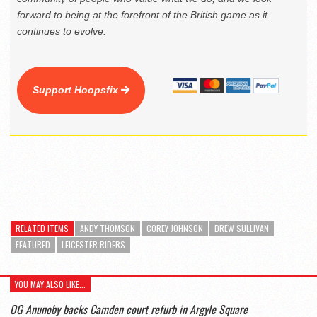
forward to being at the forefront of the British game as it
continues to evolve.
Support Hoopsfix
RELATED ITEMS
ANDY THOMSON
COREY JOHNSON
DREW SULLIVAN
FEATURED
LEICESTER RIDERS
YOU MAY ALSO LIKE...
OG Anunoby backs Camden court refurb in Argyle Square