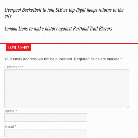
Liverpool Basketball to join SLB as top-flight hoops returns to the
city
London Lions to make history against Portland Trail Blazers
LEAVE A REPLY
Your email address will not be published.
Required fields are marked
*
Comment
*
Name
*
Email
*