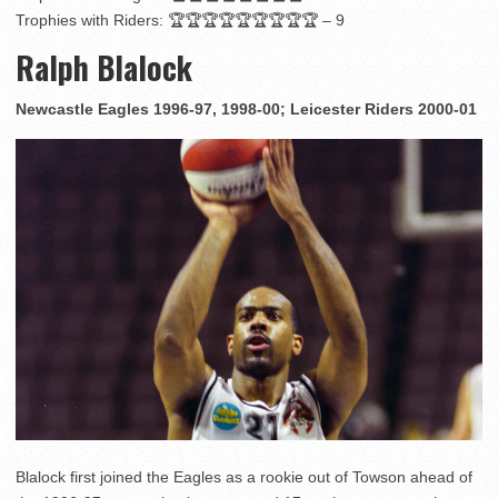
Trophies with Riders: 🏆🏆🏆🏆🏆🏆🏆🏆🏆 – 9
Ralph Blalock
Newcastle Eagles 1996-97, 1998-00; Leicester Riders 2000-01
Blalock first joined the Eagles as a rookie out of Towson ahead of