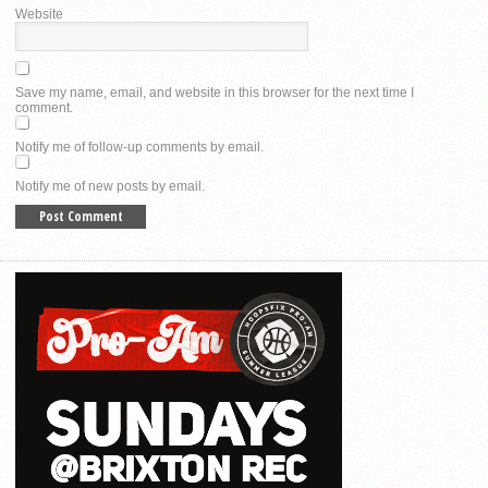
Website
Save my name, email, and website in this browser for the next time I
comment.
Notify me of follow-up comments by email.
Notify me of new posts by email.