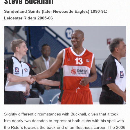
Steve Bucknall
Sunderland Saints (later Newcastle Eagles) 1990-91;
Leicester Riders 2005-06
Slightly different circumstances with Bucknall, given that it took
him nearly two decades to represent both clubs with his spell with
the Riders towards the back-end of an illustrious career. The 2006