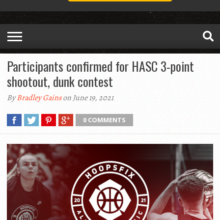
Participants confirmed for HASC 3-point
shootout, dunk contest
By
Bradley Gains
on June 19, 2021
0 COMMENTS