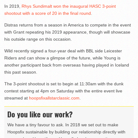
In 2019,
Rhys Sundimalt won the inaugural HASC 3-point
shootout with a score of 20 in the final round
.
Distras returns from a season in America to compete in the event
with Grant repeating his 2019 appearance, though will showcase
his outside range on this occasion.
Wild recently signed a four-year deal with BBL side Leicester
Riders and can show a glimpse of the future, while Young is
another participant back from overseas having played in Iceland
this past season.
The 3-point shootout is set to begin at 11:30am with the dunk
contest starting at 4pm on Saturday with the entire event live
streamed at
hoopsfixallstarclassic.com
.
Do you like our work?
We have a tiny favour to ask. In 2018 we set out to make
Hoopsfix sustainable by building our relationship directly with