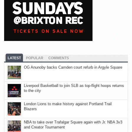
LATEST
POPULAR
COMMENTS
OG Anunoby backs Camden court refurb in Argyle Square
Liverpool Basketball to join SLB as top-flight hoops returns
to the city
London Lions to make history against Portland Trail
Blazers
NBA to take over Trafalgar Square again with Jr. NBA 3v3
and Creator Tournament