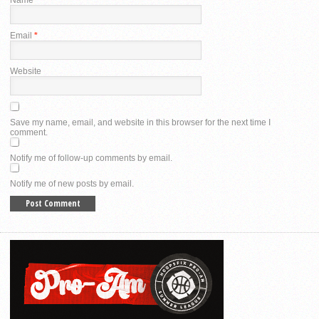
Email
*
Website
Save my name, email, and website in this browser for the next time I
comment.
Notify me of follow-up comments by email.
Notify me of new posts by email.