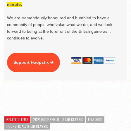
minute.
We are tremendously honoured and humbled to have a
community of people who value what we do, and we look
forward to being at the forefront of the British game as it
continues to evolve.
Support Hoopsfix
RELATED ITEMS
2021 HOOPSFIX ALL-STAR CLASSIC
FEATURED
HOOPSFIX ALL STAR CLASSIC