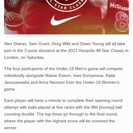
Alex Distras, Sam Grant, Greg Wild and Owen Young will all take
part in the 3-point shootout at the 2021 Hoopsfix All-Star Classic in
London, on Saturday.
The four participants of the Under-19 Men’s game will compete
individually alongside Maisie Evison, Ines Goryanova, Katie
Januszewska and Anna Nevison from the Under-19 Women’s
game.
Each player will have a minute to complete their opening round
attempt with balls placed at five racks with the fifth [money] ball
counting double. The top three go through to the final round,
where the player with the highest score will be crowned the
winner.