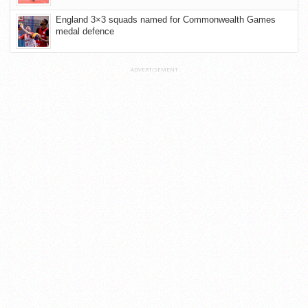
England 3×3 squads named for Commonwealth Games
medal defence
ADVERTISEMENT