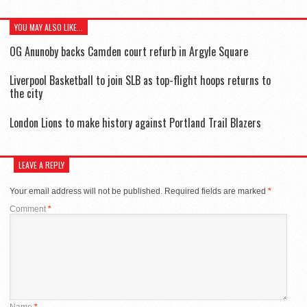
YOU MAY ALSO LIKE...
OG Anunoby backs Camden court refurb in Argyle Square
Liverpool Basketball to join SLB as top-flight hoops returns to
the city
London Lions to make history against Portland Trail Blazers
LEAVE A REPLY
Your email address will not be published.
Required fields are marked
*
Comment
*
Name
*