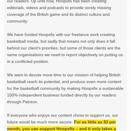
our readers. Up until now, Hoopsfix has been creating
editorials, videos and podcasts to provide sorely missing
coverage of the British game and its distinct culture and
community.
We have funded Hoopsfix with our freelance work creating
basketball media, but sadly that means not only does it fall
behind our client’s priorities, but some of those clients are the
same organisations we need to report objectively on putting us
in a conflicted position.
We want to devote more time to our mission of helping British
basketball reach its potential, and produce even more content
for the basketball community by making Hoopsfix a sustainable
100% independent business funded directly by our readers
through Patreon.
If everyone who enjoys our content chose to support us, our
future would be much more secure.
For as little as $3 per
month, you can support Hoopsfix – and it only takes a