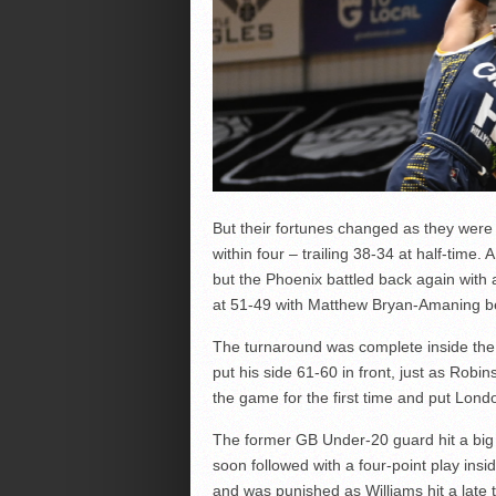
But their fortunes changed as they were 
within four – trailing 38-34 at half-time.
but the Phoenix battled back again with a 
at 51-49 with Matthew Bryan-Amaning bea
The turnaround was complete inside the 
put his side 61-60 in front, just as Rob
the game for the first time and put Lon
The former GB Under-20 guard hit a big
soon followed with a four-point play insi
and was punished as Williams hit a late t