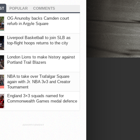
ST
POPULAR
COMMENTS
OG Anunoby backs Camden court
refurb in Argyle Square
Liverpool Basketball to join SLB as
top-flight hoops returns to the city
London Lions to make history against
Portland Trail Blazers
NBA to take over Trafalgar Square
again with Jr. NBA 3v3 and Creator
Tournament
England 3×3 squads named for
Commonwealth Games medal defence
ADVERTISEMENT