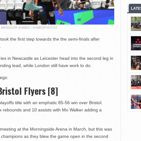
LATE
T: MANSOOR AHMED / AHMEDPHOTOS
ok the first step towards the the semi-finals after
.
ies in Newcastle as Leicester head into the second leg in
ng lead, while London still have work to do.
legs:
Bristol Flyers [8]
layoffs title with an emphatic 85-56 win over Bristol.
six rebounds and 10 assists with Mo Walker adding a
t meeting at the Morningside Arena in March, but this was
ue champions as they blew the game open in the second