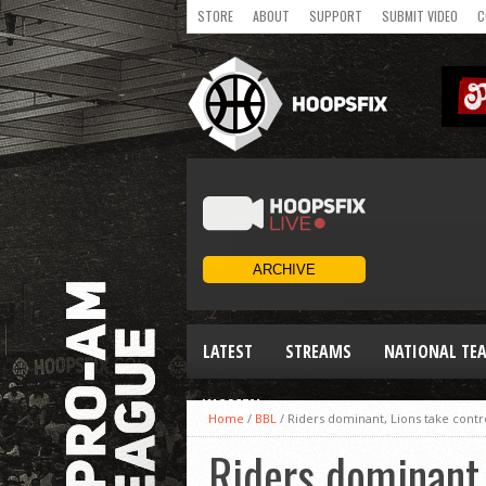
STORE
ABOUT
SUPPORT
SUBMIT VIDEO
C
LATEST
STREAMS
NATIONAL TE
WOMEN
Home
/
BBL
/
Riders dominant, Lions take contro
Riders dominant, 