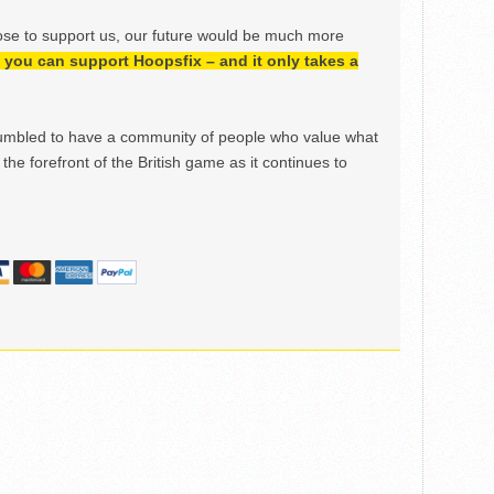
ose to support us, our future would be much more
h, you can support Hoopsfix – and it only takes a
mbled to have a community of people who value what
the forefront of the British game as it continues to