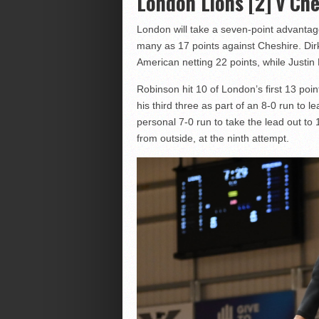
London Lions [2] v Che
London will take a seven-point advantag
many as 17 points against Cheshire. Dirk 
American netting 22 points, while Justin
Robinson hit 10 of London’s first 13 poi
his third three as part of an 8-0 run to l
personal 7-0 run to take the lead out to 1
from outside, at the ninth attempt.