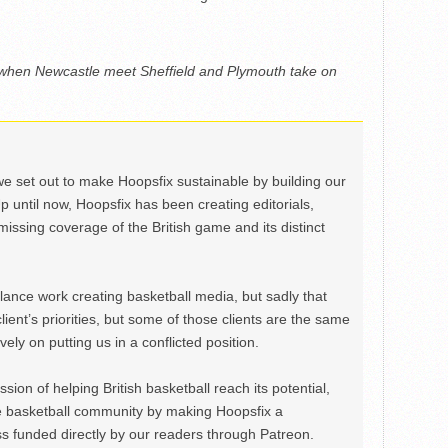
 when Newcastle meet Sheffield and Plymouth take on
we set out to make Hoopsfix sustainable by building our
Up until now, Hoopsfix has been creating editorials,
issing coverage of the British game and its distinct
ance work creating basketball media, but sadly that
lient’s priorities, but some of those clients are the same
ely on putting us in a conflicted position.
ion of helping British basketball reach its potential,
e basketball community by making Hoopsfix a
 funded directly by our readers through Patreon.