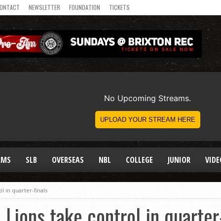
ONTACT
NEWSLETTER
FOUNDATION
TICKETS
AMS
SLB
OVERSEAS
NBL
COLLEGE
JUNIOR
VIDE
l in quarter-finals
Lions take control in quarter