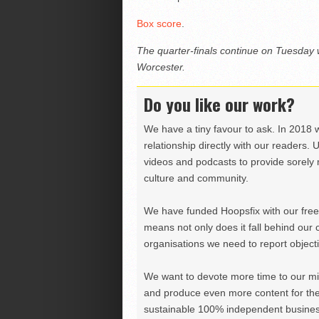
Box score
.
The quarter-finals continue on Tuesday
Worcester.
Do you like our work?
We have a tiny favour to ask. In 2018 
relationship directly with our readers. 
videos and podcasts to provide sorely m
culture and community.
We have funded Hoopsfix with our freel
means not only does it fall behind our c
organisations we need to report objectiv
We want to devote more time to our miss
and produce even more content for th
sustainable 100% independent business