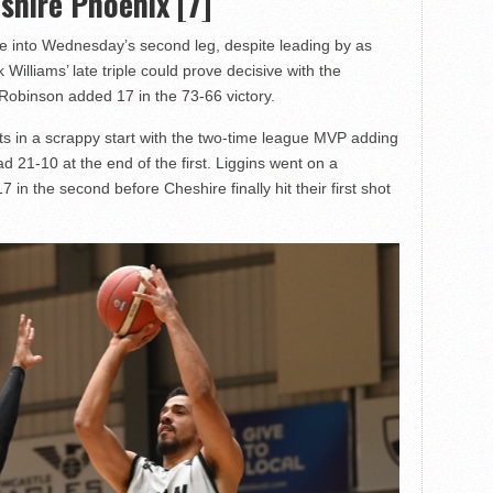
shire Phoenix [7]
e into Wednesday’s second leg, despite leading by as
Williams’ late triple could prove decisive with the
 Robinson added 17 in the 73-66 victory.
nts in a scrappy start with the two-time league MVP adding
ead 21-10 at the end of the first. Liggins went on a
7 in the second before Cheshire finally hit their first shot