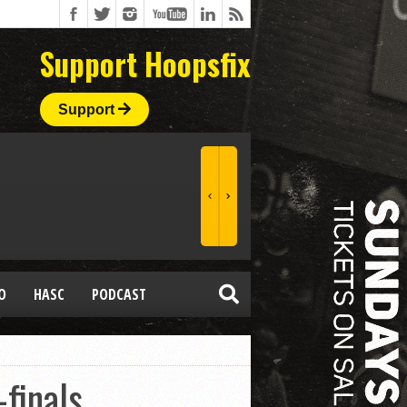
Support Hoopsfix
Support
O
HASC
PODCAST
-finals