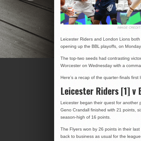
IMAGE CREDI
Leicester Riders and London Lions both to
opening up the BBL playoffs, on Monday
The top-two seeds had contrasting victor
Worcester on Wednesday with a commandi
Here’s a recap of the quarter-finals first 
Leicester Riders [1] v 
Leicester began their quest for another p
Geno Crandall finished with 21 points, 
season-high of 16 points.
The Flyers won by 26 points in their las
back to business as usual for the leag