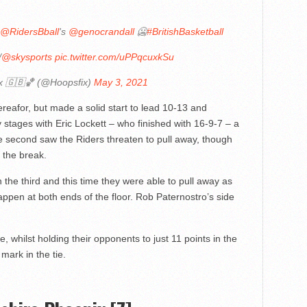
@RidersBball
's
@genocrandall
🥶
#BritishBasketball
/
@skysports
pic.twitter.com/uPPqcuxkSu
x 🇬🇧🏀 (@Hoopsfix)
May 3, 2021
reafor, but made a solid start to lead 10-13 and
 stages with Eric Lockett – who finished with 16-9-7 – a
the second saw the Riders threaten to pull away, though
t the break.
 the third and this time they were able to pull away as
ppen at both ends of the floor. Rob Paternostro’s side
 whilst holding their opponents to just 11 points in the
mark in the tie.