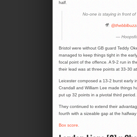
half.
No-one is staying in front of
🎥:
@thebblbuzz
— Hoopsfi
Bristol were without GB guard Teddy Oke
managed to keep things tight in the early
focal point of the offence. A 9-2 run in 
their lead was at three points at 33-30 a
Leicester composed a 13-2 burst early in
Crandall and William Lee made things ha
put up 32 points in a pivotal third period.
They continued to extend their advantage,
fourth with a sizeable gap at the halfway 
Box score
.