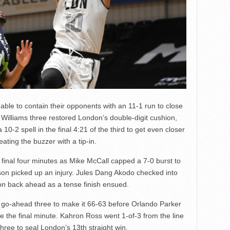
able to contain their opponents with an 11-1 run to close
 A Williams three restored London’s double-digit cushion,
10-2 spell in the final 4:21 of the third to get even closer
ting the buzzer with a tip-in.
final four minutes as Mike McCall capped a 7-0 burst to
inson picked up an injury. Jules Dang Akodo checked into
don back ahead as a tense finish ensued.
 go-ahead three to make it 66-63 before Orlando Parker
de the final minute. Kahron Ross went 1-of-3 from the line
hree to seal London’s 13th straight win.