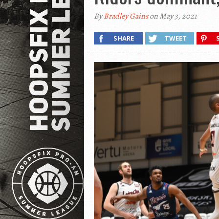
By
Bradley Gains
on May 3, 2021
SHARE
TWEET