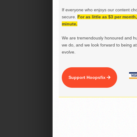
If everyone who enjoys our content ch
secure.
For as little as $3 per mont
minute.
We are tremendously honoured and hu
we do, and we look forward to being at 
evolve.
Support Hoopsfix