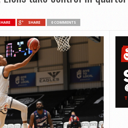
SHARE
SHARE
0 COMMENTS