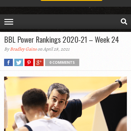
BBL Power Rankings 2020-21 – Week 24
By
Bradley Gains
on April 28, 2021
0 COMMENTS