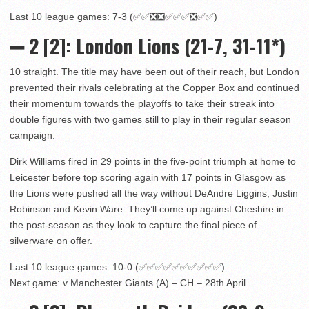
Last 10 league games: 7-3 (✅✅❎❎✅✅✅❎✅✅)
➖ 2
[2]: London Lions (21-7, 31-11*)
10 straight. The title may have been out of their reach, but London
prevented their rivals celebrating at the Copper Box and continued
their momentum towards the playoffs to take their streak into
double figures with two games still to play in their regular season
campaign.
Dirk Williams fired in 29 points in the five-point triumph at home to
Leicester before top scoring again with 17 points in Glasgow as
the Lions were pushed all the way without DeAndre Liggins, Justin
Robinson and Kevin Ware. They’ll come up against Cheshire in
the post-season as they look to capture the final piece of
silverware on offer.
Last 10 league games: 10-0 (✅✅✅✅✅✅✅✅✅✅)
Next game: v Manchester Giants (A) – CH – 28th April