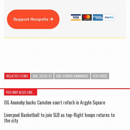
Support Hoopsfix
RELATED ITEMS
BBL 2020-21
BBL POWER RANKINGS
FEATURED
YOU MAY ALSO LIKE...
OG Anunoby backs Camden court refurb in Argyle Square
Liverpool Basketball to join SLB as top-flight hoops returns to
the city