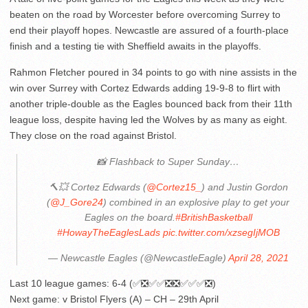
beaten on the road by Worcester before overcoming Surrey to
end their playoff hopes. Newcastle are assured of a fourth-place
finish and a testing tie with Sheffield awaits in the playoffs.
Rahmon Fletcher poured in 34 points to go with nine assists in the
win over Surrey with Cortez Edwards adding 19-9-8 to flirt with
another triple-double as the Eagles bounced back from their 11th
league loss, despite having led the Wolves by as many as eight.
They close on the road against Bristol.
📸 Flashback to Super Sunday…
🔨💥 Cortez Edwards (
@Cortez15_
) and Justin Gordon
(
@J_Gore24
) combined in an explosive play to get your
Eagles on the board.
#BritishBasketball
#HowayTheEaglesLads
pic.twitter.com/xzsegIjMOB
— Newcastle Eagles (@NewcastleEagle)
April 28, 2021
Last 10 league games: 6-4 (✅❎✅✅❎❎✅✅✅❎)
Next game: v Bristol Flyers (A) – CH – 29th April