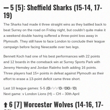
➖ 5 [5]: Sheffield Sharks (15-14, 17-
19)
The Sharks had made it three straight wins as they battled back to
beat Surrey on the road on Friday night, but couldn’t quite make it
a weekend double having suffered a three-point loss away in
Plymouth. They still have to face London to conclude their league
campaign before facing Newcastle over two legs.
Bennett Koch had one of his best performances with 22 points
and 12 boards in the comeback win at Surrey Sports Park with
Jeremy Hemsley and Jordan Ratinho both adding 16 points.
Three players had 15+ points in defeat against Plymouth as their
effort to erase a 13-point deficit came three short.
Last 10 league games: 5-5 (❎✅✅✅❎✅❎❎✅❎)
Next game: v London Lions (H) – CH – 30th April
⬆️
6 [7] Worcester Wolves (14-16, 17-