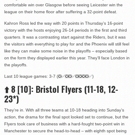
comfortable win over Glasgow before seeing Leicester win the
league on their home floor after suffering a 32-point defeat.
Kahron Ross led the way with 20 points in Thursday’s 16-point
victory with the hosts enjoying 26-14 periods in the first and third
quarters. It was a contrasting start against the Riders, but it was
the visitors with everything to play for and the Phoenix will still feel
like they can make some noise in the playoffs – especially based
on the form they displayed earlier this year. They’ll face London in
the playoffs.
Last 10 league games: 3-7 (❎✅❎❎✅❎❎❎❎✅)
⬆️
8 [10]
: Bristol Flyers (11-18, 12-
23*)
They’re in. With all three teams at 10-18 heading into Sunday’s
action, the drama for the final spot looked set to continue, but the
Flyers took care of business with a hard-fought two-point win in
Manchester to secure the head-to-head – with eighth spot being