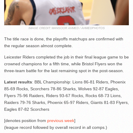
IMAGE CREDIT: MANSOOR AHMED / AHMEDPHOTOS
The title race is done, the playoffs matchups are confirmed with
the regular season almost complete.
Leicester Riders completed the job in their final league game to be
crowned champions for a fifth time, while Bristol Flyers won the
three-team battle for the last remaining spot in the post-season.
Latest results
: BBL Championship: Lions 86-81 Riders, Phoenix
85-69 Rocks, Scorchers 78-86 Sharks, Wolves 92-87 Eagles,
Flyers 75-96 Raiders, Riders 93-67 Rocks, Rocks 68-73 Lions,
Raiders 79-76 Sharks, Phoenix 65-97 Riders, Giants 81-83 Flyers,
Eagles 87-82 Scorchers
[denotes position from
previous week
]
(league record followed by overall record in all comps.)