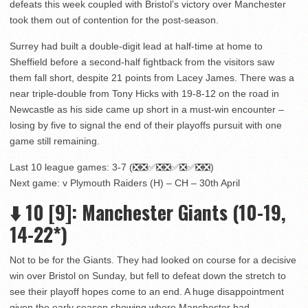
defeats this week coupled with Bristol’s victory over Manchester
took them out of contention for the post-season.
Surrey had built a double-digit lead at half-time at home to
Sheffield before a second-half fightback from the visitors saw
them fall short, despite 21 points from Lacey James. There was a
near triple-double from Tony Hicks with 19-8-12 on the road in
Newcastle as his side came up short in a must-win encounter –
losing by five to signal the end of their playoffs pursuit with one
game still remaining.
Last 10 league games: 3-7 (❎❎✅❎❎✅❎✅❎❎)
Next game: v Plymouth Raiders (H) – CH – 30th April
⬇️
10
[9]
: Manchester Giants (10-19,
14-22*)
Not to be for the Giants. They had looked on course for a decisive
win over Bristol on Sunday, but fell to defeat down the stretch to
see their playoff hopes come to an end. A huge disappointment
given the early season showing where Manchester had