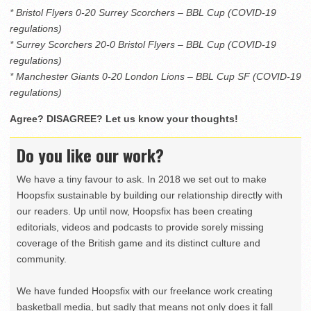
* Bristol Flyers 0-20 Surrey Scorchers – BBL Cup (COVID-19
regulations)
* Surrey Scorchers 20-0 Bristol Flyers – BBL Cup (COVID-19
regulations)
* Manchester Giants 0-20 London Lions – BBL Cup SF (COVID-19
regulations)
Agree? DISAGREE? Let us know your thoughts!
Do you like our work?
We have a tiny favour to ask. In 2018 we set out to make
Hoopsfix sustainable by building our relationship directly with
our readers. Up until now, Hoopsfix has been creating
editorials, videos and podcasts to provide sorely missing
coverage of the British game and its distinct culture and
community.
We have funded Hoopsfix with our freelance work creating
basketball media, but sadly that means not only does it fall