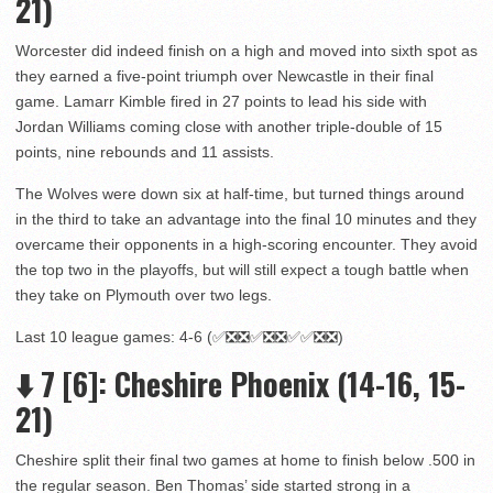
21)
Worcester did indeed finish on a high and moved into sixth spot as
they earned a five-point triumph over Newcastle in their final
game. Lamarr Kimble fired in 27 points to lead his side with
Jordan Williams coming close with another triple-double of 15
points, nine rebounds and 11 assists.
The Wolves were down six at half-time, but turned things around
in the third to take an advantage into the final 10 minutes and they
overcame their opponents in a high-scoring encounter. They avoid
the top two in the playoffs, but will still expect a tough battle when
they take on Plymouth over two legs.
Last 10 league games: 4-6 (✅❎❎✅❎❎✅✅❎❎)
⬇️ 7 [6]: Cheshire Phoenix (14-16, 15-
21)
Cheshire split their final two games at home to finish below .500 in
the regular season. Ben Thomas’ side started strong in a