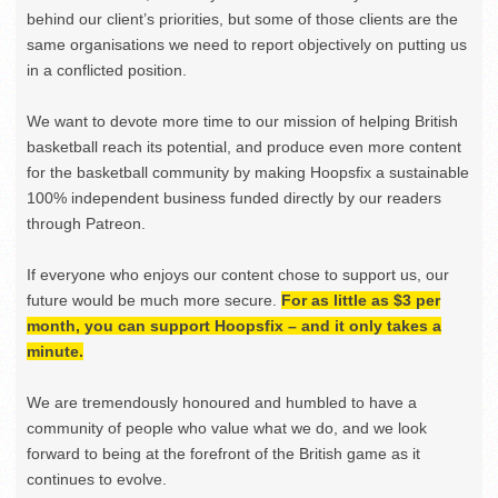
behind our client’s priorities, but some of those clients are the
same organisations we need to report objectively on putting us
in a conflicted position.
We want to devote more time to our mission of helping British
basketball reach its potential, and produce even more content
for the basketball community by making Hoopsfix a sustainable
100% independent business funded directly by our readers
through Patreon.
If everyone who enjoys our content chose to support us, our
future would be much more secure.
For as little as $3 per
month, you can support Hoopsfix – and it only takes a
minute.
We are tremendously honoured and humbled to have a
community of people who value what we do, and we look
forward to being at the forefront of the British game as it
continues to evolve.