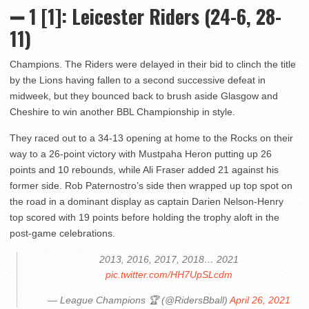
➖ 1 [1]: Leicester Riders (24-6, 28-
11)
Champions. The Riders were delayed in their bid to clinch the title
by the Lions having fallen to a second successive defeat in
midweek, but they bounced back to brush aside Glasgow and
Cheshire to win another BBL Championship in style.
They raced out to a 34-13 opening at home to the Rocks on their
way to a 26-point victory with Mustpaha Heron putting up 26
points and 10 rebounds, while Ali Fraser added 21 against his
former side. Rob Paternostro’s side then wrapped up top spot on
the road in a dominant display as captain Darien Nelson-Henry
top scored with 19 points before holding the trophy aloft in the
post-game celebrations.
2013, 2016, 2017, 2018… 2021
pic.twitter.com/HH7UpSLcdm
— League Champions 🏆 (@RidersBball)
April 26, 2021