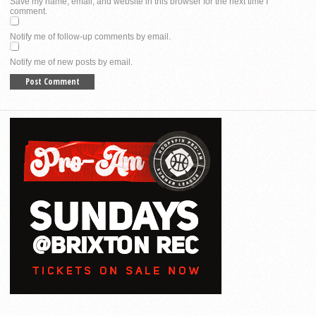
Save my name, email, and website in this browser for the next time I
comment.
Notify me of follow-up comments by email.
Notify me of new posts by email.