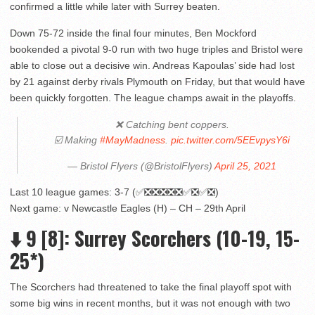
confirmed a little while later with Surrey beaten.
Down 75-72 inside the final four minutes, Ben Mockford
bookended a pivotal 9-0 run with two huge triples and Bristol were
able to close out a decisive win. Andreas Kapoulas’ side had lost
by 21 against derby rivals Plymouth on Friday, but that would have
been quickly forgotten. The league champs await in the playoffs.
❌ Catching bent coppers.
☑️ Making
#MayMadness
.
pic.twitter.com/5EEvpysY6i
— Bristol Flyers (@BristolFlyers)
April 25, 2021
Last 10 league games: 3-7 (✅❎❎❎❎❎✅❎✅❎)
Next game: v Newcastle Eagles (H) – CH – 29th April
⬇️ 9 [8]: Surrey Scorchers (10-19, 15-
25*)
The Scorchers had threatened to take the final playoff spot with
some big wins in recent months, but it was not enough with two