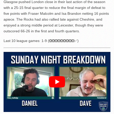
Glasgow pushed London close in their last action of the season
with a 25-15 final quarter to reduce the final margin of defeat to
five points with Fraser Malcolm and Isa Brandon netting 16 points
apiece. The Rocks had also rallied late against Cheshire, and
enjoyed a strong middle period at Leicester, though they were
outscored 66-26 in the first and fourth quarters.
Last 10 league games: 1-9 (❎❎❎❎❎❎❎❎❎✅)