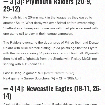
➖ 3 [3]: Plymouth Raiders (20-9,
29-12)
Plymouth hit the 20-win mark in the league as they eased to
another South-West derby win over Bristol before overcoming
Sheffield in a three-point home win with third place secured with
one game still to play in their league campaign.
The Raiders overcame the departures of Prince Ibeh and Denzel
Ubiaro with Mike Morsell putting up 23 points against the Flyers
with the visitors scoring 64 points in a red-hot first half. Plymouth
then held off a fightback from the Sharks with Rickey McGill top
scoring with a 19-point haul.
Last 10 league games: 9-1 (✅✅✅✅❎✅✅✅✅✅)
Next game: v Surrey Scorchers (A) – CH – 30th April
➖ 4 [4]: Newcastle Eagles (18-11, 26-
14)
A tale of five-point games for the Eagles this week as they were