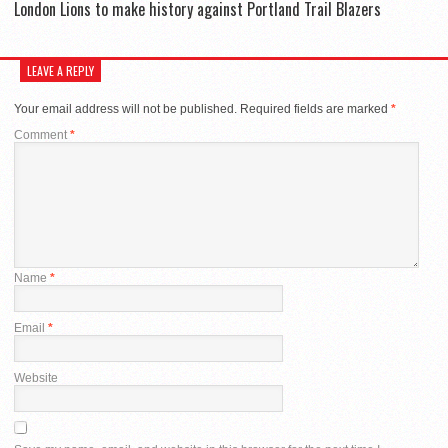
London Lions to make history against Portland Trail Blazers
LEAVE A REPLY
Your email address will not be published.
Required fields are marked
*
Comment
*
Name
*
Email
*
Website