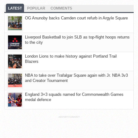
LATEST
POPULAR
COMMENTS
OG Anunoby backs Camden court refurb in Argyle Square
Liverpool Basketball to join SLB as top-flight hoops returns
to the city
London Lions to make history against Portland Trail
Blazers
NBA to take over Trafalgar Square again with Jr. NBA 3v3
and Creator Tournament
England 3×3 squads named for Commonwealth Games
medal defence
ADVERTISEMENT