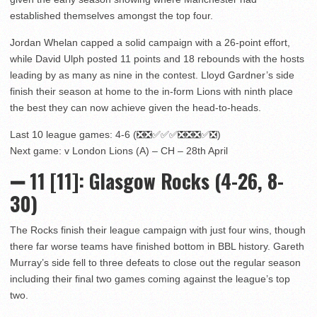
established themselves amongst the top four.
Jordan Whelan capped a solid campaign with a 26-point effort,
while David Ulph posted 11 points and 18 rebounds with the hosts
leading by as many as nine in the contest. Lloyd Gardner’s side
finish their season at home to the in-form Lions with ninth place
the best they can now achieve given the head-to-heads.
Last 10 league games: 4-6 (❎❎✅✅✅❎❎❎✅❎)
Next game: v London Lions (A) – CH – 28th April
➖ 11
[11]: Glasgow Rocks (4-26, 8-
30)
The Rocks finish their league campaign with just four wins, though
there far worse teams have finished bottom in BBL history. Gareth
Murray’s side fell to three defeats to close out the regular season
including their final two games coming against the league’s top
two.