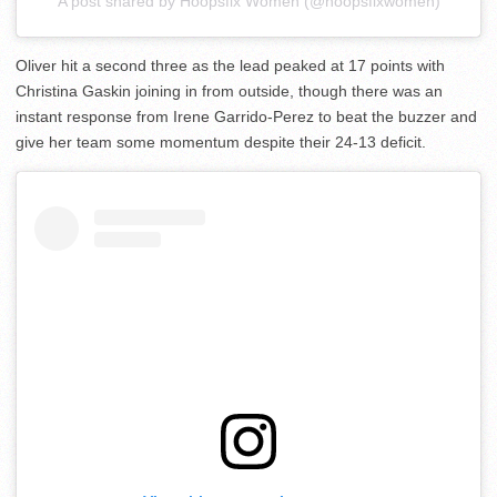
A post shared by Hoopsfix Women (@hoopsfixwomen)
Oliver hit a second three as the lead peaked at 17 points with
Christina Gaskin joining in from outside, though there was an
instant response from Irene Garrido-Perez to beat the buzzer and
give her team some momentum despite their 24-13 deficit.