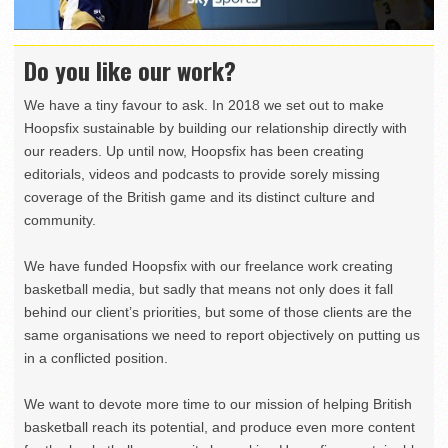
Do you like our work?
We have a tiny favour to ask. In 2018 we set out to make
Hoopsfix sustainable by building our relationship directly with
our readers. Up until now, Hoopsfix has been creating
editorials, videos and podcasts to provide sorely missing
coverage of the British game and its distinct culture and
community.
We have funded Hoopsfix with our freelance work creating
basketball media, but sadly that means not only does it fall
behind our client’s priorities, but some of those clients are the
same organisations we need to report objectively on putting us
in a conflicted position.
We want to devote more time to our mission of helping British
basketball reach its potential, and produce even more content