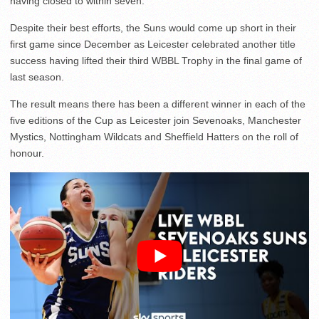
having closed to within seven.
Despite their best efforts, the Suns would come up short in their
first game since December as Leicester celebrated another title
success having lifted their third WBBL Trophy in the final game of
last season.
The result means there has been a different winner in each of the
five editions of the Cup as Leicester join Sevenoaks, Manchester
Mystics, Nottingham Wildcats and Sheffield Hatters on the roll of
honour.