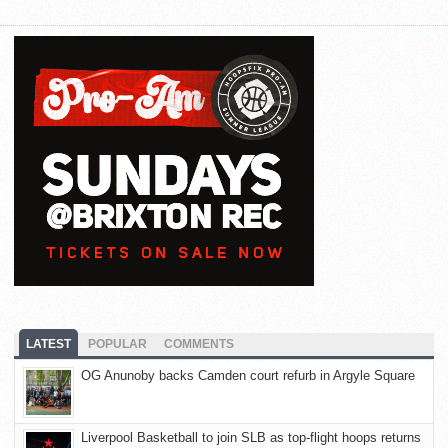
LATEST
POPULAR
COMMENTS
OG Anunoby backs Camden court refurb in Argyle Square
Liverpool Basketball to join SLB as top-flight hoops returns