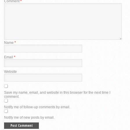
Comment
*
Name
*
Email
*
Website
Save my name, email, and website in this browser for the next time I
comment.
Notify me of follow-up comments by email.
Notify me of new posts by email.