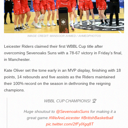
IMAGE CREDIT: MANSOOR AHMED / AHMEDPHOTOS
Leicester Riders claimed their first WBBL Cup title after
overcoming Sevenoaks Suns with a 78-67 victory in Friday’s final,
in Manchester.
Kate Oliver set the tone early in an MVP display, finishing with 18
points, 14 rebounds and five assists as the Riders maintained
their 100% record on the season in dethroning the reigning
champions.
WBBL CUP CHAMPIONS! 🏆
Huge shoutout to
@SevenoaksSuns
for making it a
great game.
#WeAreLeicester
#BritishBasketball
pic.twitter.com/2fFylXgq8T