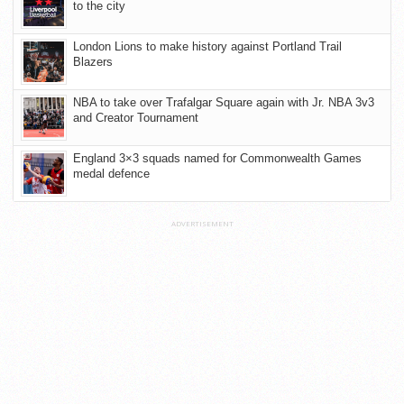
to the city
London Lions to make history against Portland Trail
Blazers
NBA to take over Trafalgar Square again with Jr. NBA 3v3
and Creator Tournament
England 3×3 squads named for Commonwealth Games
medal defence
ADVERTISEMENT