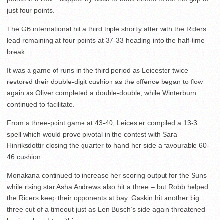
just four points.
The GB international hit a third triple shortly after with the Riders
lead remaining at four points at 37-33 heading into the half-time
break.
It was a game of runs in the third period as Leicester twice
restored their double-digit cushion as the offence began to flow
again as Oliver completed a double-double, while Winterburn
continued to facilitate.
From a three-point game at 43-40, Leicester compiled a 13-3
spell which would prove pivotal in the contest with Sara
Hinriksdottir closing the quarter to hand her side a favourable 60-
46 cushion.
Monakana continued to increase her scoring output for the Suns –
while rising star Asha Andrews also hit a three – but Robb helped
the Riders keep their opponents at bay. Gaskin hit another big
three out of a timeout just as Len Busch’s side again threatened