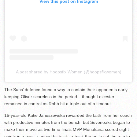
View this post on Instagram
A post shared by Hoopsfix Women (@hoopsfixwomen)
The Suns’ defence found a way to contain their opponents early –
keeping Oliver scoreless in the period – though Leicester
remained in control as Robb hit a triple out of a timeout.
16-year-old Katie Januszewska rewarded the faith from her coach
with productive minutes from the bench, but Sevenoaks began to
make their move as two-time finals MVP Monakana scored eight
points in a row – capped by back-to-back threes to cut the gap to