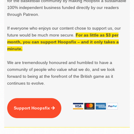
for the basketball community by making Hoopsfix a sustainable
100% independent business funded directly by our readers
through Patreon.
If everyone who enjoys our content chose to support us, our
future would be much more secure.
For as little as $3 per
month, you can support Hoopsfix – and it only takes a
minute.
We are tremendously honoured and humbled to have a
community of people who value what we do, and we look
forward to being at the forefront of the British game as it
continues to evolve.
Support Hoopsfix