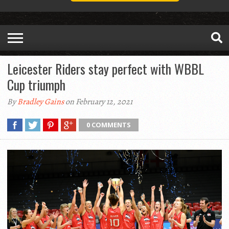
Leicester Riders stay perfect with WBBL
Cup triumph
By
Bradley Gains
on February 12, 2021
0 COMMENTS