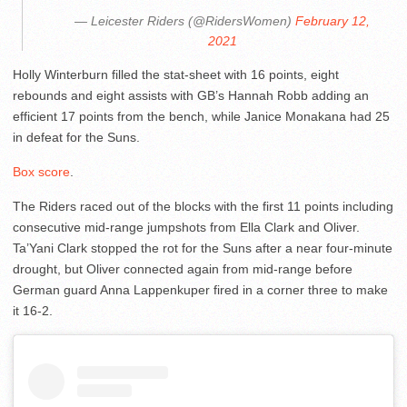
— Leicester Riders (@RidersWomen)
February 12,
2021
Holly Winterburn filled the stat-sheet with 16 points, eight
rebounds and eight assists with GB’s Hannah Robb adding an
efficient 17 points from the bench, while Janice Monakana had 25
in defeat for the Suns.
Box score
.
The Riders raced out of the blocks with the first 11 points including
consecutive mid-range jumpshots from Ella Clark and Oliver.
Ta’Yani Clark stopped the rot for the Suns after a near four-minute
drought, but Oliver connected again from mid-range before
German guard Anna Lappenkuper fired in a corner three to make
it 16-2.