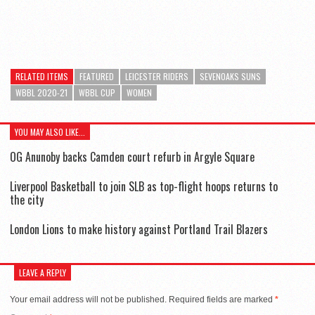
RELATED ITEMS
FEATURED
LEICESTER RIDERS
SEVENOAKS SUNS
WBBL 2020-21
WBBL CUP
WOMEN
YOU MAY ALSO LIKE...
OG Anunoby backs Camden court refurb in Argyle Square
Liverpool Basketball to join SLB as top-flight hoops returns to
the city
London Lions to make history against Portland Trail Blazers
LEAVE A REPLY
Your email address will not be published.
Required fields are marked
*