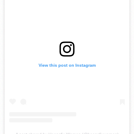
View this post on Instagram