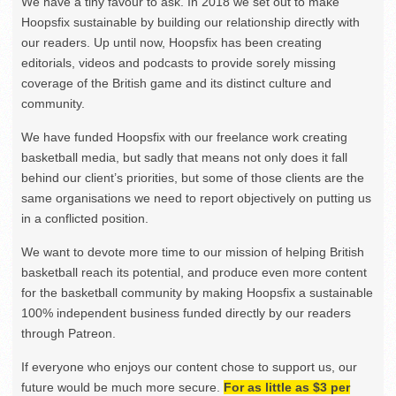
We have a tiny favour to ask. In 2018 we set out to make
Hoopsfix sustainable by building our relationship directly with
our readers. Up until now, Hoopsfix has been creating
editorials, videos and podcasts to provide sorely missing
coverage of the British game and its distinct culture and
community.
We have funded Hoopsfix with our freelance work creating
basketball media, but sadly that means not only does it fall
behind our client’s priorities, but some of those clients are the
same organisations we need to report objectively on putting us
in a conflicted position.
We want to devote more time to our mission of helping British
basketball reach its potential, and produce even more content
for the basketball community by making Hoopsfix a sustainable
100% independent business funded directly by our readers
through Patreon.
If everyone who enjoys our content chose to support us, our
future would be much more secure.
For as little as $3 per