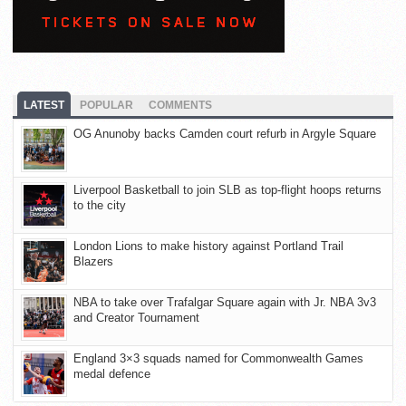
LATEST
POPULAR
COMMENTS
OG Anunoby backs Camden court refurb in Argyle Square
Liverpool Basketball to join SLB as top-flight hoops returns
to the city
London Lions to make history against Portland Trail
Blazers
NBA to take over Trafalgar Square again with Jr. NBA 3v3
and Creator Tournament
England 3×3 squads named for Commonwealth Games
medal defence