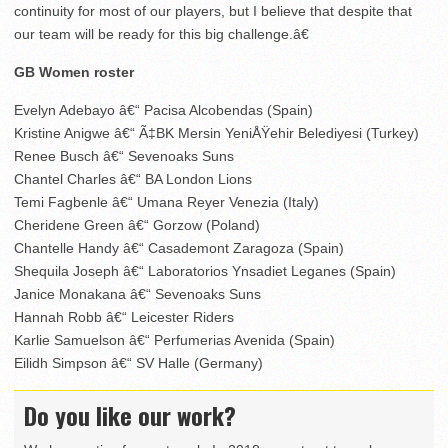
continuity for most of our players, but I believe that despite that
our team will be ready for this big challenge.â€
GB Women roster
Evelyn Adebayo â€“ Pacisa Alcobendas (Spain)
Kristine Anigwe â€“ Ã‡BK Mersin YeniÅŸehir Belediyesi (Turkey)
Renee Busch â€“ Sevenoaks Suns
Chantel Charles â€“ BA London Lions
Temi Fagbenle â€“ Umana Reyer Venezia (Italy)
Cheridene Green â€“ Gorzow (Poland)
Chantelle Handy â€“ Casademont Zaragoza (Spain)
Shequila Joseph â€“ Laboratorios Ynsadiet Leganes (Spain)
Janice Monakana â€“ Sevenoaks Suns
Hannah Robb â€“ Leicester Riders
Karlie Samuelson â€“ Perfumerias Avenida (Spain)
Eilidh Simpson â€“ SV Halle (Germany)
Do you like our work?