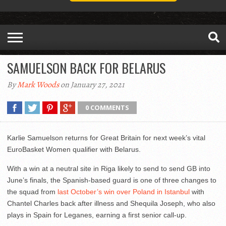
SAMUELSON BACK FOR BELARUS
By
Mark Woods
on January 27, 2021
0 COMMENTS
Karlie Samuelson returns for Great Britain for next week’s vital
EuroBasket Women qualifier with Belarus.
With a win at a neutral site in Riga likely to send to send GB into
June’s finals, the Spanish-based guard is one of three changes to
the squad from
last October’s win over Poland in Istanbul
with
Chantel Charles back after illness and Shequila Joseph, who also
plays in Spain for Leganes, earning a first senior call-up.