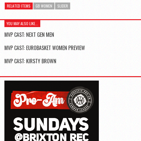
RELATED ITEMS
GB WOMEN
SLIDER
YOU MAY ALSO LIKE...
MVP CAST: NEXT GEN MEN
MVP CAST: EUROBASKET WOMEN PREVIEW
MVP CAST: KIRSTY BROWN