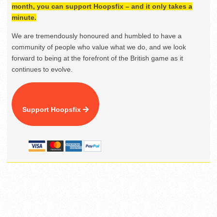
month, you can support Hoopsfix – and it only takes a
minute.
We are tremendously honoured and humbled to have a
community of people who value what we do, and we look
forward to being at the forefront of the British game as it
continues to evolve.
Support Hoopsfix