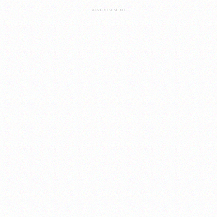
ADVERTISEMENT