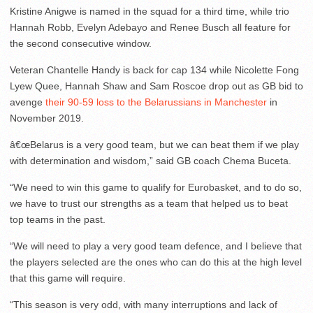
Kristine Anigwe is named in the squad for a third time, while trio
Hannah Robb, Evelyn Adebayo and Renee Busch all feature for
the second consecutive window.
Veteran Chantelle Handy is back for cap 134 while Nicolette Fong
Lyew Quee, Hannah Shaw and Sam Roscoe drop out as GB bid to
avenge
their 90-59 loss to the Belarussians in Manchester
in
November 2019.
â€œBelarus is a very good team, but we can beat them if we play
with determination and wisdom,” said GB coach Chema Buceta.
“We need to win this game to qualify for Eurobasket, and to do so,
we have to trust our strengths as a team that helped us to beat
top teams in the past.
“We will need to play a very good team defence, and I believe that
the players selected are the ones who can do this at the high level
that this game will require.
“This season is very odd, with many interruptions and lack of