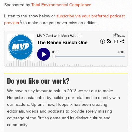
Sponsored by
Total Environmental Compliance
.
Listen to the show below or
subscribe via your preferred podcast
provider
Â to make sure you never miss an edition.
Do you like our work?
We have a tiny favour to ask. In 2018 we set out to make
Hoopsfix sustainable by building our relationship directly with
our readers. Up until now, Hoopsfix has been creating
editorials, videos and podcasts to provide sorely missing
coverage of the British game and its distinct culture and
community.