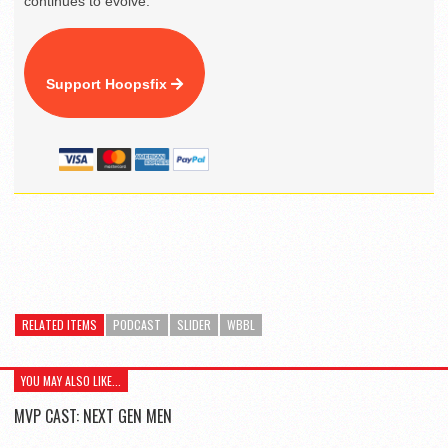
continues to evolve.
Support Hoopsfix
RELATED ITEMS
PODCAST
SLIDER
WBBL
YOU MAY ALSO LIKE...
MVP CAST: NEXT GEN MEN