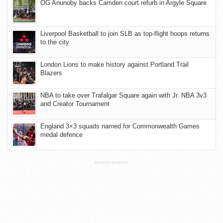
OG Anunoby backs Camden court refurb in Argyle Square
Liverpool Basketball to join SLB as top-flight hoops returns
to the city
London Lions to make history against Portland Trail
Blazers
NBA to take over Trafalgar Square again with Jr. NBA 3v3
and Creator Tournament
England 3×3 squads named for Commonwealth Games
medal defence
ADVERTISEMENT