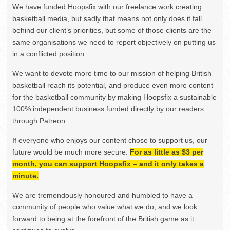
We have funded Hoopsfix with our freelance work creating
basketball media, but sadly that means not only does it fall
behind our client’s priorities, but some of those clients are the
same organisations we need to report objectively on putting us
in a conflicted position.
We want to devote more time to our mission of helping British
basketball reach its potential, and produce even more content
for the basketball community by making Hoopsfix a sustainable
100% independent business funded directly by our readers
through Patreon.
If everyone who enjoys our content chose to support us, our
future would be much more secure.
For as little as $3 per
month, you can support Hoopsfix – and it only takes a
minute.
We are tremendously honoured and humbled to have a
community of people who value what we do, and we look
forward to being at the forefront of the British game as it