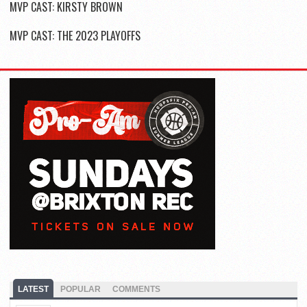
MVP CAST: KIRSTY BROWN
MVP CAST: THE 2023 PLAYOFFS
LATEST
POPULAR
COMMENTS