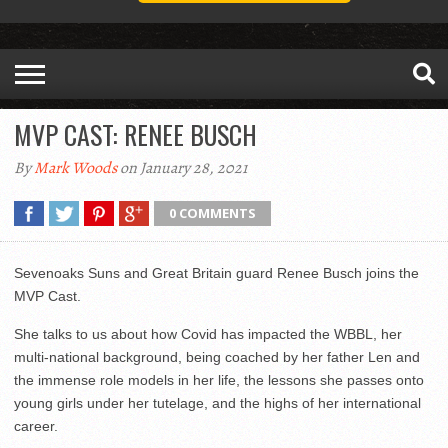
MVP CAST: RENEE BUSCH
By
Mark Woods
on January 28, 2021
0 COMMENTS
Sevenoaks Suns and Great Britain guard Renee Busch joins the
MVP Cast.
She talks to us about how Covid has impacted the WBBL, her
multi-national background, being coached by her father Len and
the immense role models in her life, the lessons she passes onto
young girls under her tutelage, and the highs of her international
career.