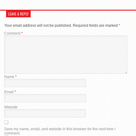
LEAVE A REPLY
Your email address will not be published.
Required fields are marked
*
Comment
*
Name
*
Email
*
Website
Save my name, email, and website in this browser for the next time I
comment.