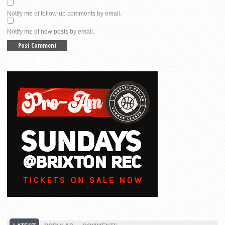
Notify me of follow-up comments by email.
Notify me of new posts by email.