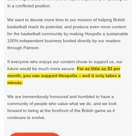
in a conflicted position.
We want to devote more time to our mission of helping British
basketball reach its potential, and produce even more content
for the basketball community by making Hoopsfix a sustainable
100% independent business funded directly by our readers
through Patreon.
If everyone who enjoys our content chose to support us, our
future would be much more secure.
For as little as $3 per
month, you can support Hoopsfix – and it only takes a
minute.
We are tremendously honoured and humbled to have a
community of people who value what we do, and we look
forward to being at the forefront of the British game as it
continues to evolve.