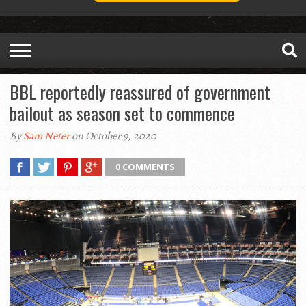
BBL reportedly reassured of government
bailout as season set to commence
By
Sam Neter
on October 9, 2020
0 COMMENTS