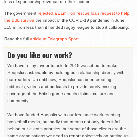
loss of sponsorship revenue or other income.
The government
rejected a £1million rescue loan request to help
the BBL survive
the impact of the COVID-19 pandemic in June,
£15 million less than it handed rugby league to stop it collapsing.
Read the full
article at Telegraph Sport
.
Do you like our work?
We have a tiny favour to ask. In 2018 we set out to make
Hoopsfix sustainable by building our relationship directly with
our readers. Up until now, Hoopsfix has been creating
editorials, videos and podcasts to provide sorely missing
coverage of the British game and its distinct culture and
community.
We have funded Hoopsfix with our freelance work creating
basketball media, but sadly that means not only does it fall
behind our client’s priorities, but some of those clients are the
same organisations we need to report objectively on putting us