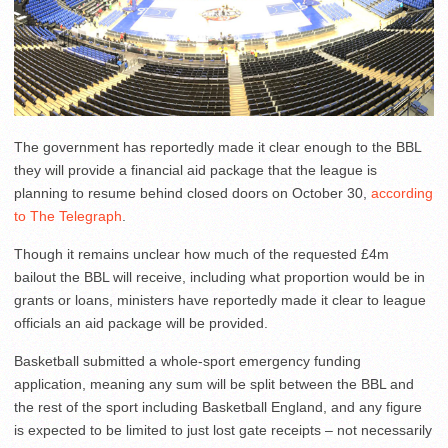
The government has reportedly made it clear enough to the BBL
they will provide a financial aid package that the league is
planning to resume behind closed doors on October 30,
according
to The Telegraph
.
Though it remains unclear how much of the requested £4m
bailout the BBL will receive, including what proportion would be in
grants or loans, ministers have reportedly made it clear to league
officials an aid package will be provided.
Basketball submitted a whole-sport emergency funding
application, meaning any sum will be split between the BBL and
the rest of the sport including Basketball England, and any figure
is expected to be limited to just lost gate receipts – not necessarily