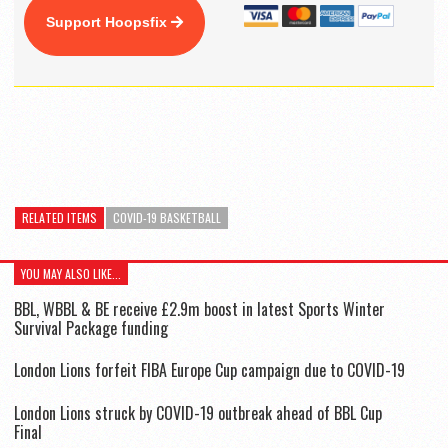
Support Hoopsfix
RELATED ITEMS
COVID-19 BASKETBALL
YOU MAY ALSO LIKE...
BBL, WBBL & BE receive £2.9m boost in latest Sports Winter
Survival Package funding
London Lions forfeit FIBA Europe Cup campaign due to COVID-19
London Lions struck by COVID-19 outbreak ahead of BBL Cup
Final