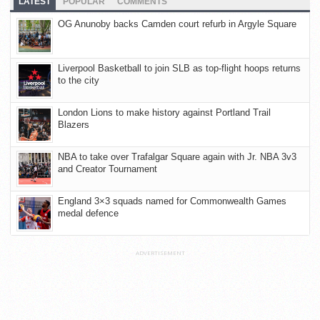
LATEST
POPULAR
COMMENTS
OG Anunoby backs Camden court refurb in Argyle Square
Liverpool Basketball to join SLB as top-flight hoops returns
to the city
London Lions to make history against Portland Trail
Blazers
NBA to take over Trafalgar Square again with Jr. NBA 3v3
and Creator Tournament
England 3×3 squads named for Commonwealth Games
medal defence
ADVERTISEMENT