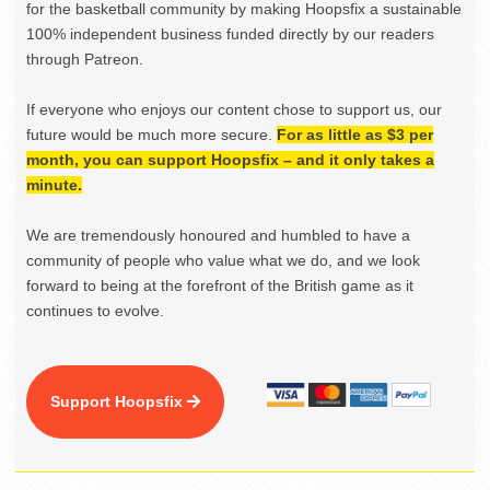
for the basketball community by making Hoopsfix a sustainable
100% independent business funded directly by our readers
through Patreon.
If everyone who enjoys our content chose to support us, our
future would be much more secure.
For as little as $3 per
month, you can support Hoopsfix – and it only takes a
minute.
We are tremendously honoured and humbled to have a
community of people who value what we do, and we look
forward to being at the forefront of the British game as it
continues to evolve.
Support Hoopsfix