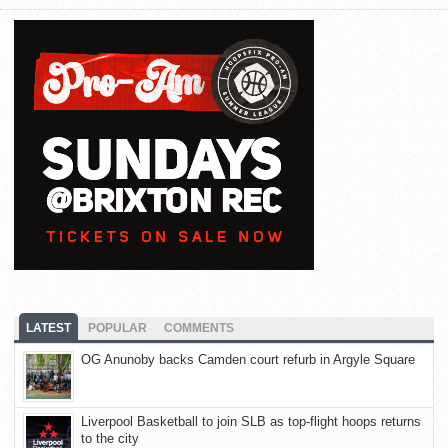
LATEST
POPULAR
COMMENTS
OG Anunoby backs Camden court refurb in Argyle Square
Liverpool Basketball to join SLB as top-flight hoops returns
to the city