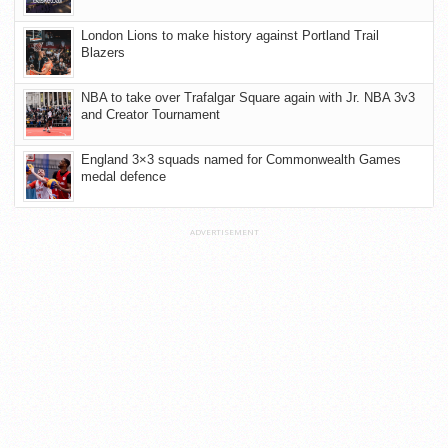
London Lions to make history against Portland Trail
Blazers
NBA to take over Trafalgar Square again with Jr. NBA 3v3
and Creator Tournament
England 3×3 squads named for Commonwealth Games
medal defence
ADVERTISEMENT