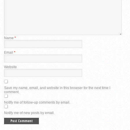
Name
*
Email
*
Website
Save my name, email, and website in this browser for the next time I
comment.
Notify me of follow-up comments by email.
Notify me of new posts by email.