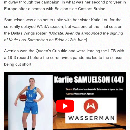
midway through the campaign, in what was her second pro year in
Europe after a season with Belgian side Castors Braine.
Samuelson was also set to unite with her sister Katie Lou for the
currently delayed WNBA season, but was one of the final cuts on
the Dallas Wings roster.
[Update: Avenida announced the signing
of Katie Lou Samuelson on Friday 12th June]
Avenida won the Queen’s Cup title and were leading the LFB with
a 19-3 record before the coronavirus pandemic led to the season
being cut short.