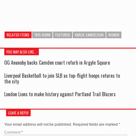
RELATED ITEMS
1995 BORN
FEATURED
KARLIE SAMUELSON
WOMEN
YOU MAY ALSO LIKE...
OG Anunoby backs Camden court refurb in Argyle Square
Liverpool Basketball to join SLB as top-flight hoops returns to
the city
London Lions to make history against Portland Trail Blazers
LEAVE A REPLY
Your email address will not be published.
Required fields are marked
*
Comment
*