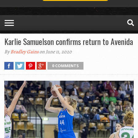
Karlie Samuelson confirms return to Avenida
By
Bradley Gains
on June 11, 2020
0 COMMENTS