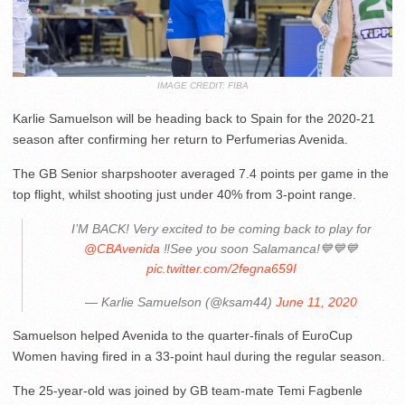
IMAGE CREDIT: FIBA
Karlie Samuelson will be heading back to Spain for the 2020-21
season after confirming her return to Perfumerias Avenida.
The GB Senior sharpshooter averaged 7.4 points per game in the
top flight, whilst shooting just under 40% from 3-point range.
I’M BACK! Very excited to be coming back to play for
@CBAvenida
‼️See you soon Salamanca!💙💙💙
pic.twitter.com/2fegna659I
— Karlie Samuelson (@ksam44)
June 11, 2020
Samuelson helped Avenida to the quarter-finals of EuroCup
Women having fired in a 33-point haul during the regular season.
The 25-year-old was joined by GB team-mate Temi Fagbenle