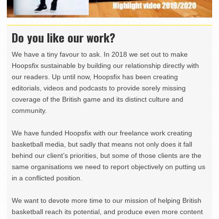
Do you like our work?
We have a tiny favour to ask. In 2018 we set out to make
Hoopsfix sustainable by building our relationship directly with
our readers. Up until now, Hoopsfix has been creating
editorials, videos and podcasts to provide sorely missing
coverage of the British game and its distinct culture and
community.
We have funded Hoopsfix with our freelance work creating
basketball media, but sadly that means not only does it fall
behind our client’s priorities, but some of those clients are the
same organisations we need to report objectively on putting us
in a conflicted position.
We want to devote more time to our mission of helping British
basketball reach its potential, and produce even more content