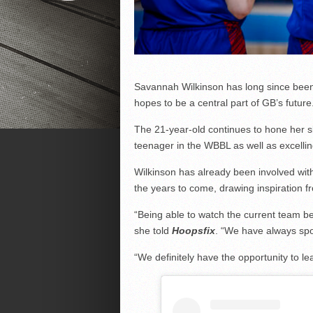
Savannah Wilkinson has long since been 
hopes to be a central part of GB’s future
The 21-year-old continues to hone her sk
teenager in the WBBL as well as excellin
Wilkinson has already been involved wit
the years to come, drawing inspiration f
“Being able to watch the current team be
she told
Hoopsfix
. “We have always spo
“We definitely have the opportunity to l