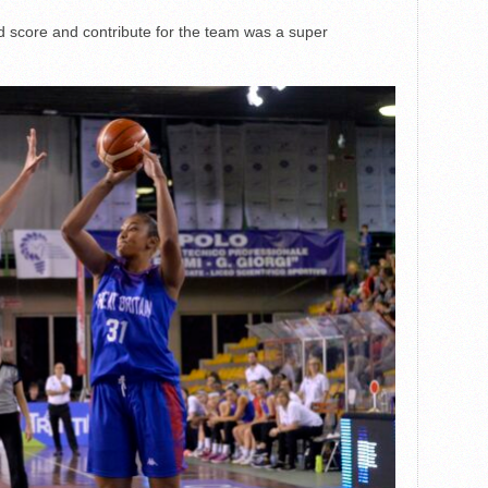
nd score and contribute for the team was a super