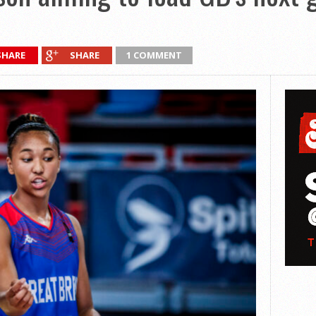
SHARE
SHARE
1 COMMENT