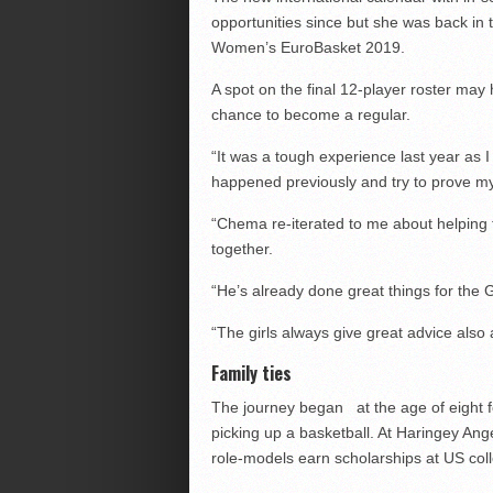
opportunities since but she was back in t
Women’s EuroBasket 2019.
A spot on the final 12-player roster may
chance to become a regular.
“It was a tough experience last year as 
happened previously and try to prove my
“Chema re-iterated to me about helping
together.
“He’s already done great things for the
“The girls always give great advice also 
Family ties
The journey began at the age of eight for
picking up a basketball. At Haringey An
role-models earn scholarships at US col