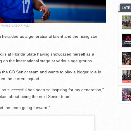
LATE
IMAGE CREDIT: FIBA
heralded as a generational talent and the rising star
.
ills at Florida State having showcased herself as a
g on the international stage at various age groups.
h the GB Senior team and wants to play a bigger role in
rom the current squad.
 so successful has been so inspiring for my generation,”
ken about being the next Senior team.
ead the team going forward.”