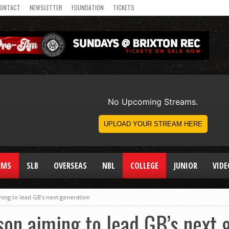
ONTACT
NEWSLETTER
FOUNDATION
TICKETS
AMS
SLB
OVERSEAS
NBL
COLLEGE
JUNIOR
VIDE
ing to lead GB’s next generation
on aiming to lead GB’s next 