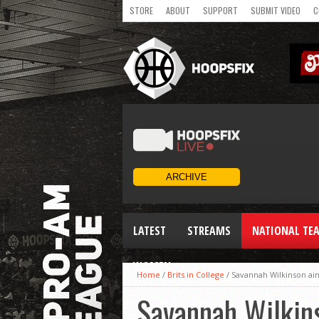
STORE
ABOUT
SUPPORT
SUBMIT VIDEO
C
LATEST
STREAMS
NATIONAL TE
WOMEN
Home
/
Brits in College
/
Savannah Wilkinson aim
Savannah Wilkins