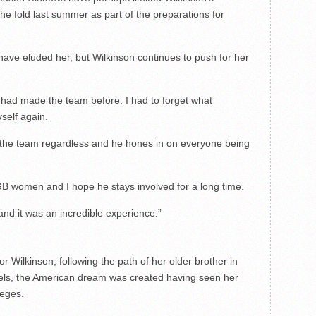
he fold last summer as part of the preparations for
 have eluded her, but Wilkinson continues to push for her
I had made the team before. I had to forget what
self again.
 the team regardless and he hones in on everyone being
 GB women and I hope he stays involved for a long time.
and it was an incredible experience.”
 Wilkinson, following the path of her older brother in
gels, the American dream was created having seen her
leges.