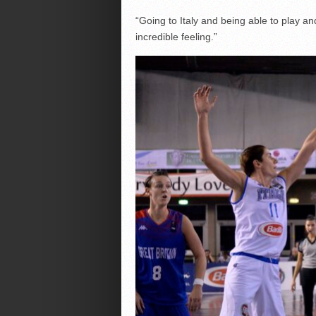
“Going to Italy and being able to play a
incredible feeling.”