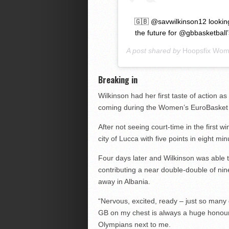
🇬🇧 @savwilkinson12 looking
the future for @gbbasketball
A post shared by
Hoopsfix Wo
Breaking in
Wilkinson had her first taste of action 
coming during the Women’s EuroBasket 2
After not seeing court-time in the first w
city of Lucca with five points in eight m
Four days later and Wilkinson was able to
contributing a near double-double of ni
away in Albania.
“Nervous, excited, ready – just so many d
GB on my chest is always a huge honour 
Olympians next to me.