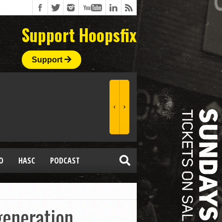
Support Hoopsfix
Support
O
HASC
PODCAST
generation