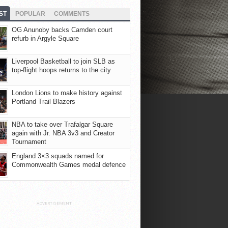
ST
POPULAR
COMMENTS
OG Anunoby backs Camden court
refurb in Argyle Square
Liverpool Basketball to join SLB as
top-flight hoops returns to the city
London Lions to make history against
Portland Trail Blazers
NBA to take over Trafalgar Square
again with Jr. NBA 3v3 and Creator
Tournament
England 3×3 squads named for
Commonwealth Games medal defence
ADVERTISEMENT