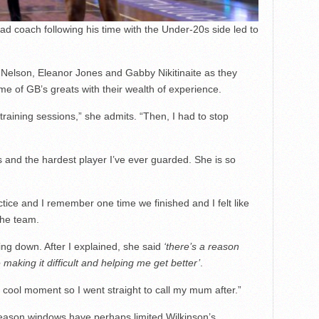
d coach following his time with the Under-20s side led to
a Nelson, Eleanor Jones and Gabby Nikitinaite as they
e of GB’s greats with their wealth of experience.
f training sessions,” she admits. “Then, I had to stop
and the hardest player I’ve ever guarded. She is so
ctice and I remember one time we finished and I felt like
the team.
ng down. After I explained, she said
‘there’s a reason
king it difficult and helping me get better’
.
 cool moment so I went straight to call my mum after.”
season windows have perhaps limited Wilkinson’s