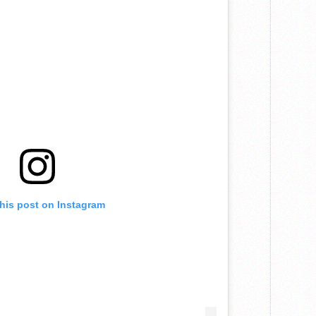
this post on Instagram