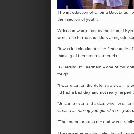
The introduction of Chema Buceta as hea
the injection of youth.
Wilkinson was joined by the likes of Kyl
were able to rub shoulders alongside som
“It was intimidating for the first couple o
thinking of them as role-models.
“Guarding Jo Leedham – one of my idols 
tough.
“I was often on the defensive side in pra
I’d had a bad day and not really helped 
“Jo came over and asked why I was feeli
Chema is making you guard me – you’re ma
“That meant a lot to me and was a really
The new international calendar with in-