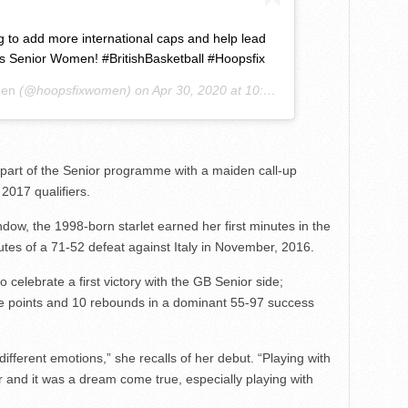
 to add more international caps and help lead
’s Senior Women! #BritishBasketball #Hoopsfix
men
(@hoopsfixwomen) on
Apr 30, 2020 at 10:36am PDT
as part of the Senior programme with a maiden call-up
017 qualifiers.
indow, the 1998-born starlet earned her first minutes in the
inutes of a 71-52 defeat against Italy in November, 2016.
 celebrate a first victory with the GB Senior side;
ne points and 10 rebounds in a dominant 55-97 success
ifferent emotions,” she recalls of her debut. “Playing with
and it was a dream come true, especially playing with