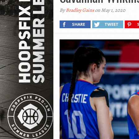
By
Bradley Gains
on May 1, 2020
SHARE
TWEET