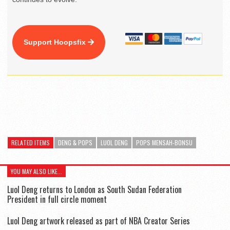
Support Hoopsfix
RELATED ITEMS
DENG & POPS
LUOL DENG
POPS MENSAH-BONSU
YOU MAY ALSO LIKE...
Luol Deng returns to London as South Sudan Federation
President in full circle moment
Luol Deng artwork released as part of NBA Creator Series