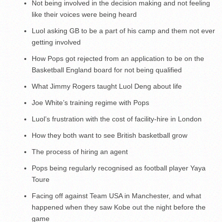
Not being involved in the decision making and not feeling
like their voices were being heard
Luol asking GB to be a part of his camp and them not ever
getting involved
How Pops got rejected from an application to be on the
Basketball England board for not being qualified
What Jimmy Rogers taught Luol Deng about life
Joe White’s training regime with Pops
Luol’s frustration with the cost of facility-hire in London
How they both want to see British basketball grow
The process of hiring an agent
Pops being regularly recognised as football player Yaya
Toure
Facing off against Team USA in Manchester, and what
happened when they saw Kobe out the night before the
game