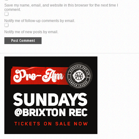
Save my name, email, and website in this browser for the next time I
comment.
Notify me of follow-up comments by email.
Notify me of new posts by email.