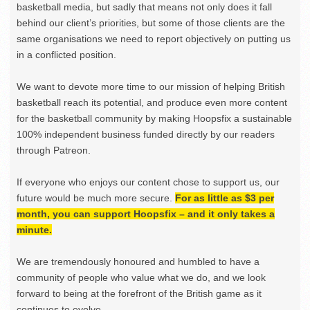
basketball media, but sadly that means not only does it fall
behind our client’s priorities, but some of those clients are the
same organisations we need to report objectively on putting us
in a conflicted position.
We want to devote more time to our mission of helping British
basketball reach its potential, and produce even more content
for the basketball community by making Hoopsfix a sustainable
100% independent business funded directly by our readers
through Patreon.
If everyone who enjoys our content chose to support us, our
future would be much more secure.
For as little as $3 per
month, you can support Hoopsfix – and it only takes a
minute.
We are tremendously honoured and humbled to have a
community of people who value what we do, and we look
forward to being at the forefront of the British game as it
continues to evolve.