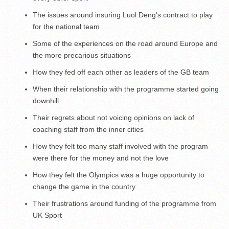
The issues around insuring Luol Deng’s contract to play
for the national team
Some of the experiences on the road around Europe and
the more precarious situations
How they fed off each other as leaders of the GB team
When their relationship with the programme started going
downhill
Their regrets about not voicing opinions on lack of
coaching staff from the inner cities
How they felt too many staff involved with the program
were there for the money and not the love
How they felt the Olympics was a huge opportunity to
change the game in the country
Their frustrations around funding of the programme from
UK Sport