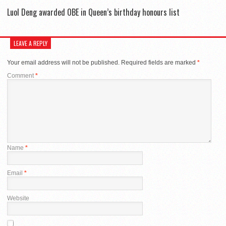
Luol Deng awarded OBE in Queen’s birthday honours list
LEAVE A REPLY
Your email address will not be published.
Required fields are marked
*
Comment
*
Name
*
Email
*
Website