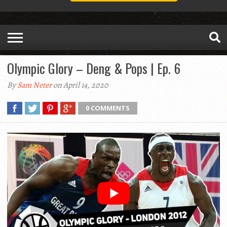
Olympic Glory – Deng & Pops | Ep. 6
By
Sam Neter
on April 14, 2020
0 COMMENTS