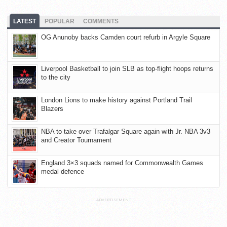
LATEST
POPULAR
COMMENTS
OG Anunoby backs Camden court refurb in Argyle Square
Liverpool Basketball to join SLB as top-flight hoops returns
to the city
London Lions to make history against Portland Trail
Blazers
NBA to take over Trafalgar Square again with Jr. NBA 3v3
and Creator Tournament
England 3×3 squads named for Commonwealth Games
medal defence
ADVERTISEMENT