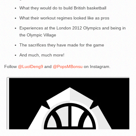
What they would do to build British basketball
What their workout regimes looked like as pros
Experiences at the London 2012 Olympics and being in
the Olympic Village
The sacrifices they have made for the game
And much, much more!
Follow
@LuolDeng9
and
@PopsMBonsu
on Instagram.