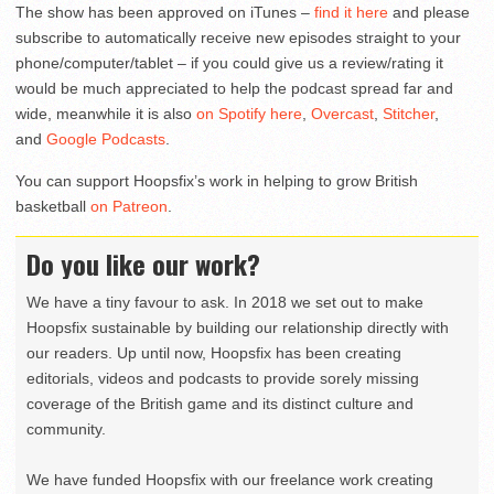
The show has been approved on iTunes –
find it here
and please
subscribe to automatically receive new episodes straight to your
phone/computer/tablet – if you could give us a review/rating it
would be much appreciated to help the podcast spread far and
wide, meanwhile it is also
on Spotify here
,
Overcast
,
Stitcher
,
and
Google Podcasts
.
You can support Hoopsfix’s work in helping to grow British
basketball
on Patreon
.
Do you like our work?
We have a tiny favour to ask. In 2018 we set out to make
Hoopsfix sustainable by building our relationship directly with
our readers. Up until now, Hoopsfix has been creating
editorials, videos and podcasts to provide sorely missing
coverage of the British game and its distinct culture and
community.
We have funded Hoopsfix with our freelance work creating