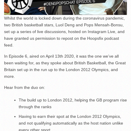
Whilst the world is locked down during the coronavirus pandemic,
two British basketball stars, Luol Deng and Pops Mensah-Bonsu,
set up a series of live discussions, hosted on Instagram Live, and
have granted us permission to repost on the Hoopsfix podcast
feed.
In Episode 6, aired on April 13th 2020, it was the one we’ve all
been waiting for, as they spoke about British Basketball, the Great
Britain set up in the run up to the London 2012 Olympics, and
more.
Hear from the duo on:
The build up to London 2012, helping the GB program rise
through the ranks
Having to earn their spot at the London 2012 Olympics,
and not qualifying automatically as the host nation unlike
every other sport