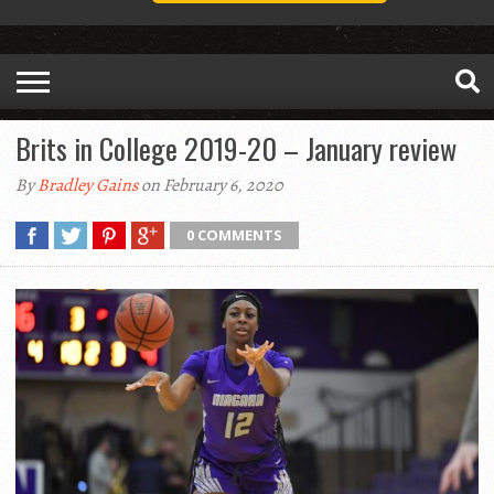
Brits in College 2019-20 – January review
By
Bradley Gains
on February 6, 2020
0 COMMENTS