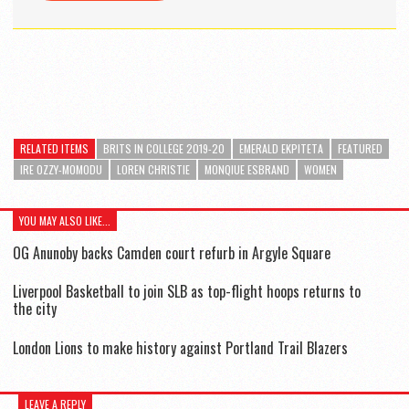
RELATED ITEMS
BRITS IN COLLEGE 2019-20
EMERALD EKPITETA
FEATURED
IRE OZZY-MOMODU
LOREN CHRISTIE
MONQIUE ESBRAND
WOMEN
YOU MAY ALSO LIKE...
OG Anunoby backs Camden court refurb in Argyle Square
Liverpool Basketball to join SLB as top-flight hoops returns to
the city
London Lions to make history against Portland Trail Blazers
LEAVE A REPLY