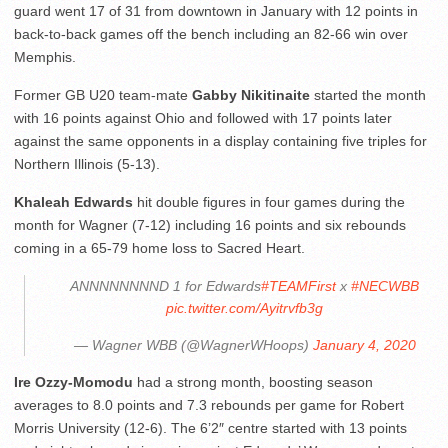
guard went 17 of 31 from downtown in January with 12 points in
back-to-back games off the bench including an 82-66 win over
Memphis.
Former GB U20 team-mate
Gabby Nikitinaite
started the month
with 16 points against Ohio and followed with 17 points later
against the same opponents in a display containing five triples for
Northern Illinois (5-13).
Khaleah Edwards
hit double figures in four games during the
month for Wagner (7-12) including 16 points and six rebounds
coming in a 65-79 home loss to Sacred Heart.
ANNNNNNNND 1 for Edwards
#TEAMFirst
x
#NECWBB
pic.twitter.com/Ayitrvfb3g
— Wagner WBB (@WagnerWHoops)
January 4, 2020
Ire Ozzy-Momodu
had a strong month, boosting season
averages to 8.0 points and 7.3 rebounds per game for Robert
Morris University (12-6). The 6’2″ centre started with 13 points