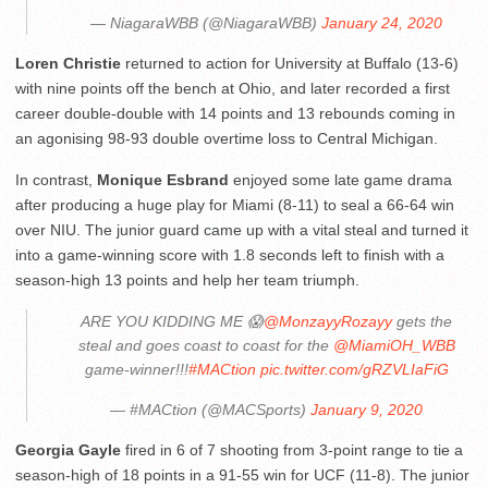
— NiagaraWBB (@NiagaraWBB)
January 24, 2020
Loren Christie
returned to action for University at Buffalo (13-6)
with nine points off the bench at Ohio, and later recorded a first
career double-double with 14 points and 13 rebounds coming in
an agonising 98-93 double overtime loss to Central Michigan.
In contrast,
Monique Esbrand
enjoyed some late game drama
after producing a huge play for Miami (8-11) to seal a 66-64 win
over NIU. The junior guard came up with a vital steal and turned it
into a game-winning score with 1.8 seconds left to finish with a
season-high 13 points and help her team triumph.
ARE YOU KIDDING ME 😱
@MonzayyRozayy
gets the
steal and goes coast to coast for the
@MiamiOH_WBB
game-winner!!!
#MACtion
pic.twitter.com/gRZVLIaFiG
— #MACtion (@MACSports)
January 9, 2020
Georgia Gayle
fired in 6 of 7 shooting from 3-point range to tie a
season-high of 18 points in a 91-55 win for UCF (11-8). The junior