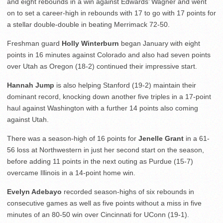
and eight rebounds in a win against Edwards’ Wagner and went
on to set a career-high in rebounds with 17 to go with 17 points for
a stellar double-double in beating Merrimack 72-50.
Freshman guard
Holly Winterburn
began January with eight
points in 16 minutes against Colorado and also had seven points
over Utah as Oregon (18-2) continued their impressive start.
Hannah Jump
is also helping Stanford (19-2) maintain their
dominant record, knocking down another five triples in a 17-point
haul against Washington with a further 14 points also coming
against Utah.
There was a season-high of 16 points for
Jenelle Grant
in a 61-
56 loss at Northwestern in just her second start on the season,
before adding 11 points in the next outing as Purdue (15-7)
overcame Illinois in a 14-point home win.
Evelyn Adebayo
recorded season-highs of six rebounds in
consecutive games as well as five points without a miss in five
minutes of an 80-50 win over Cincinnati for UConn (19-1).