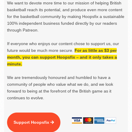
We want to devote more time to our mission of helping British
basketball reach its potential, and produce even more content
for the basketball community by making Hoopsfix a sustainable
100% independent business funded directly by our readers
through Patreon.
If everyone who enjoys our content chose to support us, our
future would be much more secure.
For as little as $3 per
month, you can support Hoopsfix – and it only takes a
minute.
We are tremendously honoured and humbled to have a
community of people who value what we do, and we look
forward to being at the forefront of the British game as it
continues to evolve.
Support Hoopsfix