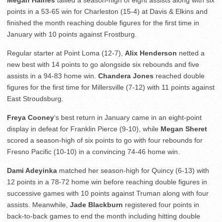
Megan Haines
tallied a season-high of eight assists along with six
points in a 53-65 win for Charleston (15-4) at Davis & Elkins and
finished the month reaching double figures for the first time in
January with 10 points against Frostburg.
Regular starter at Point Loma (12-7),
Alix Henderson
netted a
new best with 14 points to go alongside six rebounds and five
assists in a 94-83 home win.
Chandera Jones
reached double
figures for the first time for Millersville (7-12) with 11 points against
East Stroudsburg.
Freya Cooney
‘s best return in January came in an eight-point
display in defeat for Franklin Pierce (9-10), while
Megan Sheret
scored a season-high of six points to go with four rebounds for
Fresno Pacific (10-10) in a convincing 74-46 home win.
Dami Adeyinka
matched her season-high for Quincy (6-13) with
12 points in a 78-72 home win before reaching double figures in
successive games with 10 points against Truman along with four
assists. Meanwhile,
Jade Blackburn
registered four points in
back-to-back games to end the month including hitting double