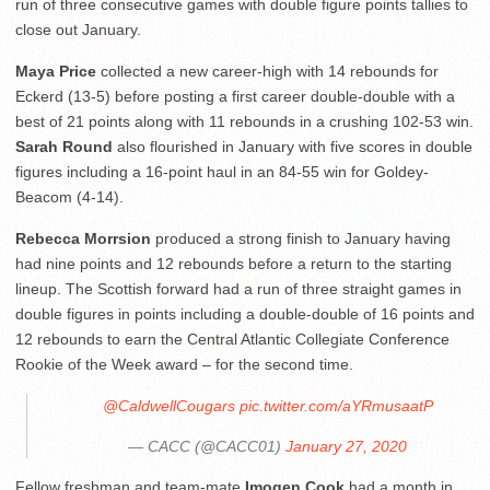
run of three consecutive games with double figure points tallies to
close out January.
Maya Price
collected a new career-high with 14 rebounds for
Eckerd (13-5) before posting a first career double-double with a
best of 21 points along with 11 rebounds in a crushing 102-53 win.
Sarah Round
also flourished in January with five scores in double
figures including a 16-point haul in an 84-55 win for Goldey-
Beacom (4-14).
Rebecca Morrsion
produced a strong finish to January having
had nine points and 12 rebounds before a return to the starting
lineup. The Scottish forward had a run of three straight games in
double figures in points including a double-double of 16 points and
12 rebounds to earn the Central Atlantic Collegiate Conference
Rookie of the Week award – for the second time.
@CaldwellCougars
pic.twitter.com/aYRmusaatP
— CACC (@CACC01)
January 27, 2020
Fellow freshman and team-mate
Imogen Cook
had a month in