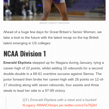
IMAGE CREDIT: NIAGARA
Ahead of a huge few days for Great Britain’s Senior Women, we
take a look to the future with the latest recap on the top British
talent emerging in US colleges.
NCAA Division 1
Emerald Ekpiteta
stepped up for Niagara during January, tying a
career-high of 22 points, whilst adding 15 rebounds for a second
double-double in a 68-61 overtime success against Sienna. The
junior forward then broke her career-high with 26 points on 12-of-
17 shooting along with seven rebounds, four assists and three
steals to lead her side to a 97-89 victory.
Q3 | Emerald Ekpiteta with a steal and a bucket!
#Legacy
#MAACHoops
pic.twitter.com/s7a7tQilrI