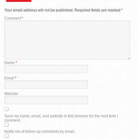
Your email address will not be published.
Required fields are marked
*
Comment
*
Name
*
Email
*
Website
Save my name, email, and website in this browser for the next time I
comment.
Notify me of follow-up comments by email.