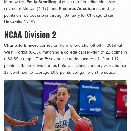
Meanwhile,
Emily Stradling
also set a rebounding high with
seven for Mercer (4-17), and
Precious Adediran
scored five
points on two occasions through January for Chicago State
University (1-19).
NCAA Division 2
Charlotte Ellmore
carried on from where she left off in 2019 with
West Florida (6-15), matching a college career-high of 21 points in
a 63-59 triumph. The Essex native added scores of 19 and 17
points in the next two games before finishing January with another
17-point haul to average 10.0 points per game on the season.