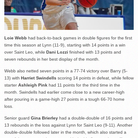
Loie Webb
had back-to-back games in double figures for the first
time this season at Lynn (11-9), starting with 14 points in a win
over Saint Leo, while
Dani Lozzi
finished with 13 points and
seven rebounds in her best display of the month.
Webb also netted seven points in a 77-74 victory over Barry (5-
13) with
Harriet Swindells
scoring 14 points in defeat, while fellow
starter
Ashleigh Pink
had 11 points for the third time in the
month. Swindells had earlier come close to a new career-high
after pouring in a game-high 27 points in a tough 66-70 home
loss.
Senior guard
Gina Brierley
had a double-double of 16 points and
13 rebounds in the loss against Lynn for Saint Leo (9-11). Another
double-double followed later in the month, which also started a