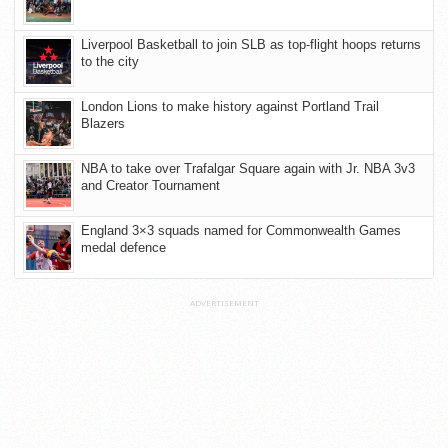
Liverpool Basketball to join SLB as top-flight hoops returns
to the city
London Lions to make history against Portland Trail
Blazers
NBA to take over Trafalgar Square again with Jr. NBA 3v3
and Creator Tournament
England 3×3 squads named for Commonwealth Games
medal defence
ADVERTISEMENT