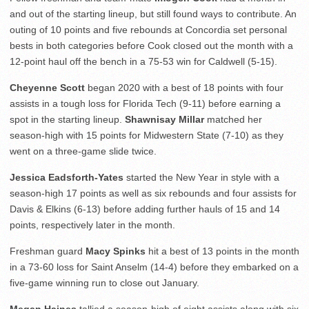
and out of the starting lineup, but still found ways to contribute. An
outing of 10 points and five rebounds at Concordia set personal
bests in both categories before Cook closed out the month with a
12-point haul off the bench in a 75-53 win for Caldwell (5-15).
Cheyenne Scott
began 2020 with a best of 18 points with four
assists in a tough loss for Florida Tech (9-11) before earning a
spot in the starting lineup.
Shawnisay Millar
matched her
season-high with 15 points for Midwestern State (7-10) as they
went on a three-game slide twice.
Jessica Eadsforth-Yates
started the New Year in style with a
season-high 17 points as well as six rebounds and four assists for
Davis & Elkins (6-13) before adding further hauls of 15 and 14
points, respectively later in the month.
Freshman guard
Macy Spinks
hit a best of 13 points in the month
in a 73-60 loss for Saint Anselm (14-4) before they embarked on a
five-game winning run to close out January.