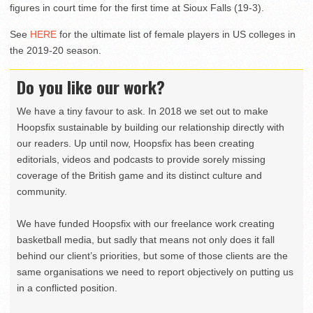
figures in court time for the first time at Sioux Falls (19-3).
See
HERE
for the ultimate list of female players in US colleges in
the 2019-20 season.
Do you like our work?
We have a tiny favour to ask. In 2018 we set out to make
Hoopsfix sustainable by building our relationship directly with
our readers. Up until now, Hoopsfix has been creating
editorials, videos and podcasts to provide sorely missing
coverage of the British game and its distinct culture and
community.
We have funded Hoopsfix with our freelance work creating
basketball media, but sadly that means not only does it fall
behind our client’s priorities, but some of those clients are the
same organisations we need to report objectively on putting us
in a conflicted position.