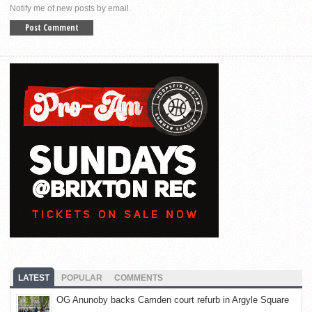
Notify me of new posts by email.
LATEST
POPULAR
COMMENTS
OG Anunoby backs Camden court refurb in Argyle Square