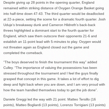
Despite giving up 28 points in the opening quarter, England
remained within striking distance of Oxygen Orange Basket going
into half-time down 47-43. The third quarter would be deadlocked
at 22-a-piece, setting the scene for a dramatic fourth quarter. Josh
Uduje’s breakaway dunk and Cameron Hildreth’s back-back
threes highlighted a dominant start to the fourth quarter for
England, which saw them outscore their opponents 21-6 and
establish an 11-point lead with 5-minutes to play. Oxygen would
not threaten again as England closed out the game and
completed the comeback.
“The boys deserved to finish the tournament this way” added
Culley. “The importance of valuing the possessions has been
stressed throughout the tournament and I feel the guys finally
grasped that concept in this game. It takes a lot of effort to dig
deep and fight back when you are down, and I am very proud with
how the team handled themselves today to get the job done”.
Daniele Greggi led the way with 21 point. Matteo Tersillo (16
points), Matteo Bogliardi (13 points), Lorenzo Torrigiani (13 points)