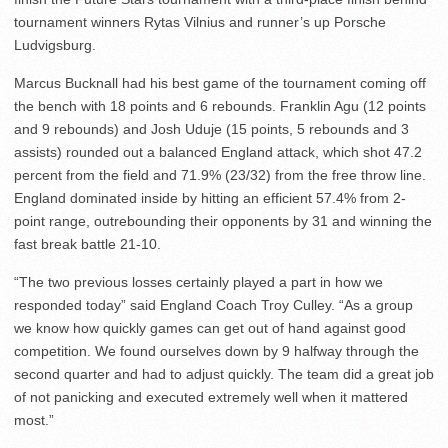
tournament winners Rytas Vilnius and runner’s up Porsche
Ludvigsburg.
Marcus Bucknall had his best game of the tournament coming off
the bench with 18 points and 6 rebounds. Franklin Agu (12 points
and 9 rebounds) and Josh Uduje (15 points, 5 rebounds and 3
assists) rounded out a balanced England attack, which shot 47.2
percent from the field and 71.9% (23/32) from the free throw line.
England dominated inside by hitting an efficient 57.4% from 2-
point range, outrebounding their opponents by 31 and winning the
fast break battle 21-10.
“The two previous losses certainly played a part in how we
responded today” said England Coach Troy Culley. “As a group
we know how quickly games can get out of hand against good
competition. We found ourselves down by 9 halfway through the
second quarter and had to adjust quickly. The team did a great job
of not panicking and executed extremely well when it mattered
most.”