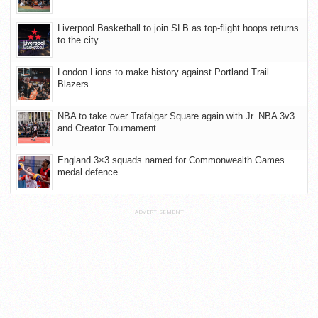
Liverpool Basketball to join SLB as top-flight hoops returns
to the city
London Lions to make history against Portland Trail
Blazers
NBA to take over Trafalgar Square again with Jr. NBA 3v3
and Creator Tournament
England 3×3 squads named for Commonwealth Games
medal defence
ADVERTISEMENT