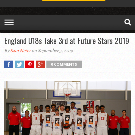
England U18s Take 3rd at Future Stars 2019
By
Sam Neter
on September 3, 2019
0 COMMENTS