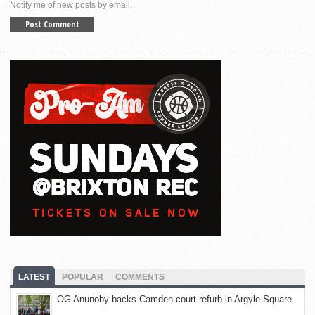
Notify me of new posts by email.
LATEST
POPULAR
COMMENTS
OG Anunoby backs Camden court refurb in Argyle Square