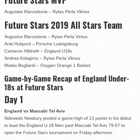
Augustas Marciulionis – Rytas Perla Vilnius
Future Stars 2019 All Stars Team
Augustus Marciulonis – Rytas Perla Vinius
Ariel Hukporti – Porsche Ludvigsburg
Cameron Hildreth – England U18s
Andrea Kolagiros – Rytas Perla Vilnius
Mateo Bogliardi – Oxygen Orange 1 Basket
Game-by-Game Recap of England Under-
18s at Future Stars
Day 1
England vs Maccabi Tel Aviv
Ndewedo Newbury posted a game-high of 13 points in his debut
to lead the England U-18 Men past Maccabi Tel Aviv 79-57 to
open the Future Stars tournament on Friday afternoon.