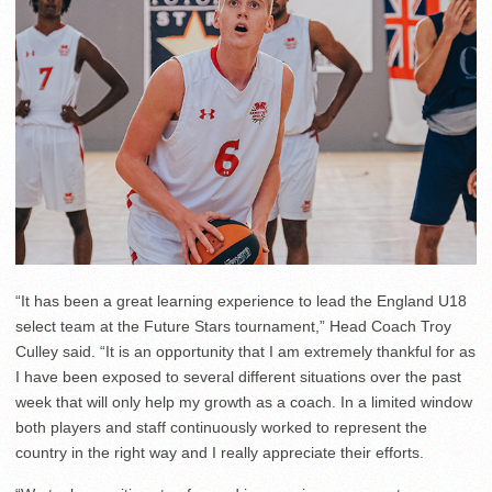
“It has been a great learning experience to lead the England U18
select team at the Future Stars tournament,” Head Coach Troy
Culley said. “It is an opportunity that I am extremely thankful for as
I have been exposed to several different situations over the past
week that will only help my growth as a coach. In a limited window
both players and staff continuously worked to represent the
country in the right way and I really appreciate their efforts.