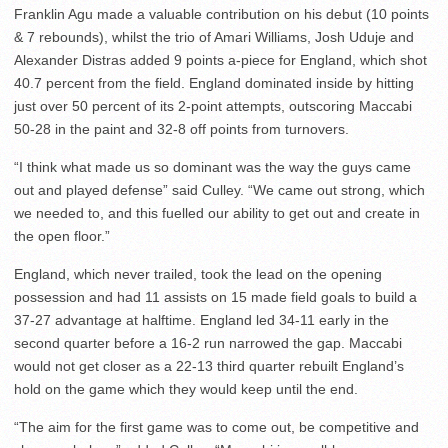
Franklin Agu made a valuable contribution on his debut (10 points
& 7 rebounds), whilst the trio of Amari Williams, Josh Uduje and
Alexander Distras added 9 points a-piece for England, which shot
40.7 percent from the field. England dominated inside by hitting
just over 50 percent of its 2-point attempts, outscoring Maccabi
50-28 in the paint and 32-8 off points from turnovers.
“I think what made us so dominant was the way the guys came
out and played defense” said Culley. “We came out strong, which
we needed to, and this fuelled our ability to get out and create in
the open floor.”
England, which never trailed, took the lead on the opening
possession and had 11 assists on 15 made field goals to build a
37-27 advantage at halftime. England led 34-11 early in the
second quarter before a 16-2 run narrowed the gap. Maccabi
would not get closer as a 22-13 third quarter rebuilt England’s
hold on the game which they would keep until the end.
“The aim for the first game was to come out, be competitive and