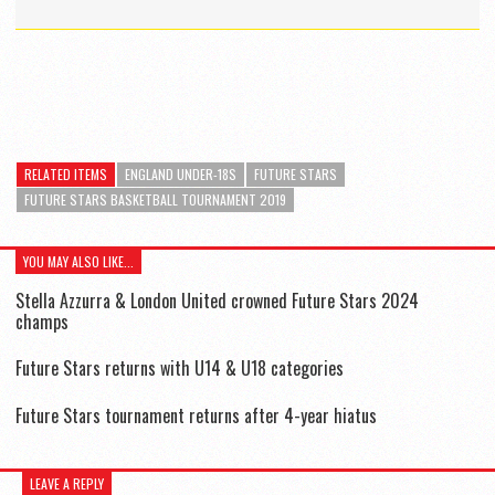
RELATED ITEMS
ENGLAND UNDER-18S
FUTURE STARS
FUTURE STARS BASKETBALL TOURNAMENT 2019
YOU MAY ALSO LIKE...
Stella Azzurra & London United crowned Future Stars 2024
champs
Future Stars returns with U14 & U18 categories
Future Stars tournament returns after 4-year hiatus
LEAVE A REPLY