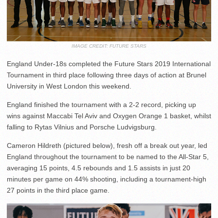
IMAGE CREDIT: FUTURE STARS
England Under-18s completed the Future Stars 2019 International
Tournament in third place following three days of action at Brunel
University in West London this weekend.
England finished the tournament with a 2-2 record, picking up
wins against Maccabi Tel Aviv and Oxygen Orange 1 basket, whilst
falling to Rytas Vilnius and Porsche Ludvigsburg.
Cameron Hildreth (pictured below), fresh off a break out year, led
England throughout the tournament to be named to the All-Star 5,
averaging 15 points, 4.5 rebounds and 1.5 assists in just 20
minutes per game on 44% shooting, including a tournament-high
27 points in the third place game.