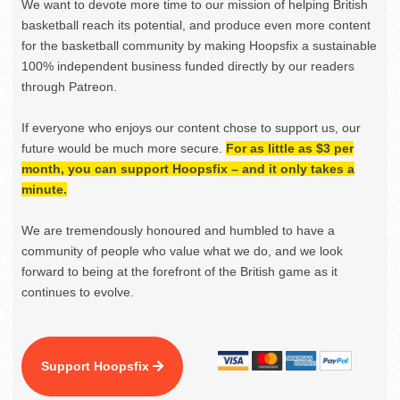
We want to devote more time to our mission of helping British
basketball reach its potential, and produce even more content
for the basketball community by making Hoopsfix a sustainable
100% independent business funded directly by our readers
through Patreon.
If everyone who enjoys our content chose to support us, our
future would be much more secure.
For as little as $3 per
month, you can support Hoopsfix – and it only takes a
minute.
We are tremendously honoured and humbled to have a
community of people who value what we do, and we look
forward to being at the forefront of the British game as it
continues to evolve.
Support Hoopsfix