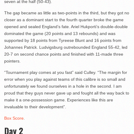
seven at the half (50-43).
The gap became as little as two-points in the third, but they got no
closer as a dominant start to the fourth quarter broke the game
opened and sealed England’s fate. Ariel Hukporti’s double-double
dominated the game (20 points and 13 rebounds) and was
supported by 18 points from Tyreese Blunt and 16 points from
Johannes Patrick. Ludvigsburg outrebounded England 55-42, led
20-7 on second chance points and finished with 11-made three
pointers.
“Tournament play comes at you fast” said Culley. “The margin for
error when you play against teams of this calibre is so small and
unfortunately we found ourselves in a hole in the second. I am
proud that they guys never gave up and fought all the way back to
make it a one-possession game. Experiences like this are
invaluable to their development”.
Box Score
.
Day 2