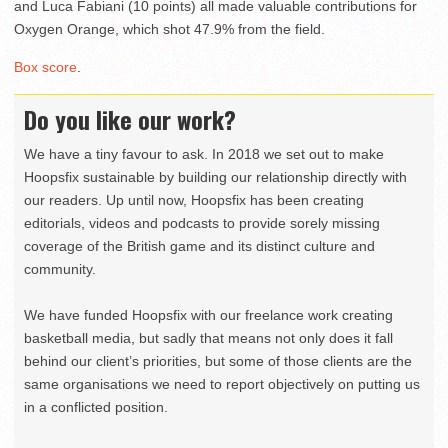
and Luca Fabiani (10 points) all made valuable contributions for
Oxygen Orange, which shot 47.9% from the field.
Box score
.
Do you like our work?
We have a tiny favour to ask. In 2018 we set out to make
Hoopsfix sustainable by building our relationship directly with
our readers. Up until now, Hoopsfix has been creating
editorials, videos and podcasts to provide sorely missing
coverage of the British game and its distinct culture and
community.
We have funded Hoopsfix with our freelance work creating
basketball media, but sadly that means not only does it fall
behind our client’s priorities, but some of those clients are the
same organisations we need to report objectively on putting us
in a conflicted position.