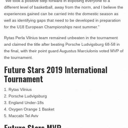
“We took a positive step forward in exposing everyone to a
different level of basketball, away from the norm, and I believe the
experiences gained can be carried into the domestic season as
well as identifying gaps that need to be developed in preparation
for the U18 European Championships next summer.”
Rytas Perla Vilnius team remained unbeaten in the tournament
and claimed the title after beating Porsche Ludvigsburg 68-58 in
the final, with their point guard Augustus Marciulonis voted MVP of
the tournament.
Future Stars 2019 International
Tournament
1. Rytas Vilnius
2. Porsche Ludvigsburg
3. England Under-18s
4. Oxygen Orange 1 Basket
5. Maccabi Tel Aviv
Future Stars MVP