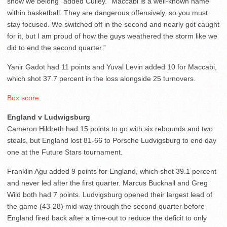
show we belong” added Culley. “Maccabi is a well-known name
within basketball. They are dangerous offensively, so you must
stay focused. We switched off in the second and nearly got caught
for it, but I am proud of how the guys weathered the storm like we
did to end the second quarter.”
Yanir Gadot had 11 points and Yuval Levin added 10 for Maccabi,
which shot 37.7 percent in the loss alongside 25 turnovers.
Box score
.
England v Ludwigsburg
Cameron Hildreth had 15 points to go with six rebounds and two
steals, but England lost 81-66 to Porsche Ludvigsburg to end day
one at the Future Stars tournament.
Franklin Agu added 9 points for England, which shot 39.1 percent
and never led after the first quarter. Marcus Bucknall and Greg
Wild both had 7 points. Ludvigsburg opened their largest lead of
the game (43-28) mid-way through the second quarter before
England fired back after a time-out to reduce the deficit to only