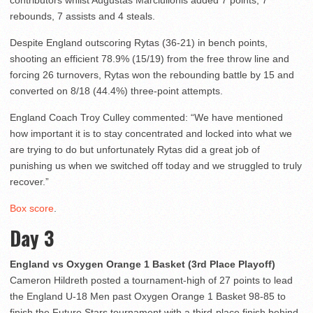
contributors whilst Augustas Marciulionis added 7 points, 7
rebounds, 7 assists and 4 steals.
Despite England outscoring Rytas (36-21) in bench points,
shooting an efficient 78.9% (15/19) from the free throw line and
forcing 26 turnovers, Rytas won the rebounding battle by 15 and
converted on 8/18 (44.4%) three-point attempts.
England Coach Troy Culley commented: “We have mentioned
how important it is to stay concentrated and locked into what we
are trying to do but unfortunately Rytas did a great job of
punishing us when we switched off today and we struggled to truly
recover.”
Box score
.
Day 3
England vs Oxygen Orange 1 Basket (3rd Place Playoff)
Cameron Hildreth posted a tournament-high of 27 points to lead
the England U-18 Men past Oxygen Orange 1 Basket 98-85 to
finish the Future Stars tournament with a third-place finish behind