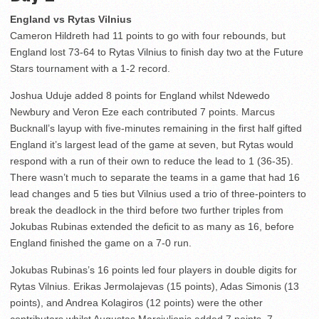
England vs Rytas Vilnius
Cameron Hildreth had 11 points to go with four rebounds, but
England lost 73-64 to Rytas Vilnius to finish day two at the Future
Stars tournament with a 1-2 record.
Joshua Uduje added 8 points for England whilst Ndewedo
Newbury and Veron Eze each contributed 7 points. Marcus
Bucknall’s layup with five-minutes remaining in the first half gifted
England it’s largest lead of the game at seven, but Rytas would
respond with a run of their own to reduce the lead to 1 (36-35).
There wasn’t much to separate the teams in a game that had 16
lead changes and 5 ties but Vilnius used a trio of three-pointers to
break the deadlock in the third before two further triples from
Jokubas Rubinas extended the deficit to as many as 16, before
England finished the game on a 7-0 run.
Jokubas Rubinas’s 16 points led four players in double digits for
Rytas Vilnius. Erikas Jermolajevas (15 points), Adas Simonis (13
points), and Andrea Kolagiros (12 points) were the other