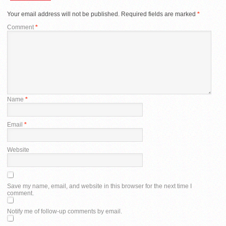
Your email address will not be published.
Required fields are marked
*
Comment
*
Name
*
Email
*
Website
Save my name, email, and website in this browser for the next time I
comment.
Notify me of follow-up comments by email.