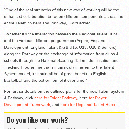
“One of the real strengths of this new way of working will be the
enhanced collaboration between different components across the
entire Talent System and Pathway,” Ford added.
“Whether it’s the interaction between the Regional Talent Hubs
and the various, different programmes (Aspire, England
Development, England Talent & GB U16, U18, U20 & Seniors)
along the Pathway or the exchange of information from clubs &
schools through the National Scouting, Talent Identification and
Tracking Programme that’s intrinsically inherent to the Talent
System model, it should all be of great benefit to English
basketball and the betterment of it over time.”
For further details on the outlined plans for the new Talent System
& Pathway, click
here for Talent Pathway
, here
for Player
Development Framework
, and
here for Regional Talent Hubs
.
Do you like our work?