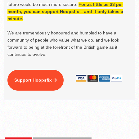
future would be much more secure.
For as little as $3 per
month, you can support Hoopsfix – and it only takes a
minute.
We are tremendously honoured and humbled to have a
community of people who value what we do, and we look
forward to being at the forefront of the British game as it
continues to evolve.
Support Hoopsfix