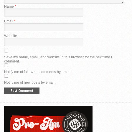
Name
*
Email
*
Website
Save my name, email, and website in this browser for the next time I
comment.
Notify me of follow-up comments by email.
Notify me of new posts by email.