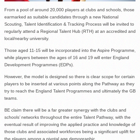
From a pool of around 20,000 players at clubs and schools, those
earmarked as suitable candidates through a new National
Scouting, Talent Identification & Tracking Process will be invited to
regularly attend a Regional Talent Hub (RTH) at an accredited and
local/nearby university.
Those aged 11-15 will be incorporated into the Aspire Programme,
while players between the ages of 16 and 19 will enter England
Development Programmes (EDPs).
However, the model is designed so there is clear scope for certain
players to be inserted at various points along the Pathway as they
try to reach the England Talent Programmes and ultimately the GB
teams.
BE claim there will be a far greater synergy with the clubs and
schools’ networks throughout the entire Talent Pathway, with the
eventual result of improving the applied practice and knowledge of
those clubs and associated workforces being a significant uplift for
the players among a pivotal age demographic.