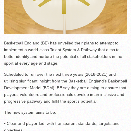
Basketball England (BE) has unveiled their plans to attempt to
implement a world-class Talent System & Pathway that aims to
better identify and nurture the potential of all stakeholders in the
sport at every age and stage.
Scheduled to run over the next three years (2018-2021) and
utilising significant insight from the Basketball England’s Basketball
Development Model (BDM), BE say they are aiming to ensure that
players, volunteers and professionals develop in an inclusive and
progressive pathway and fulfil the sport’s potential.
The new system aims to be:
• Clear and player-led, with transparent standards, targets and
objectives