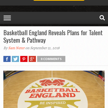
Basketball England Reveals Plans for Talent
System & Pathway
By
Sam Neter
on September 13, 2018
0 COMMENTS