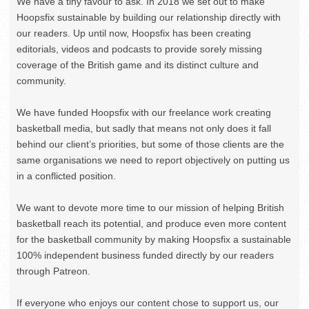
We have a tiny favour to ask. In 2018 we set out to make
Hoopsfix sustainable by building our relationship directly with
our readers. Up until now, Hoopsfix has been creating
editorials, videos and podcasts to provide sorely missing
coverage of the British game and its distinct culture and
community.
We have funded Hoopsfix with our freelance work creating
basketball media, but sadly that means not only does it fall
behind our client’s priorities, but some of those clients are the
same organisations we need to report objectively on putting us
in a conflicted position.
We want to devote more time to our mission of helping British
basketball reach its potential, and produce even more content
for the basketball community by making Hoopsfix a sustainable
100% independent business funded directly by our readers
through Patreon.
If everyone who enjoys our content chose to support us, our