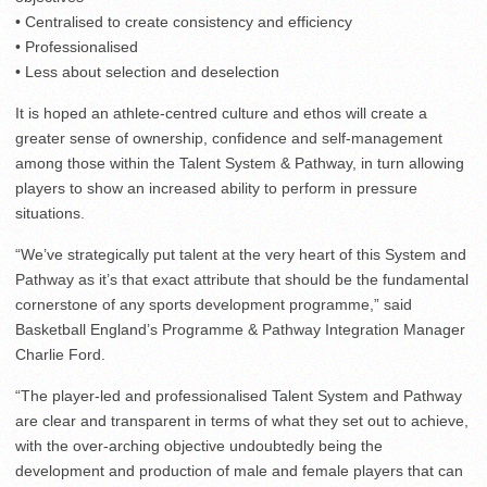
• Centralised to create consistency and efficiency
• Professionalised
• Less about selection and deselection
It is hoped an athlete-centred culture and ethos will create a
greater sense of ownership, confidence and self-management
among those within the Talent System & Pathway, in turn allowing
players to show an increased ability to perform in pressure
situations.
“We’ve strategically put talent at the very heart of this System and
Pathway as it’s that exact attribute that should be the fundamental
cornerstone of any sports development programme,” said
Basketball England’s Programme & Pathway Integration Manager
Charlie Ford.
“The player-led and professionalised Talent System and Pathway
are clear and transparent in terms of what they set out to achieve,
with the over-arching objective undoubtedly being the
development and production of male and female players that can