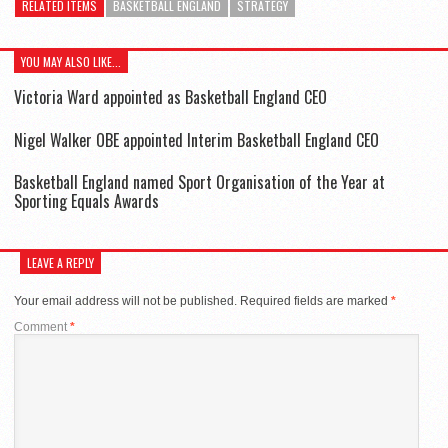
RELATED ITEMS
BASKETBALL ENGLAND
STRATEGY
YOU MAY ALSO LIKE...
Victoria Ward appointed as Basketball England CEO
Nigel Walker OBE appointed Interim Basketball England CEO
Basketball England named Sport Organisation of the Year at
Sporting Equals Awards
LEAVE A REPLY
Your email address will not be published.
Required fields are marked
*
Comment
*