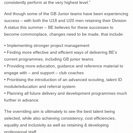
consistently perform at the very highest level.”
And though some of the GB Junior teams have been experiencing
success – with both the U18 and U20 men retaining their Division
A status this summer – BE believes for these successes to
become commonplace, changes need to be made, that include:
• Implementing stronger project management
• Finding more effective and efficient ways of delivering BE’s
current programmes, including GB junior teams.
• Providing more education, guidance and reference material to
engage with – and support – club coaches
• Prioritising the introduction of an advanced scouting, talent ID
module/education and referral system.
• Planning all future delivery and development programmes much
further in advance.
The overriding aim is ultimately to see the best talent being
selected, while also achieving consistency, cost efficiencies,
equality and inclusivity as well as retaining & developing
professional staff.