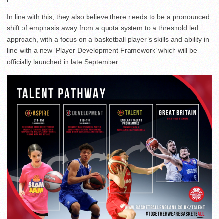
In line with this, they also believe there needs to be a pronounced
shift of emphasis away from a quota system to a threshold led
approach, with a focus on a basketball player’s skills and ability in
line with a new ‘Player Development Framework’ which will be
officially launched in late September.