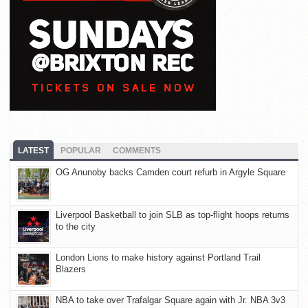
LATEST
POPULAR
COMMENTS
OG Anunoby backs Camden court refurb in Argyle Square
Liverpool Basketball to join SLB as top-flight hoops returns
to the city
London Lions to make history against Portland Trail
Blazers
NBA to take over Trafalgar Square again with Jr. NBA 3v3