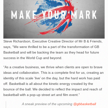
Steve Richardson, Executive Creative Director of Mr B & Friends,
says, “We were thrilled to be a part of the transformation of GB
Basketball and will be backing the team as they head for future
success in the World Cup and beyond.
“As a creative business, we thrive when clients are open to brave
ideas and collaboration. This is a complete first for us, creating an
identity of this scale ‘live’ on the day, but the hard work has paid
off. Basketball is all about the kinetic energy created by the
bounce of the ball. We decided to reflect the impact and reach of
basketball with a pop-up street art and film event.”
A sneak preview of the upcoming
@gbbasketball