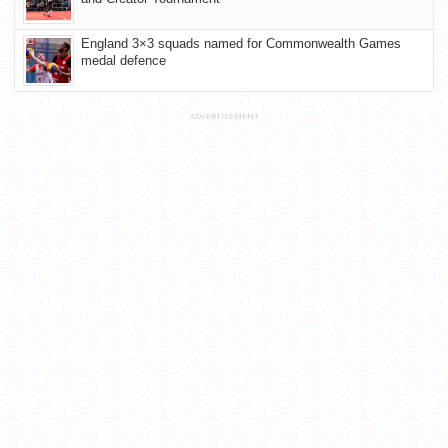
England 3×3 squads named for Commonwealth Games
medal defence
ADVERTISEMENT