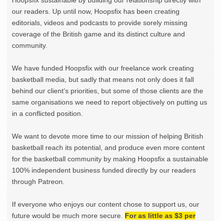
our readers. Up until now, Hoopsfix has been creating
editorials, videos and podcasts to provide sorely missing
coverage of the British game and its distinct culture and
community.
We have funded Hoopsfix with our freelance work creating
basketball media, but sadly that means not only does it fall
behind our client’s priorities, but some of those clients are the
same organisations we need to report objectively on putting us
in a conflicted position.
We want to devote more time to our mission of helping British
basketball reach its potential, and produce even more content
for the basketball community by making Hoopsfix a sustainable
100% independent business funded directly by our readers
through Patreon.
If everyone who enjoys our content chose to support us, our
future would be much more secure.
For as little as $3 per