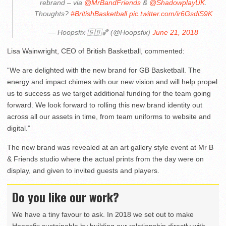
rebrand – via
@MrBandFriends
&
@ShadowplayUK
.
Thoughts?
#BritishBasketball
pic.twitter.com/ir6GsdiS9K
— Hoopsfix 🇬🇧🏀 (@Hoopsfix)
June 21, 2018
Lisa Wainwright, CEO of British Basketball, commented:
“We are delighted with the new brand for GB Basketball. The
energy and impact chimes with our new vision and will help propel
us to success as we target additional funding for the team going
forward. We look forward to rolling this new brand identity out
across all our assets in time, from team uniforms to website and
digital.”
The new brand was revealed at an art gallery style event at Mr B
& Friends studio where the actual prints from the day were on
display, and given to invited guests and players.
Do you like our work?
We have a tiny favour to ask. In 2018 we set out to make
Hoopsfix sustainable by building our relationship directly with