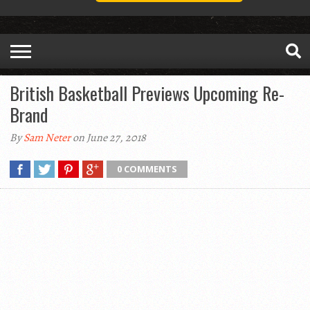
British Basketball Previews Upcoming Re-
Brand
By
Sam Neter
on June 27, 2018
0 COMMENTS