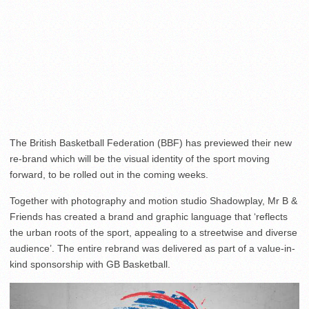
The British Basketball Federation (BBF) has previewed their new
re-brand which will be the visual identity of the sport moving
forward, to be rolled out in the coming weeks.
Together with photography and motion studio Shadowplay, Mr B &
Friends has created a brand and graphic language that ‘reflects
the urban roots of the sport, appealing to a streetwise and diverse
audience’. The entire rebrand was delivered as part of a value-in-
kind sponsorship with GB Basketball.