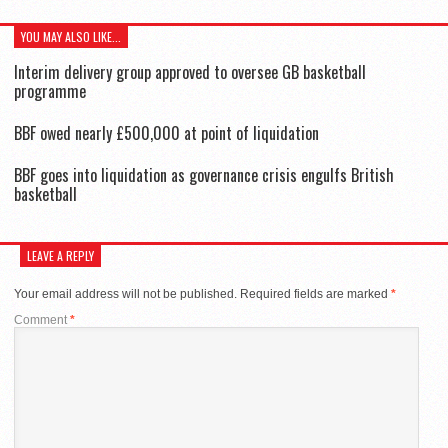
YOU MAY ALSO LIKE...
Interim delivery group approved to oversee GB basketball
programme
BBF owed nearly £500,000 at point of liquidation
BBF goes into liquidation as governance crisis engulfs British
basketball
LEAVE A REPLY
Your email address will not be published.
Required fields are marked
*
Comment
*