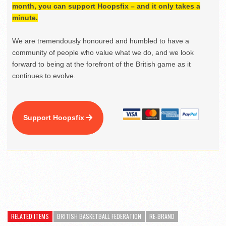
month, you can support Hoopsfix – and it only takes a
minute.
We are tremendously honoured and humbled to have a
community of people who value what we do, and we look
forward to being at the forefront of the British game as it
continues to evolve.
Support Hoopsfix
RELATED ITEMS
BRITISH BASKETBALL FEDERATION
RE-BRAND