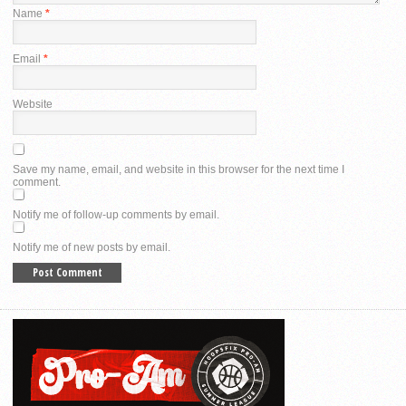
Name
*
Email
*
Website
Save my name, email, and website in this browser for the next time I
comment.
Notify me of follow-up comments by email.
Notify me of new posts by email.