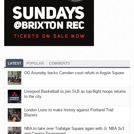
LATEST
POPULAR
COMMENTS
OG Anunoby backs Camden court refurb in Argyle Square
Liverpool Basketball to join SLB as top-flight hoops returns
to the city
London Lions to make history against Portland Trail
Blazers
NBA to take over Trafalgar Square again with Jr. NBA 3v3
and Creator Tournament