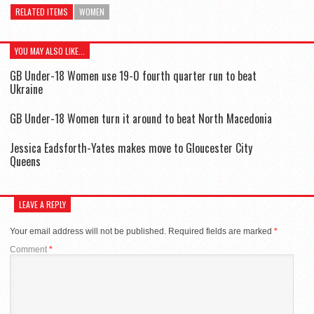
RELATED ITEMS
WOMEN
YOU MAY ALSO LIKE...
GB Under-18 Women use 19-0 fourth quarter run to beat
Ukraine
GB Under-18 Women turn it around to beat North Macedonia
Jessica Eadsforth-Yates makes move to Gloucester City
Queens
LEAVE A REPLY
Your email address will not be published.
Required fields are marked
*
Comment
*