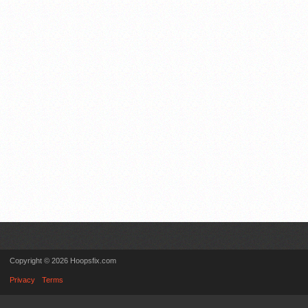
Copyright © 2026 Hoopsfix.com
Privacy
Terms