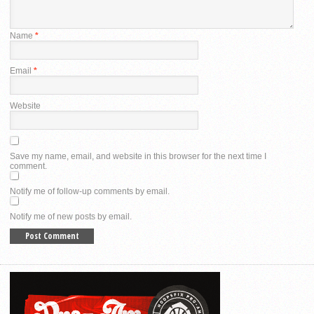
Name
*
Email
*
Website
Save my name, email, and website in this browser for the next time I
comment.
Notify me of follow-up comments by email.
Notify me of new posts by email.