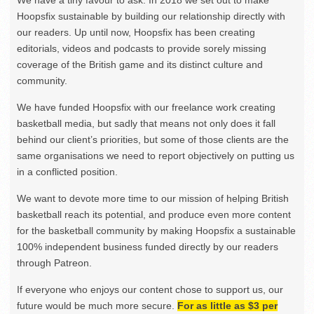
We have a tiny favour to ask. In 2018 we set out to make
Hoopsfix sustainable by building our relationship directly with
our readers. Up until now, Hoopsfix has been creating
editorials, videos and podcasts to provide sorely missing
coverage of the British game and its distinct culture and
community.
We have funded Hoopsfix with our freelance work creating
basketball media, but sadly that means not only does it fall
behind our client’s priorities, but some of those clients are the
same organisations we need to report objectively on putting us
in a conflicted position.
We want to devote more time to our mission of helping British
basketball reach its potential, and produce even more content
for the basketball community by making Hoopsfix a sustainable
100% independent business funded directly by our readers
through Patreon.
If everyone who enjoys our content chose to support us, our
future would be much more secure.
For as little as $3 per