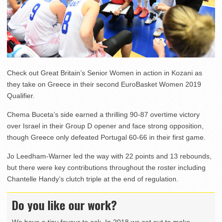
Check out Great Britain’s Senior Women in action in Kozani as
they take on Greece in their second EuroBasket Women 2019
Qualifier.
Chema Buceta’s side earned a thrilling 90-87 overtime victory
over Israel in their Group D opener and face strong opposition,
though Greece only defeated Portugal 60-66 in their first game.
Jo Leedham-Warner led the way with 22 points and 13 rebounds,
but there were key contributions throughout the roster including
Chantelle Handy’s clutch triple at the end of regulation.
Do you like our work?