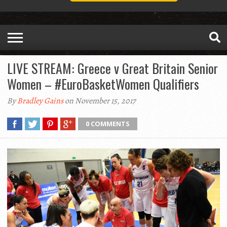
LIVE STREAM: Greece v Great Britain Senior
Women – #EuroBasketWomen Qualifiers
By
Bradley Gains
on November 15, 2017
0 COMMENTS