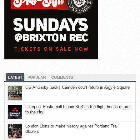
LATEST
POPULAR
COMMENTS
OG Anunoby backs Camden court refurb in Argyle Square
Liverpool Basketball to join SLB as top-flight hoops returns
to the city
London Lions to make history against Portland Trail
Blazers