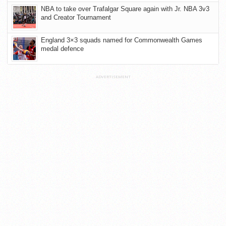
NBA to take over Trafalgar Square again with Jr. NBA 3v3
and Creator Tournament
England 3×3 squads named for Commonwealth Games
medal defence
ADVERTISEMENT