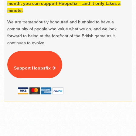
month, you can support Hoopsfix – and it only takes a
minute.
We are tremendously honoured and humbled to have a
community of people who value what we do, and we look
forward to being at the forefront of the British game as it
continues to evolve.
Support Hoopsfix