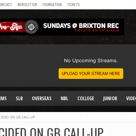
ONTACT
NEWSLETTER
FOUNDATION
TICKETS
AMS
SLB
OVERSEAS
NBL
COLLEGE
JUNIOR
VIDE
IDED ON GB CALL-UP
IDED ON GB CALL-UP