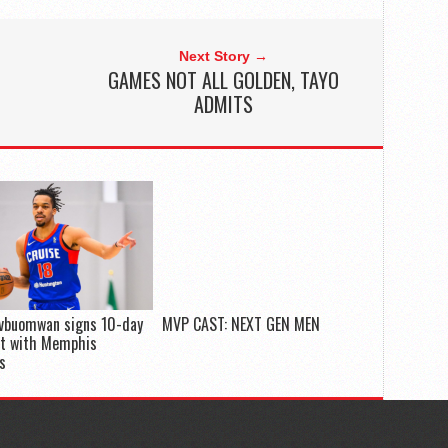
Next Story →
GAMES NOT ALL GOLDEN, TAYO
ADMITS
Evbuomwan signs 10-day
MVP CAST: NEXT GEN MEN
ct with Memphis
es