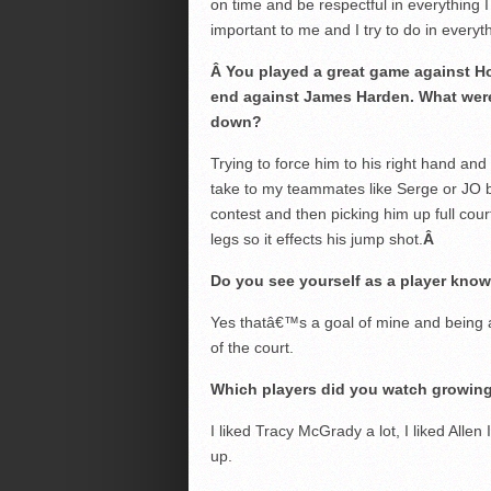
on time and be respectful in everything I
important to me and I try to do in everyt
Â
You played a great game against Ho
end against James Harden. What were
down?
Trying to force him to his right hand and 
take to my teammates like Serge or JO 
contest and then picking him up full cou
legs so it effects his jump shot.
Â
Do you see yourself as a player known
Yes thatâ€™s a goal of mine and being 
of the court.
Which players did you watch growin
I liked Tracy McGrady a lot, I liked Alle
up.