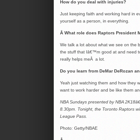
How do you deal with injuries?
Just keeping faith and working hard in 
yourself as a person, in everything.
Â
What role does Raptors President M
We talk a lot about what we see on the b
the stuff that Iâ€™m good at and need to
really helps meÂ a lot.
Do you learn from DeMar DeRozan and
Yeah just watching them and how they wo
want to work harder and be like them an
NBA Sundays presented by NBA 2K18â€™
8.30pm. Tonight, the Toronto Raptors wi
League Pass.
Photo: Getty/NBAE