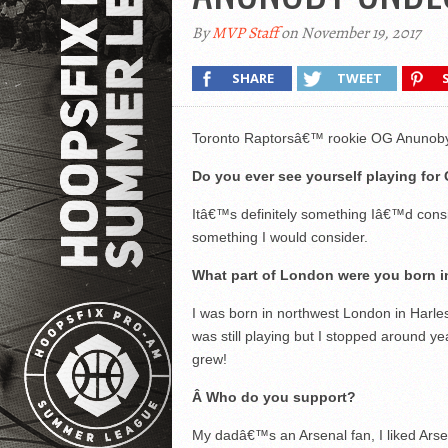
By
MVP Staff
on November 19, 2017
SHARE
TWEET
Toronto Raptorsâ€™ rookie OG Anunoby 
Do you ever see yourself playing for 
Itâ€™s definitely something Iâ€™d consi
something I would consider.
What part of London were you born i
I was born in northwest London in Harles
was still playing but I stopped around ye
grew!
Â
Who do you support?
My dadâ€™s an Arsenal fan, I liked Arsen