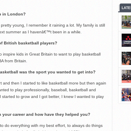
LATE
p in London?
tty young, I remember it raining a lot. My family is still
ext summer as I havenâ€™t been in a while.
f British basketball players?
 inspire kids in Great Britain to want to play basketball
A from Britain.
basketball was the sport you wanted to get into?
t and then I started to like basketball more but then again
nted to play professionally, baseball, basketball and
I started to grow and I got better, I knew I wanted to play
in your career and how have they helped you?
o do everything with my best effort, to always do things