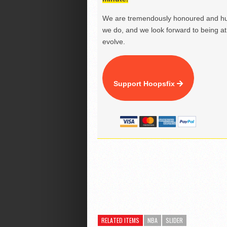
We are tremendously honoured and hu
we do, and we look forward to being at 
evolve.
Support Hoopsfix
RELATED ITEMS
NBA
SLIDER