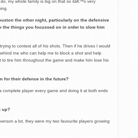
 do, my whole family is big on that so itâ€™s very
hing.
uston the other night, particularly on the defensive
 the things you focussed on in order to slow him
trying to contest all of his shots. Then if he drives I would
behind me who can help me to block a shot and help
rt to tire him throughout the game and make him lose his
 for their defence in the future?
a complete player every game and doing it at both ends
g up?
n Iverson a lot, they were my two favourite players growing