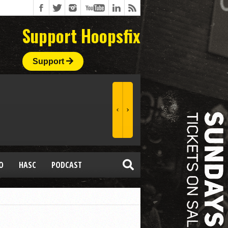
Support Hoopsfix
Support
O
HASC
PODCAST