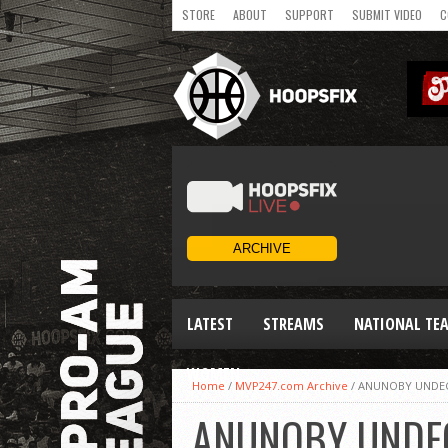
STORE
ABOUT
SUPPORT
SUBMIT VIDEO
C
LATEST
STREAMS
NATIONAL TE
WOMEN
Home
/
MVP247.com Archive
/
ANUNOBY UNDEC
ANUNOBY UNDEC