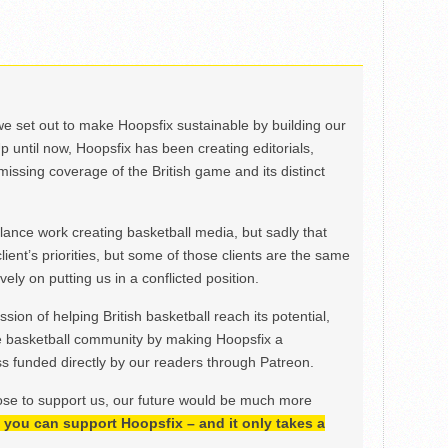
we set out to make Hoopsfix sustainable by building our
Up until now, Hoopsfix has been creating editorials,
issing coverage of the British game and its distinct
ance work creating basketball media, but sadly that
lient’s priorities, but some of those clients are the same
ely on putting us in a conflicted position.
ion of helping British basketball reach its potential,
e basketball community by making Hoopsfix a
 funded directly by our readers through Patreon.
ose to support us, our future would be much more
h, you can support Hoopsfix – and it only takes a