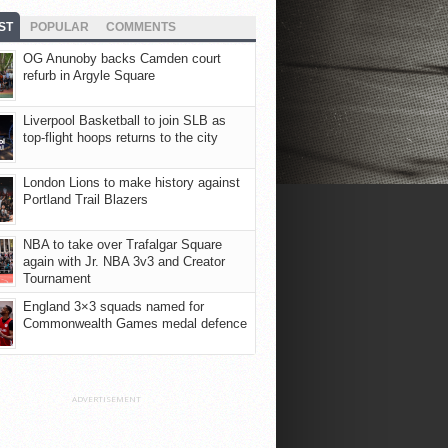
ST
POPULAR
COMMENTS
OG Anunoby backs Camden court
refurb in Argyle Square
Liverpool Basketball to join SLB as
top-flight hoops returns to the city
London Lions to make history against
Portland Trail Blazers
NBA to take over Trafalgar Square
again with Jr. NBA 3v3 and Creator
Tournament
England 3×3 squads named for
Commonwealth Games medal defence
ADVERTISEMENT