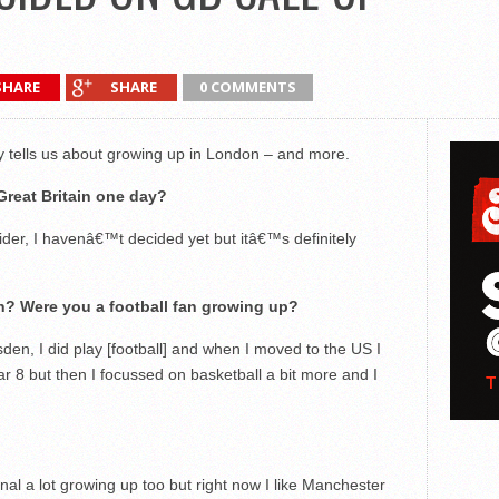
SHARE
SHARE
0 COMMENTS
tells us about growing up in London – and more.
Great Britain one day?
der, I havenâ€™t decided yet but itâ€™s definitely
n? Were you a football fan growing up?
den, I did play [football] and when I moved to the US I
ar 8 but then I focussed on basketball a bit more and I
al a lot growing up too but right now I like Manchester