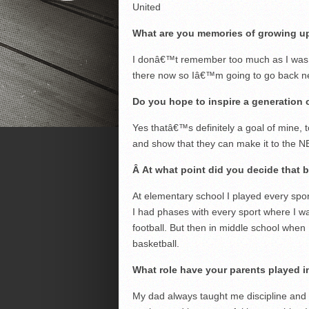
United
What are you memories of growing u
I donâ€™t remember too much as I was pre
there now so Iâ€™m going to go back n
Do you hope to inspire a generation o
Yes thatâ€™s definitely a goal of mine, to
and show that they can make it to the NB
Â
At what point did you decide that 
At elementary school I played every spor
I had phases with every sport where I wa
football. But then in middle school when 
basketball.
What role have your parents played 
My dad always taught me discipline and t