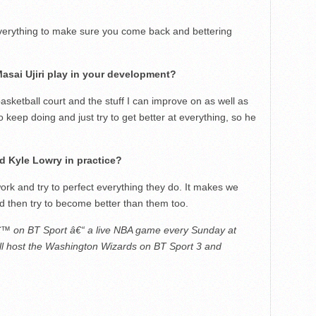
everything to make sure you come back and bettering
asai Ujiri play in your development?
asketball court and the stuff I can improve on as well as
 keep doing and just try to get better at everything, so he
 Kyle Lowry in practice?
rk and try to perfect everything they do. It makes we
d then try to become better than them too.
 on BT Sport â€“ a live NBA game every Sunday at
ll host the Washington Wizards on BT Sport 3 and