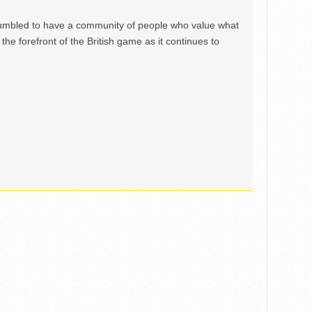
mbled to have a community of people who value what
the forefront of the British game as it continues to