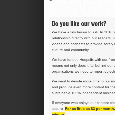
Â
Do you like our work?
We have a tiny favour to ask. In 2018 
relationship directly with our readers. 
videos and podcasts to provide sorely m
culture and community.
We have funded Hoopsfix with our freel
means not only does it fall behind our c
organisations we need to report objectiv
We want to devote more time to our miss
and produce even more content for th
sustainable 100% independent business
If everyone who enjoys our content ch
secure.
For as little as $3 per mont
minute.