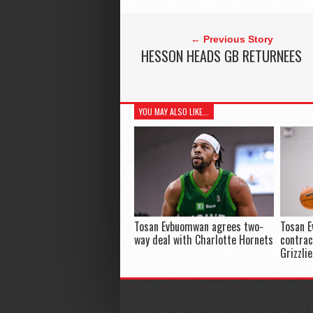
← Previous Story
HESSON HEADS GB RETURNEES
YOU MAY ALSO LIKE...
Tosan Evbuomwan agrees two-
Tosan 
way deal with Charlotte Hornets
contra
Grizzli