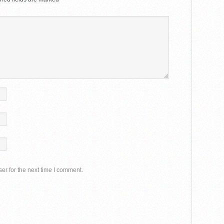
er for the next time I comment.