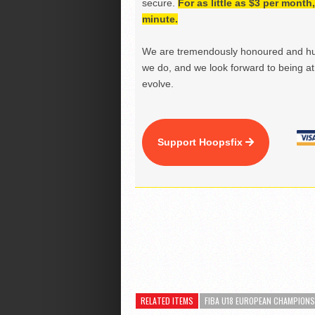
secure.
For as little as $3 per mont
minute.
We are tremendously honoured and hu
we do, and we look forward to being at 
evolve.
Support Hoopsfix
RELATED ITEMS
FIBA U18 EUROPEAN CHAMPION