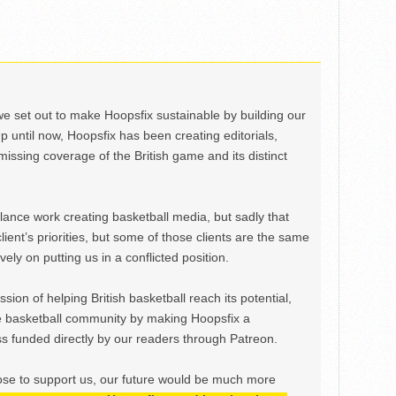
we set out to make Hoopsfix sustainable by building our
Up until now, Hoopsfix has been creating editorials,
issing coverage of the British game and its distinct
ance work creating basketball media, but sadly that
lient’s priorities, but some of those clients are the same
ely on putting us in a conflicted position.
ion of helping British basketball reach its potential,
e basketball community by making Hoopsfix a
 funded directly by our readers through Patreon.
ose to support us, our future would be much more