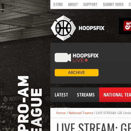
STORE
ABOUT
SUPPORT
SUBMIT VIDEO
C
LATEST
STREAMS
NATIONAL TE
WOMEN
Home
/
National Teams
/
LIVE STREAM: GB Und
LIVE STREAM: G