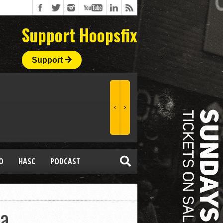
Support Hoopsfix
Support
O
HASC
PODCAST
ia