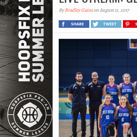
By
Bradley Gains
on August 11, 2017
SHARE
TWEET