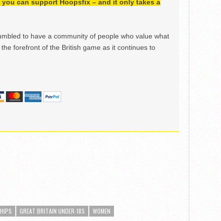
h, you can support Hoopsfix – and it only takes a
mbled to have a community of people who value what
the forefront of the British game as it continues to
SHIPS
GREAT BRITAIN UNDER-18S
WOMEN