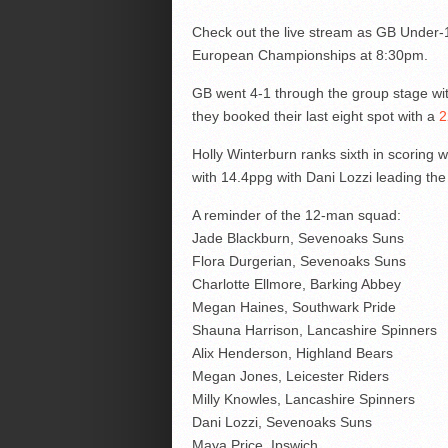
Check out the live stream as GB Under-18
European Championships at 8:30pm.
GB went 4-1 through the group stage wit
they booked their last eight spot with a
2
Holly Winterburn ranks sixth in scoring w
with 14.4ppg with Dani Lozzi leading the
A reminder of the 12-man squad:
Jade Blackburn, Sevenoaks Suns
Flora Durgerian, Sevenoaks Suns
Charlotte Ellmore, Barking Abbey
Megan Haines, Southwark Pride
Shauna Harrison, Lancashire Spinners
Alix Henderson, Highland Bears
Megan Jones, Leicester Riders
Milly Knowles, Lancashire Spinners
Dani Lozzi, Sevenoaks Suns
Maya Price, Ipswich