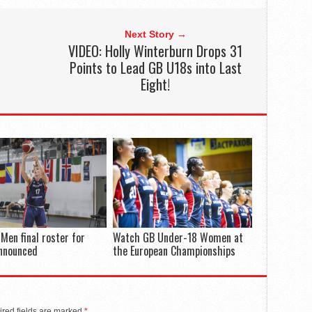
Next Story →
VIDEO: Holly Winterburn Drops 31
Points to Lead GB U18s into Last
Eight!
Men final roster for
Watch GB Under-18 Women at
announced
the European Championships
red fields are marked
*