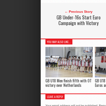
← Previous Story
GB Under-16s Start Euro
Campaign with Victory
YOU MAY ALSO LIKE...
GB U18 Men finish fifth with OT
GB U18 
victory over Netherlands
Euros 
LEAVE A REPLY
Your email address will not be published.
Requi