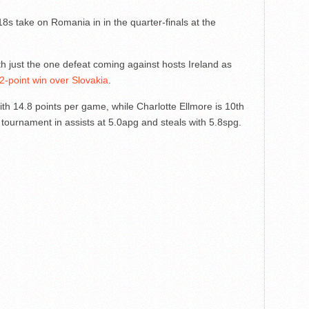
s take on Romania in in the quarter-finals at the
h just the one defeat coming against hosts Ireland as
2-point win over Slovakia
.
ith 14.8 points per game, while Charlotte Ellmore is 10th
 tournament in assists at 5.0apg and steals with 5.8spg.