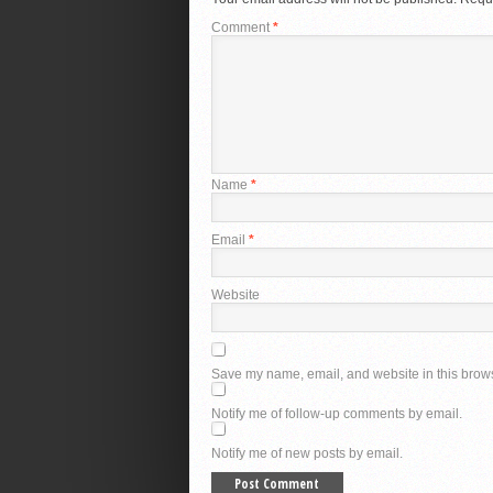
Comment
*
Name
*
Email
*
Website
Save my name, email, and website in this brows
Notify me of follow-up comments by email.
Notify me of new posts by email.