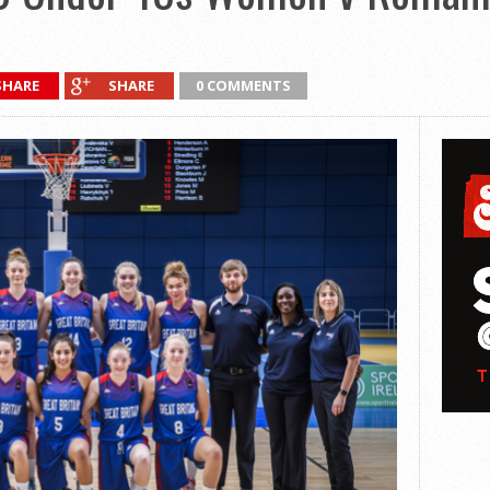
SHARE
SHARE
0 COMMENTS