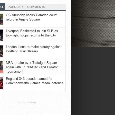
ST
POPULAR
COMMENTS
OG Anunoby backs Camden court
refurb in Argyle Square
Liverpool Basketball to join SLB as
top-flight hoops returns to the city
London Lions to make history against
Portland Trail Blazers
NBA to take over Trafalgar Square
again with Jr. NBA 3v3 and Creator
Tournament
England 3×3 squads named for
Commonwealth Games medal defence
ADVERTISEMENT