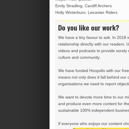
Emily Stradling, Cardiff Archers
Holly Winterburn, Leicester Riders
Do you like our work?
We have a tiny favour to ask. In 2018 
relationship directly with our readers. 
videos and podcasts to provide sorely m
culture and community.
We have funded Hoopsfix with our freel
means not only does it fall behind our c
organisations we need to report objectiv
We want to devote more time to our miss
and produce even more content for th
sustainable 100% independent business
If everyone who enjoys our content ch