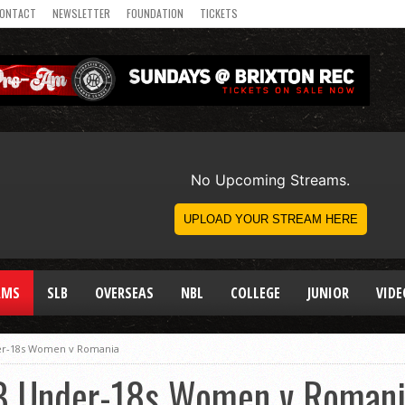
ONTACT
NEWSLETTER
FOUNDATION
TICKETS
AMS
SLB
OVERSEAS
NBL
COLLEGE
JUNIOR
VIDE
er-18s Women v Romania
B Under-18s Women v Roman