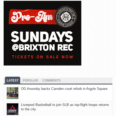
LATEST
POPULAR
COMMENTS
OG Anunoby backs Camden court refurb in Argyle Square
Liverpool Basketball to join SLB as top-flight hoops returns
to the city