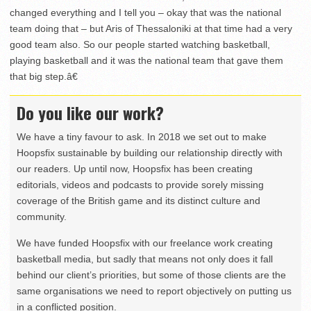
changed everything and I tell you – okay that was the national
team doing that – but Aris of Thessaloniki at that time had a very
good team also. So our people started watching basketball,
playing basketball and it was the national team that gave them
that big step.â€
Do you like our work?
We have a tiny favour to ask. In 2018 we set out to make
Hoopsfix sustainable by building our relationship directly with
our readers. Up until now, Hoopsfix has been creating
editorials, videos and podcasts to provide sorely missing
coverage of the British game and its distinct culture and
community.
We have funded Hoopsfix with our freelance work creating
basketball media, but sadly that means not only does it fall
behind our client’s priorities, but some of those clients are the
same organisations we need to report objectively on putting us
in a conflicted position.