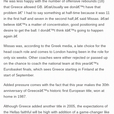
He was less happy with the number of offensive rebounds (18)
that Greece allowed GB. â€œUsually we donâ€™t have that
problem â€“ I had to say something at half-time because it was 11
in the first half and seven in the second half,â€ said Missas. â€œI
believe itâ€™s a matter of concentration, good positioning and
desire to get the ball. I donâ€™t think itâ€™s going to happen
again.â€
Missas was, according to the Greek media, a late choice for the
head coach role and comes to London having been in the role for
only six weeks. Other coaches were either rejected or passed up
on the chance to coach the national team at this yearâ€™s
Eurobasket finals, which sees Greece starting in Finland at the
start of September.
Added pressure comes with the fact that this year makes the 30th
anniversary of Greeceâ€™s historic first European title, won at
home in 1987.
Although Greece added another title in 2005, the expectations of
the Hellas faithful will be high with addition of a game-changer like