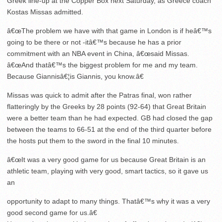
Greek line-up at the Copper Box next Saturday, as Greece coach
Kostas Missas admitted.
â€œThe problem we have with that game in London is if heâ€™s
going to be there or not -itâ€™s because he has a prior
commitment with an NBA event in China, â€œsaid Missas.
â€œAnd thatâ€™s the biggest problem for me and my team.
Because Giannisâ€¦is Giannis, you know.â€
Missas was quick to admit after the Patras final, won rather
flatteringly by the Greeks by 28 points (92-64) that Great Britain
were a better team than he had expected. GB had closed the gap
between the teams to 66-51 at the end of the third quarter before
the hosts put them to the sword in the final 10 minutes.
â€œIt was a very good game for us because Great Britain is an
athletic team, playing with very good, smart tactics, so it gave us
an
opportunity to adapt to many things. Thatâ€™s why it was a very
good second game for us.â€