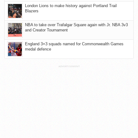
London Lions to make history against Portland Trail
Blazers
NBA to take over Trafalgar Square again with Jr. NBA 3v3
and Creator Tournament
England 3×3 squads named for Commonwealth Games
medal defence
ADVERTISEMENT