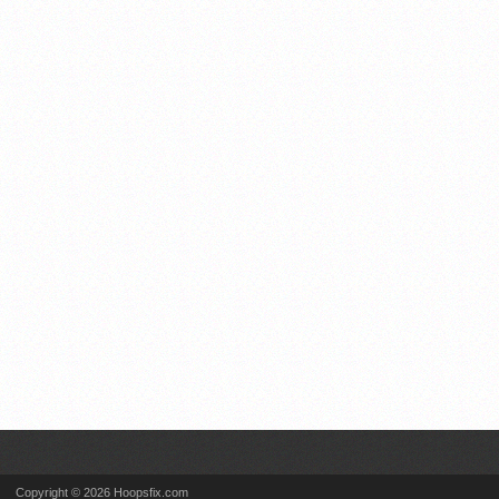
Copyright © 2026 Hoopsfix.com