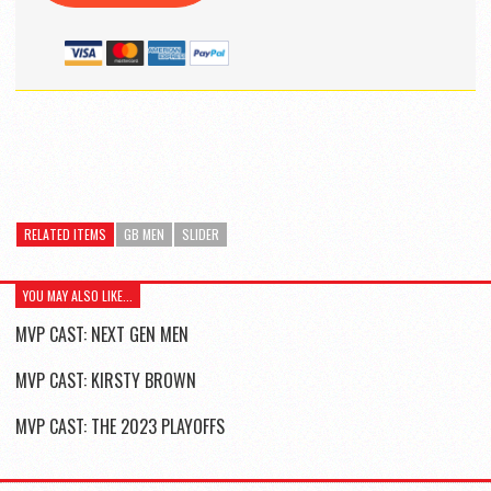
RELATED ITEMS
GB MEN
SLIDER
YOU MAY ALSO LIKE...
MVP CAST: NEXT GEN MEN
MVP CAST: KIRSTY BROWN
MVP CAST: THE 2023 PLAYOFFS