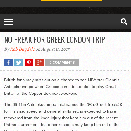
NO FREAK FOR GREEK LONDON TRIP
By
Rob Dugdale
on August 11, 2017
0 COMMENTS
British fans may miss out on a chance to see NBA star Giannis
Antetokounmpo when Greece come to London to play Great
Britain at the Copper Box next weekend.
The 6ft 11in Antetokounmpo, nicknamed the â€œGreek freakâ€
for his size, speed and general skills set, is expected to have
recovered from the knee injury that kept him out of the recent
Patras tournament, but other reasons may keep him out of the