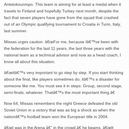
Antetokounmpo. This team is aiming for at least a medal when it
travels to Finland and hopefully Turkey next month, despite the
fact that seven players have gone from the squad that crashed
out of an Olympic qualifying tournament to Croatia in Turin, Italy,
last summer.
Missas urges caution: â€œFor me, because Iâ€™ve been with
the federation for the last 11 years, the last three years with the
national team as a technical advisor and now as a head coach, I
know all about this situation.
â€œItâ€™s very important to go step by step. If you start thinking
about the final, like players sometimes do, itâ€™s a disaster for
someone like me. You must see it in steps: Group, second stage,
semi-finals, whatever. Thatâ€™s the most important thing.â€
Now 64, Missas remembers the night Greece defeated the old
Soviet Union in a victory that was as big a shock as when the
nationâ€™s football team won the European title in 2004.
â€œI was in the Arena â€“ in the crowd,â€ he beams. â€œIt