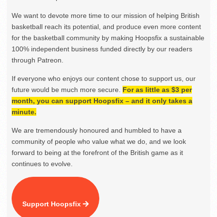
We want to devote more time to our mission of helping British
basketball reach its potential, and produce even more content
for the basketball community by making Hoopsfix a sustainable
100% independent business funded directly by our readers
through Patreon.
If everyone who enjoys our content chose to support us, our
future would be much more secure.
For as little as $3 per
month, you can support Hoopsfix – and it only takes a
minute.
We are tremendously honoured and humbled to have a
community of people who value what we do, and we look
forward to being at the forefront of the British game as it
continues to evolve.
Support Hoopsfix