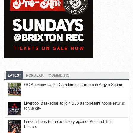
LATEST
POPULAR
COMMENTS
OG Anunoby backs Camden court refurb in Argyle Square
Liverpool Basketball to join SLB as top-flight hoops returns
to the city
London Lions to make history against Portland Trail
Blazers