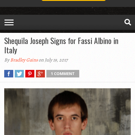
Shequila Joseph Signs for Fassi Albino in
Italy
By
Bradley Gains
on July 19, 2017
1 COMMENT