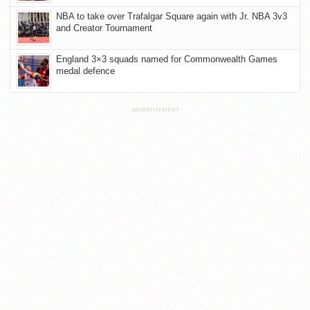
NBA to take over Trafalgar Square again with Jr. NBA 3v3
and Creator Tournament
England 3×3 squads named for Commonwealth Games
medal defence
ADVERTISEMENT