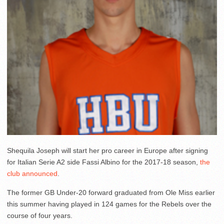
Shequila Joseph will start her pro career in Europe after signing
for Italian Serie A2 side Fassi Albino for the 2017-18 season,
the
club announced
.
The former GB Under-20 forward graduated from Ole Miss earlier
this summer having played in 124 games for the Rebels over the
course of four years.