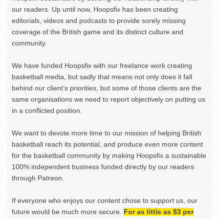
our readers. Up until now, Hoopsfix has been creating
editorials, videos and podcasts to provide sorely missing
coverage of the British game and its distinct culture and
community.
We have funded Hoopsfix with our freelance work creating
basketball media, but sadly that means not only does it fall
behind our client’s priorities, but some of those clients are the
same organisations we need to report objectively on putting us
in a conflicted position.
We want to devote more time to our mission of helping British
basketball reach its potential, and produce even more content
for the basketball community by making Hoopsfix a sustainable
100% independent business funded directly by our readers
through Patreon.
If everyone who enjoys our content chose to support us, our
future would be much more secure.
For as little as $3 per