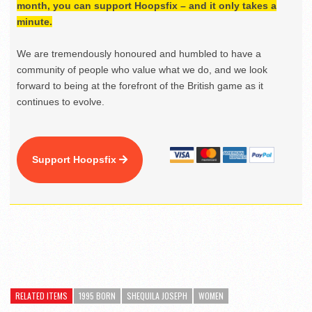
month, you can support Hoopsfix – and it only takes a
minute.
We are tremendously honoured and humbled to have a
community of people who value what we do, and we look
forward to being at the forefront of the British game as it
continues to evolve.
Support Hoopsfix
RELATED ITEMS
1995 BORN
SHEQUILA JOSEPH
WOMEN