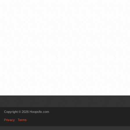
Copyright © 2026 Hoopsfix.com
Privacy
Terms