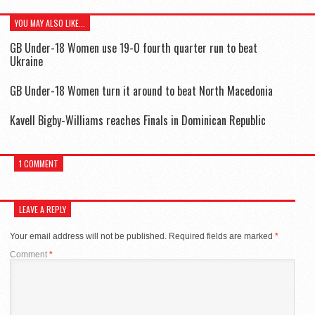
YOU MAY ALSO LIKE...
GB Under-18 Women use 19-0 fourth quarter run to beat
Ukraine
GB Under-18 Women turn it around to beat North Macedonia
Kavell Bigby-Williams reaches Finals in Dominican Republic
1 COMMENT
LEAVE A REPLY
Your email address will not be published.
Required fields are marked
*
Comment
*