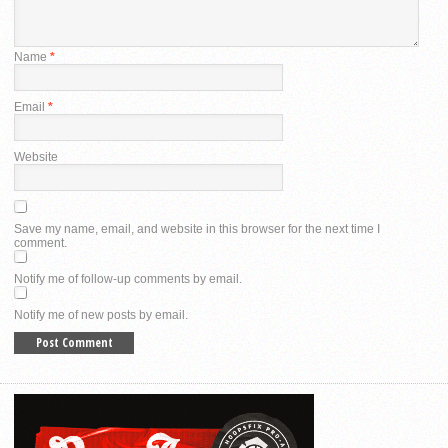
Name
*
Email
*
Website
Save my name, email, and website in this browser for the next time I
comment.
Notify me of follow-up comments by email.
Notify me of new posts by email.