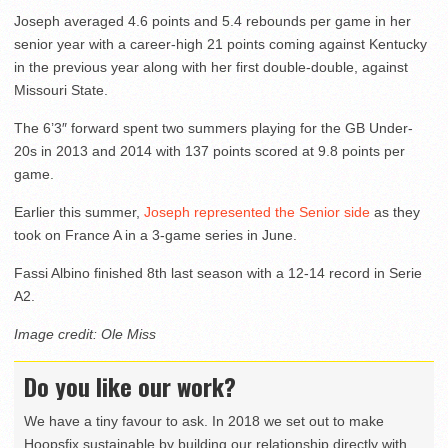
Joseph averaged 4.6 points and 5.4 rebounds per game in her
senior year with a career-high 21 points coming against Kentucky
in the previous year along with her first double-double, against
Missouri State.
The 6’3″ forward spent two summers playing for the GB Under-
20s in 2013 and 2014 with 137 points scored at 9.8 points per
game.
Earlier this summer,
Joseph represented the Senior side
as they
took on France A in a 3-game series in June.
Fassi Albino finished 8th last season with a 12-14 record in Serie
A2.
Image credit: Ole Miss
Do you like our work?
We have a tiny favour to ask. In 2018 we set out to make
Hoopsfix sustainable by building our relationship directly with