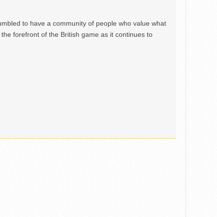
mbled to have a community of people who value what
the forefront of the British game as it continues to