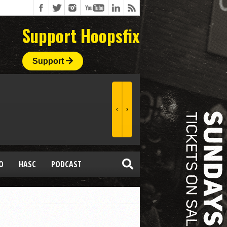
Support Hoopsfix
Support
O
HASC
PODCAST