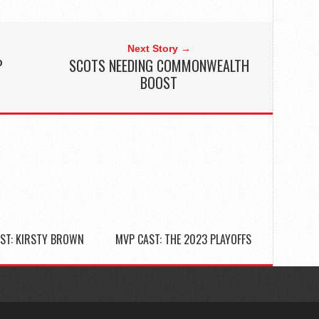
Next Story →
P
SCOTS NEEDING COMMONWEALTH
BOOST
ST: KIRSTY BROWN
MVP CAST: THE 2023 PLAYOFFS