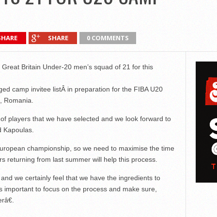
SHARE
SHARE
0 COMMENTS
Great Britain Under-20 men’s squad of 21 for this
rged camp invitee listÂ in preparation for the FIBA U20
, Romania.
 of players that we have selected and we look forward to
d Kapoulas.
he European championship, so we need to maximise the time
rs returning from last summer will help this process.
and we certainly feel that we have the ingredients to
s important to focus on the process and make sure,
râ€.