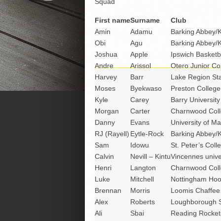
Squad
First name
Surname
Club
Amin
Adamu
Barking Abbey/
Obi
Agu
Barking Abbey/
Joshua
Apple
Ipswich Basketb
Andre
Arissol
Otero Junior Co
Harvey
Barr
Lake Region Sta
Moses
Byekwaso
Preston College
Kyle
Carey
Barry University
Morgan
Carter
Charnwood Coll
Danny
Evans
University of Ma
RJ (Rayell)
Eytle-Rock
Barking Abbey/
Sam
Idowu
St. Peter’s Coll
Calvin
Nevill – Kintu
Vincennes unive
Henri
Langton
Charnwood Coll
Luke
Mitchell
Nottingham Ho
Brennan
Morris
Loomis Chaffee
Alex
Roberts
Loughborough S
Ali
Sbai
Reading Rocket