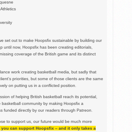
uquesne
Athletics
versity
we set out to make Hoopsfix sustainable by building our
Up until now, Hoopsfix has been creating editorials,
issing coverage of the British game and its distinct
ance work creating basketball media, but sadly that
lient’s priorities, but some of those clients are the same
ely on putting us in a conflicted position.
ion of helping British basketball reach its potential,
e basketball community by making Hoopsfix a
 funded directly by our readers through Patreon.
ose to support us, our future would be much more
h, you can support Hoopsfix – and it only takes a