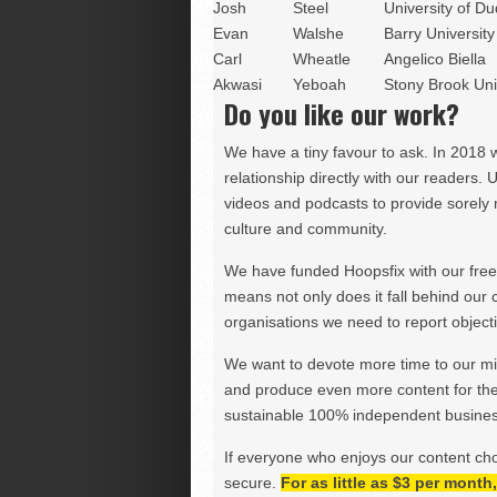
Josh
Steel
University of D
Evan
Walshe
Barry University 
Carl
Wheatle
Angelico Biella
Akwasi
Yeboah
Stony Brook Uni
Do you like our work?
We have a tiny favour to ask. In 2018 
relationship directly with our readers. 
videos and podcasts to provide sorely m
culture and community.
We have funded Hoopsfix with our freel
means not only does it fall behind our c
organisations we need to report objectiv
We want to devote more time to our miss
and produce even more content for th
sustainable 100% independent business
If everyone who enjoys our content ch
secure.
For as little as $3 per mont