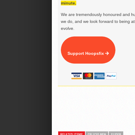
minute.
We are tremendously honoured and hu
we do, and we look forward to being at 
evolve.
Support Hoopsfix
RELATED ITEMS
GB U20 MEN
SLIDER