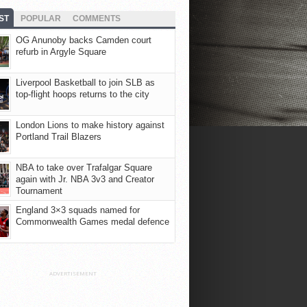
ST
POPULAR
COMMENTS
OG Anunoby backs Camden court
refurb in Argyle Square
Liverpool Basketball to join SLB as
top-flight hoops returns to the city
London Lions to make history against
Portland Trail Blazers
NBA to take over Trafalgar Square
again with Jr. NBA 3v3 and Creator
Tournament
England 3×3 squads named for
Commonwealth Games medal defence
ADVERTISEMENT