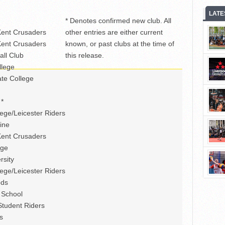
LATE
* Denotes confirmed new club. All
Kent Crusaders
other entries are either current
Kent Crusaders
known, or past clubs at the time of
all Club
this release.
llege
te College
 *
ege/Leicester Riders
ine
Kent Crusaders
ege
rsity
ege/Leicester Riders
ods
 School
tudent Riders
s