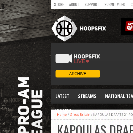
STORE
ABOUT
SUPPORT
SUBMIT VIDEO
C
LATEST
STREAMS
NATIONAL TE
WOMEN
Home
/
Great Britain
/
KAPOULAS DRAFTS 21 F
KAPOULAS DRAF