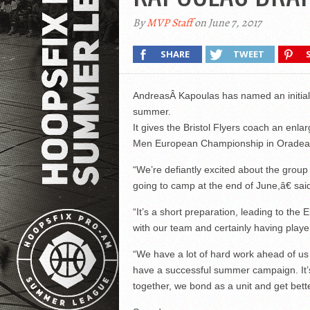
By
MVP Staff
on June 7, 2017
SHARE
TWEET
AndreasÂ Kapoulas has named an initial 
summer.
It gives the Bristol Flyers coach an enla
Men European Championship in Oradea
“We’re defiantly excited about the group
going to camp at the end of June,â€ sai
“It’s a short preparation, leading to t
with our team and certainly having playe
“We have a lot of hard work ahead of us 
have a successful summer campaign. It’
together, we bond as a unit and get bette