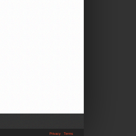
Privacy
Terms