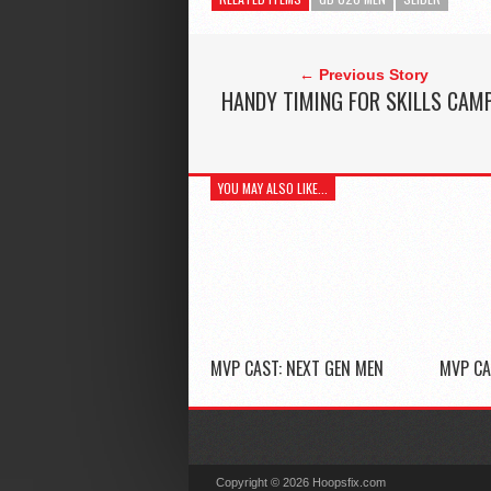
← Previous Story
HANDY TIMING FOR SKILLS CAM
YOU MAY ALSO LIKE...
MVP CAST: NEXT GEN MEN
MVP CA
Copyright © 2026 Hoopsfix.com