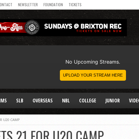
ONTACT
NEWSLETTER
FOUNDATION
TICKETS
AMS
SLB
OVERSEAS
NBL
COLLEGE
JUNIOR
VIDE
OR U20 CAMP
TS 21 FOR U20 CAMP