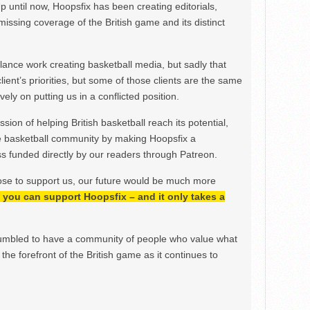
Up until now, Hoopsfix has been creating editorials,
issing coverage of the British game and its distinct
ance work creating basketball media, but sadly that
lient’s priorities, but some of those clients are the same
ely on putting us in a conflicted position.
ion of helping British basketball reach its potential,
e basketball community by making Hoopsfix a
 funded directly by our readers through Patreon.
ose to support us, our future would be much more
h, you can support Hoopsfix – and it only takes a
mbled to have a community of people who value what
the forefront of the British game as it continues to