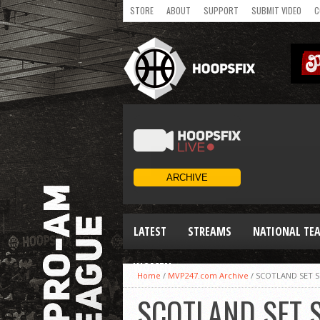
STORE
ABOUT
SUPPORT
SUBMIT VIDEO
C
LATEST
STREAMS
NATIONAL TE
WOMEN
Home
/
MVP247.com Archive
/
SCOTLAND SET 
SCOTLAND SET 