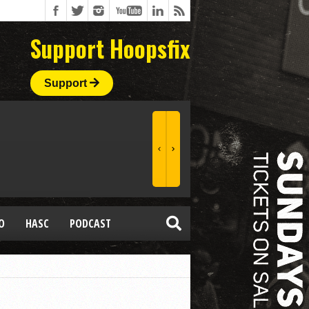
Support Hoopsfix
Support
O
HASC
PODCAST