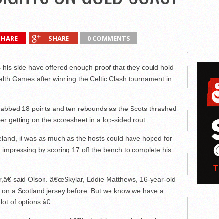
SHARE
SHARE
0 COMMENTS
 his side have offered enough proof that they could hold
th Games after winning the Celtic Clash tournament in
r grabbed 18 points and ten rebounds as the Scots thrashed
r getting on the scoresheet in a lop-sided rout.
land, it was as much as the hosts could have hoped for
 impressing by scoring 17 off the bench to complete his
r,â€ said Olson. â€œSkylar, Eddie Matthews, 16-year-old
d on a Scotland jersey before. But we know we have a
ot of options.â€