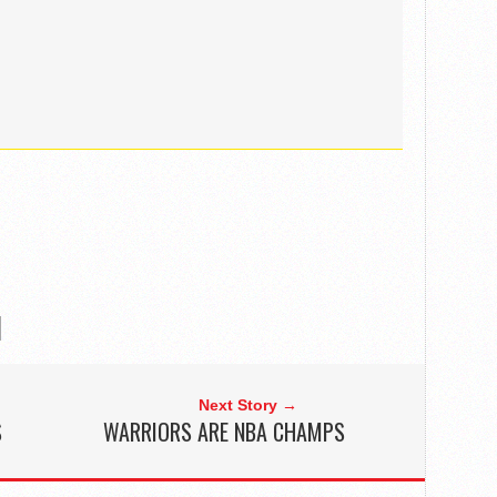
Next Story →
S
WARRIORS ARE NBA CHAMPS