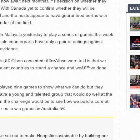
 now await next monthâ€™s decision on whether they
. With Canada yet to confirm whether they will be
LATE
 and the hosts appear to have guaranteed berths with
der of the field.
n Malaysia yesterday to play a series of games this week
male counterparts have only a pair of outings against
 evidence.
le,â€ Olson conceded. â€œAll we were told is that we
alent countries to stand a chance and weâ€™ve done
played nine games to show what we can do but they
have a young and talented group that would do well at the
 the challenge would be to see how we build a core at
r us to win games in Australia.â€
we set out to make Hoopsfix sustainable by building our