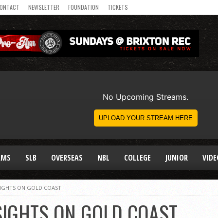
ONTACT
NEWSLETTER
FOUNDATION
TICKETS
AMS
SLB
OVERSEAS
NBL
COLLEGE
JUNIOR
VIDE
SIGHTS ON GOLD COAST
SIGHTS ON GOLD COAST