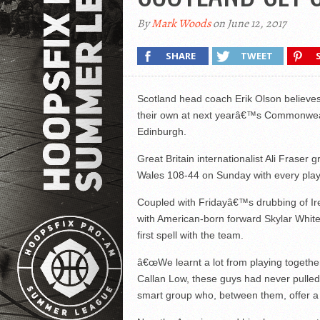
By
Mark Woods
on June 12, 2017
SHARE
TWEET
Scotland head coach Erik Olson believes
their own at next yearâ€™s Commonweal
Edinburgh.
Great Britain internationalist Ali Frase
Wales 108-44 on Sunday with every playe
Coupled with Fridayâ€™s drubbing of Ire
with American-born forward Skylar White
first spell with the team.
â€œWe learnt a lot from playing togethe
Callan Low, these guys had never pulle
smart group who, between them, offer a l