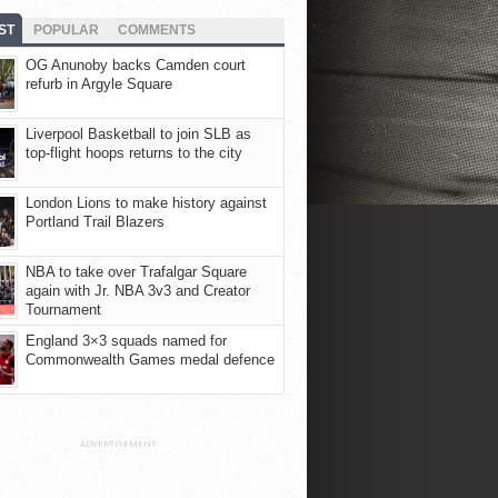
ST
POPULAR
COMMENTS
OG Anunoby backs Camden court
refurb in Argyle Square
Liverpool Basketball to join SLB as
top-flight hoops returns to the city
London Lions to make history against
Portland Trail Blazers
NBA to take over Trafalgar Square
again with Jr. NBA 3v3 and Creator
Tournament
England 3×3 squads named for
Commonwealth Games medal defence
ADVERTISEMENT