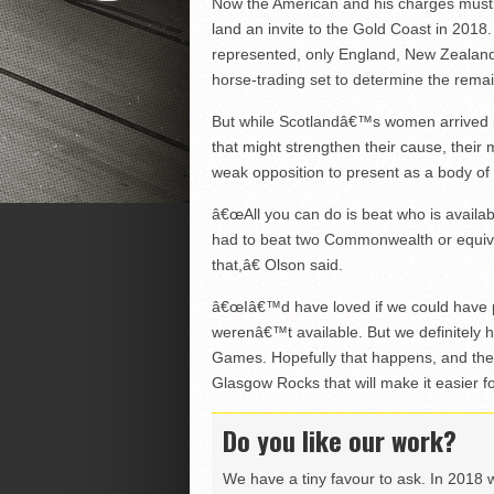
Now the American and his charges must
land an invite to the Gold Coast in 2018
represented, only England, New Zealand
horse-trading set to determine the remain
But while Scotlandâ€™s women arrived i
that might strengthen their cause, their 
weak opposition to present as a body of
â€œAll you can do is beat who is availab
had to beat two Commonwealth or equiv
that,â€ Olson said.
â€œIâ€™d have loved if we could have 
werenâ€™t available. But we definitely 
Games. Hopefully that happens, and then
Glasgow Rocks that will make it easier fo
Do you like our work?
We have a tiny favour to ask. In 2018 