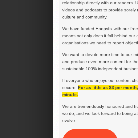
relationship directly with our readers. 
videos and podcasts to provide sorely m
culture and community.
We have funded Hoopsfix with our freel
means not only does it fall behind our c
organisations we need to report objectiv
We want to devote more time to our miss
and produce even more content for th
sustainable 100% independent business
If everyone who enjoys our content ch
secure.
For as little as $3 per mont
minute.
We are tremendously honoured and hu
we do, and we look forward to being at 
evolve.