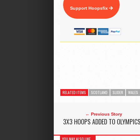
Support Hoopsfix
RELATED ITEMS
SCOTLAND
SLIDER
WALES
← Previous Story
3X3 HOOPS ADDED TO OLYMPIC
YOU MAY ALSO LIKE...