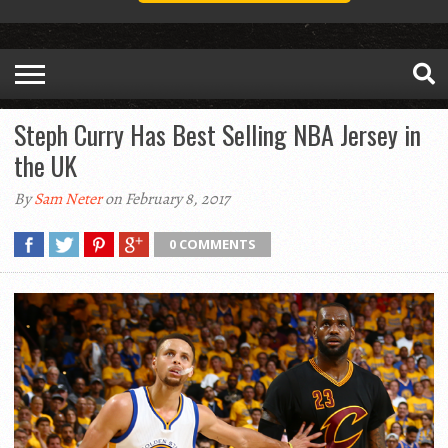
Steph Curry Has Best Selling NBA Jersey in
the UK
By
Sam Neter
on February 8, 2017
0 COMMENTS