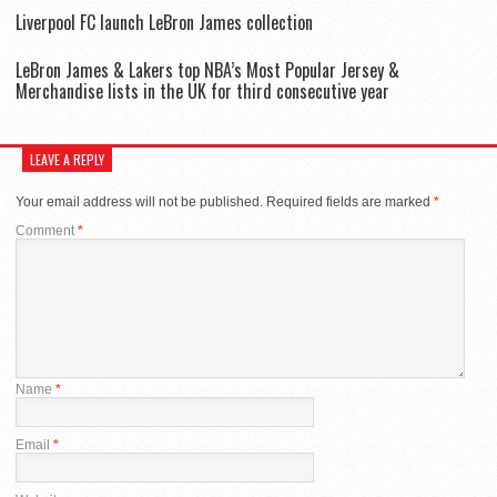
Liverpool FC launch LeBron James collection
LeBron James & Lakers top NBA’s Most Popular Jersey &
Merchandise lists in the UK for third consecutive year
LEAVE A REPLY
Your email address will not be published.
Required fields are marked
*
Comment
*
Name
*
Email
*