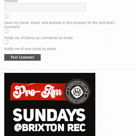
Website
Save my name, email, and website in this browser for the next time I
comment.
Notify me of follow-up comments by email.
Notify me of new posts by email.