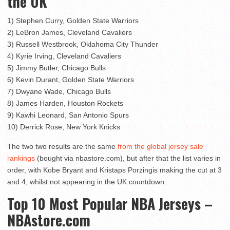
the UK
1) Stephen Curry, Golden State Warriors
2) LeBron James, Cleveland Cavaliers
3) Russell Westbrook, Oklahoma City Thunder
4) Kyrie Irving, Cleveland Cavaliers
5) Jimmy Butler, Chicago Bulls
6) Kevin Durant, Golden State Warriors
7) Dwyane Wade, Chicago Bulls
8) James Harden, Houston Rockets
9) Kawhi Leonard, San Antonio Spurs
10) Derrick Rose, New York Knicks
The two two results are the same
from the global jersey sale
rankings
(bought via nbastore.com), but after that the list varies in
order, with Kobe Bryant and Kristaps Porzingis making the cut at 3
and 4, whilst not appearing in the UK countdown.
Top 10 Most Popular NBA Jerseys –
NBAstore.com