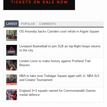
LATEST
POPULAR
COMMENTS
OG Anunoby backs Camden court refurb in Argyle Square
Liverpool Basketball to join SLB as top-flight hoops returns
to the city
London Lions to make history against Portland Trail
Blazers
NBA to take over Trafalgar Square again with Jr. NBA 3v3
and Creator Tournament
England 3×3 squads named for Commonwealth Games
medal defence