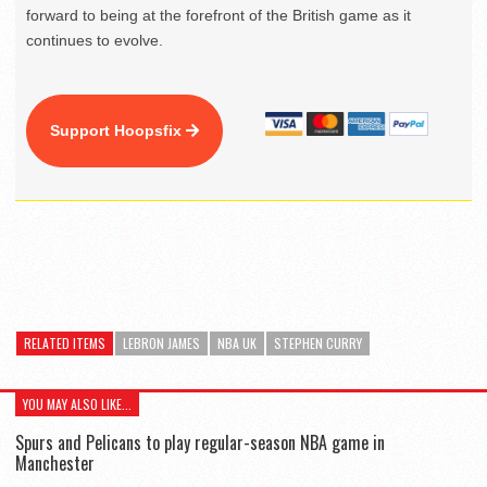
forward to being at the forefront of the British game as it
continues to evolve.
Support Hoopsfix
RELATED ITEMS
LEBRON JAMES
NBA UK
STEPHEN CURRY
YOU MAY ALSO LIKE...
Spurs and Pelicans to play regular-season NBA game in
Manchester