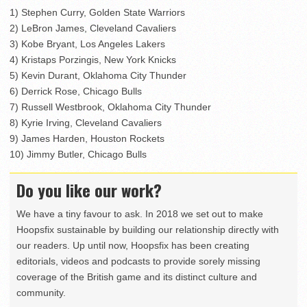
1) Stephen Curry, Golden State Warriors
2) LeBron James, Cleveland Cavaliers
3) Kobe Bryant, Los Angeles Lakers
4) Kristaps Porzingis, New York Knicks
5) Kevin Durant, Oklahoma City Thunder
6) Derrick Rose, Chicago Bulls
7) Russell Westbrook, Oklahoma City Thunder
8) Kyrie Irving, Cleveland Cavaliers
9) James Harden, Houston Rockets
10) Jimmy Butler, Chicago Bulls
Do you like our work?
We have a tiny favour to ask. In 2018 we set out to make
Hoopsfix sustainable by building our relationship directly with
our readers. Up until now, Hoopsfix has been creating
editorials, videos and podcasts to provide sorely missing
coverage of the British game and its distinct culture and
community.