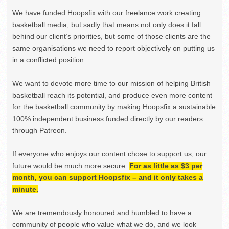
We have funded Hoopsfix with our freelance work creating
basketball media, but sadly that means not only does it fall
behind our client’s priorities, but some of those clients are the
same organisations we need to report objectively on putting us
in a conflicted position.
We want to devote more time to our mission of helping British
basketball reach its potential, and produce even more content
for the basketball community by making Hoopsfix a sustainable
100% independent business funded directly by our readers
through Patreon.
If everyone who enjoys our content chose to support us, our
future would be much more secure.
For as little as $3 per
month, you can support Hoopsfix – and it only takes a
minute.
We are tremendously honoured and humbled to have a
community of people who value what we do, and we look