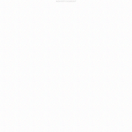
ADVERTISEMENT