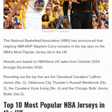
NBAE/GETTY IMAGES
The National Basketball Association (NBA) has announced that
reigning NBA MVP Stephen Curry remains in the top spot on the
NBA’s Most Popular Jersey list in the UK.
Results are based on NBAStore UK sales from October 2016
through December 2016.
Rounding out the top five are the Cleveland Cavaliers’ LeBron
James (No. 2), Oklahoma City Thunder’s Russell Westbrook (No.
3), the Cavaliers’ Kyrie Irving (No. 4) and the Chicago Bulls’ Jimmy
Butler (No.5).
Top 10 Most Popular NBA Jerseys in