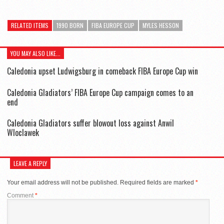
RELATED ITEMS
1990 BORN
FIBA EUROPE CUP
MYLES HESSON
YOU MAY ALSO LIKE...
Caledonia upset Ludwigsburg in comeback FIBA Europe Cup win
Caledonia Gladiators’ FIBA Europe Cup campaign comes to an
end
Caledonia Gladiators suffer blowout loss against Anwil
Wloclawek
LEAVE A REPLY
Your email address will not be published.
Required fields are marked
*
Comment
*