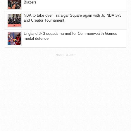
Blazers
NBA to take over Trafalgar Square again with Jr. NBA 3v3
and Creator Tournament
England 3×3 squads named for Commonwealth Games
medal defence
ADVERTISEMENT