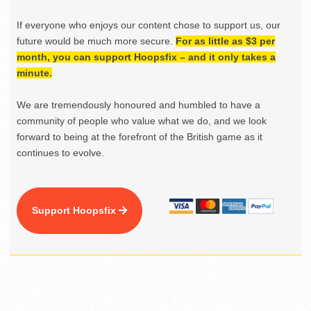
If everyone who enjoys our content chose to support us, our
future would be much more secure.
For as little as $3 per
month, you can support Hoopsfix – and it only takes a
minute.
We are tremendously honoured and humbled to have a
community of people who value what we do, and we look
forward to being at the forefront of the British game as it
continues to evolve.
Support Hoopsfix