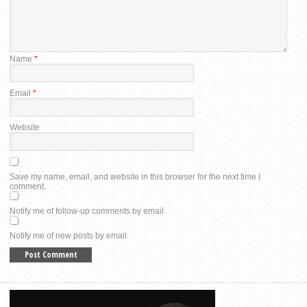
Name
*
Email
*
Website
Save my name, email, and website in this browser for the next time I
comment.
Notify me of follow-up comments by email.
Notify me of new posts by email.