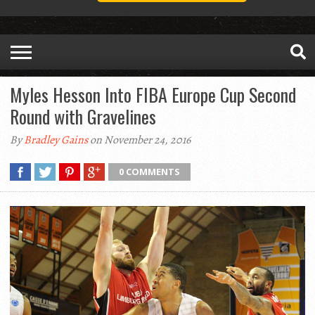
Myles Hesson Into FIBA Europe Cup Second
Round with Gravelines
By
Bradley Gains
on November 24, 2016
0 COMMENTS