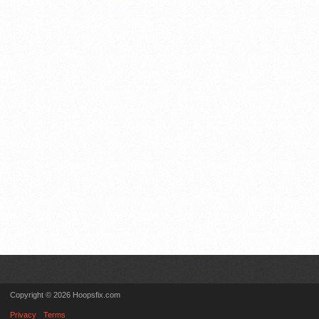
Copyright © 2026 Hoopsfix.com
Privacy
Terms