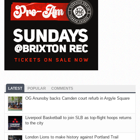
LATEST
POPULAR
COMMENTS
OG Anunoby backs Camden court refurb in Argyle Square
Liverpool Basketball to join SLB as top-flight hoops returns
to the city
London Lions to make history against Portland Trail