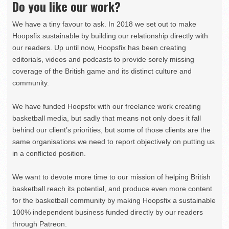
Do you like our work?
We have a tiny favour to ask. In 2018 we set out to make
Hoopsfix sustainable by building our relationship directly with
our readers. Up until now, Hoopsfix has been creating
editorials, videos and podcasts to provide sorely missing
coverage of the British game and its distinct culture and
community.
We have funded Hoopsfix with our freelance work creating
basketball media, but sadly that means not only does it fall
behind our client’s priorities, but some of those clients are the
same organisations we need to report objectively on putting us
in a conflicted position.
We want to devote more time to our mission of helping British
basketball reach its potential, and produce even more content
for the basketball community by making Hoopsfix a sustainable
100% independent business funded directly by our readers
through Patreon.