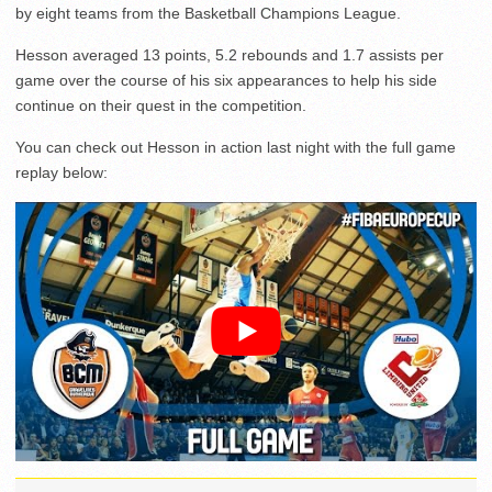
by eight teams from the Basketball Champions League.
Hesson averaged 13 points, 5.2 rebounds and 1.7 assists per
game over the course of his six appearances to help his side
continue on their quest in the competition.
You can check out Hesson in action last night with the full game
replay below: