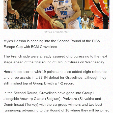
IMAGE CREDIT: FIBA
Myles Hesson is heading into the Second Round of the FIBA
Europe Cup with BCM Gravelines.
The French side were already assured of progressing to the next
stage ahead of the final round of Group fixtures on Wednesday.
Hesson top scored with 19 points and also added eight rebounds
and three assists in a 77-84 defeat for Gravelines, although they
still finished top of Group B with a 4-2 record.
In the Second Round, Gravelines have gone into Group L
alongside Antwerp Giants (Belgium), Preividza (Slovakia) and
Demir Insaat (Turkey) with the six group winners and two best
runners-up advancing to the Round of 16 where they will be joined