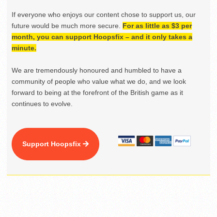
If everyone who enjoys our content chose to support us, our
future would be much more secure.
For as little as $3 per
month, you can support Hoopsfix – and it only takes a
minute.
We are tremendously honoured and humbled to have a
community of people who value what we do, and we look
forward to being at the forefront of the British game as it
continues to evolve.
Support Hoopsfix