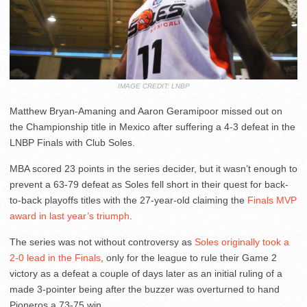
IMAGE CREDIT: LNBP
Matthew Bryan-Amaning and Aaron Geramipoor missed out on
the Championship title in Mexico after suffering a 4-3 defeat in the
LNBP Finals with Club Soles.
MBA scored 23 points in the series decider, but it wasn’t enough to
prevent a 63-79 defeat as Soles fell short in their quest for back-
to-back playoffs titles with the 27-year-old claiming the
Finals MVP
award in last year’s triumph
.
The series was not without controversy as
Soles originally took a
2-0 lead in the Finals
, only for the league to rule their Game 2
victory as a defeat a couple of days later as an initial ruling of a
made 3-pointer being after the buzzer was overturned to hand
Pioneros a 73-75 win.