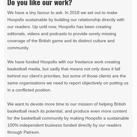
Do you like our work?
We have a tiny favour to ask. In 2018 we set out to make
Hoopsfix sustainable by building our relationship directly with
our readers. Up until now, Hoopsfix has been creating
editorials, videos and podcasts to provide sorely missing
coverage of the British game and its distinct culture and
community.
We have funded Hoopsfix with our freelance work creating
basketball media, but sadly that means not only does it fall
behind our client’s priorities, but some of those clients are the
same organisations we need to report objectively on putting us
in a conflicted position.
We want to devote more time to our mission of helping British
basketball reach its potential, and produce even more content
for the basketball community by making Hoopsfix a sustainable
100% independent business funded directly by our readers
through Patreon.