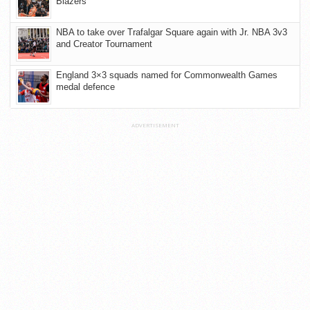
Blazers
NBA to take over Trafalgar Square again with Jr. NBA 3v3
and Creator Tournament
England 3×3 squads named for Commonwealth Games
medal defence
ADVERTISEMENT