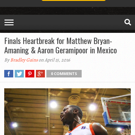
Finals Heartbreak for Matthew Bryan-
Amaning & Aaron Geramipoor in Mexico
By
Bradley Gains
on April 15, 2016
0 COMMENTS