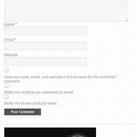
Name
*
Email
*
Website
Save my name, email, and website in this browser for the next time I
comment.
Notify me of follow-up comments by email.
Notify me of new posts by email.