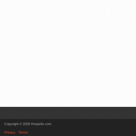
Copyright © 2026 Hoopsfix.com
Privacy
Terms