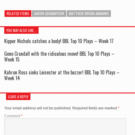
RELATED ITEMS
AARON GERAMIPOOR
MATTHEW BRYAN-AMANING
YOU MAY ALSO LIKE...
Kipper Nichols catches a body! BBL Top 10 Plays – Week 17
Geno Crandall with the ridiculous move! BBL Top 10 Plays –
Week 15
Kahron Ross sinks Leicester at the buzzer! BBL Top 10 Plays –
Week 14
LEAVE A REPLY
Your email address will not be published.
Required fields are marked
*
Comment
*