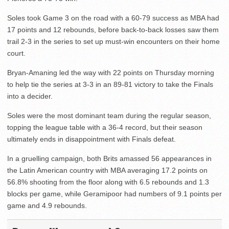
Soles took Game 3 on the road with a 60-79 success as MBA had
17 points and 12 rebounds, before back-to-back losses saw them
trail 2-3 in the series to set up must-win encounters on their home
court.
Bryan-Amaning led the way with 22 points on Thursday morning
to help tie the series at 3-3 in an 89-81 victory to take the Finals
into a decider.
Soles were the most dominant team during the regular season,
topping the league table with a 36-4 record, but their season
ultimately ends in disappointment with Finals defeat.
In a gruelling campaign, both Brits amassed 56 appearances in
the Latin American country with MBA averaging 17.2 points on
56.8% shooting from the floor along with 6.5 rebounds and 1.3
blocks per game, while Geramipoor had numbers of 9.1 points per
game and 4.9 rebounds.