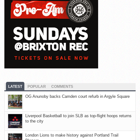
LATEST
POPULAR
COMMENTS
OG Anunoby backs Camden court refurb in Argyle Square
Liverpool Basketball to join SLB as top-flight hoops returns
to the city
London Lions to make history against Portland Trail