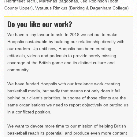
(Northfleet Tech), Martynas Bagdonas, Jed Robinson (both
County Upper), Vytautus Rimkus (Barking & Dagenham College)
Do you like our work?
We have a tiny favour to ask. In 2018 we set out to make
Hoopsfix sustainable by building our relationship directly with
our readers. Up until now, Hoopsfix has been creating
editorials, videos and podcasts to provide sorely missing
coverage of the British game and its distinct culture and
community.
We have funded Hoopsfix with our freelance work creating
basketball media, but sadly that means not only does it fall
behind our client’s priorities, but some of those clients are the
same organisations we need to report objectively on putting us
in a conflicted position.
We want to devote more time to our mission of helping British
basketball reach its potential, and produce even more content