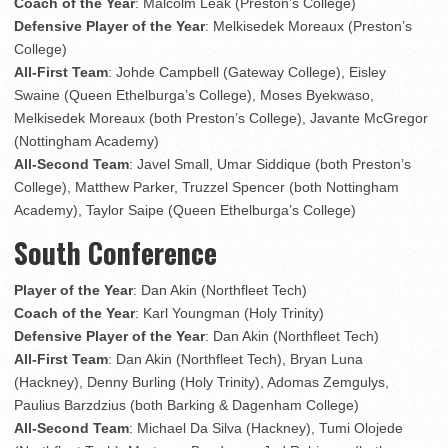
Coach of the Year
: Malcolm Leak (Preston’s College)
Defensive Player of the Year
: Melkisedek Moreaux (Preston’s
College)
All-First Team
: Johde Campbell (Gateway College), Eisley
Swaine (Queen Ethelburga’s College), Moses Byekwaso,
Melkisedek Moreaux (both Preston’s College), Javante McGregor
(Nottingham Academy)
All-Second Team
: Javel Small, Umar Siddique (both Preston’s
College), Matthew Parker, Truzzel Spencer (both Nottingham
Academy), Taylor Saipe (Queen Ethelburga’s College)
South Conference
Player of the Year
: Dan Akin (Northfleet Tech)
Coach of the Year
: Karl Youngman (Holy Trinity)
Defensive Player of the Year
: Dan Akin (Northfleet Tech)
All-First Team
: Dan Akin (Northfleet Tech), Bryan Luna
(Hackney), Denny Burling (Holy Trinity), Adomas Zemgulys,
Paulius Barzdzius (both Barking & Dagenham College)
All-Second Team
: Michael Da Silva (Hackney), Tumi Olojede