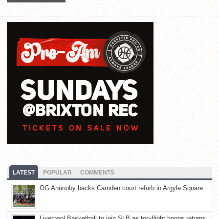
LATEST
POPULAR
COMMENTS
OG Anunoby backs Camden court refurb in Argyle Square
Liverpool Basketball to join SLB as top-flight hoops returns