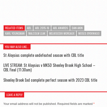
RELATED ITEMS
ABL
ABL 2015-16
ABL AWARDS
DAN AKIN
KARL YOUNGMAN
MALCOLM LEAK
MELKISEDEK MOREAUX
MOSES BYEKWASO
YOU MAY ALSO LIKE...
St Aloysius complete undefeated season with CBL title
LIVE STREAM: St Aloysius v MK5D Shenley Brook High School –
CBL Final (11:30am)
Shenley Brook End complete perfect season with 2023 CBL title
LEAVE A REPLY
Your email address will not be published.
Required fields are marked
*