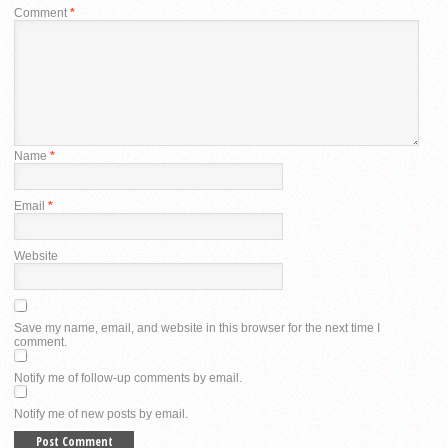
Comment
*
Name
*
Email
*
Website
Save my name, email, and website in this browser for the next time I
comment.
Notify me of follow-up comments by email.
Notify me of new posts by email.