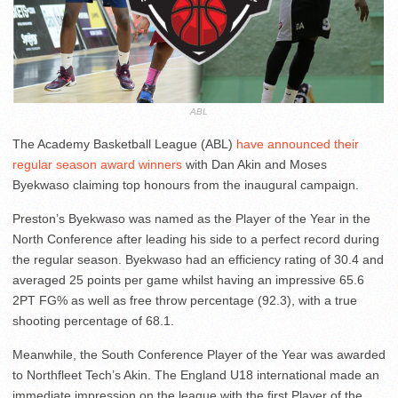
ABL
The Academy Basketball League (ABL)
have announced their
regular season award winners
with Dan Akin and Moses
Byekwaso claiming top honours from the inaugural campaign.
Preston’s Byekwaso was named as the Player of the Year in the
North Conference after leading his side to a perfect record during
the regular season. Byekwaso had an efficiency rating of 30.4 and
averaged 25 points per game whilst having an impressive 65.6
2PT FG% as well as free throw percentage (92.3), with a true
shooting percentage of 68.1.
Meanwhile, the South Conference Player of the Year was awarded
to Northfleet Tech’s Akin. The England U18 international made an
immediate impression on the league with the first Player of the