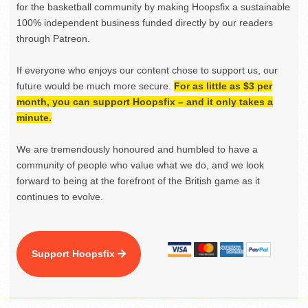
for the basketball community by making Hoopsfix a sustainable
100% independent business funded directly by our readers
through Patreon.
If everyone who enjoys our content chose to support us, our
future would be much more secure.
For as little as $3 per
month, you can support Hoopsfix – and it only takes a
minute.
We are tremendously honoured and humbled to have a
community of people who value what we do, and we look
forward to being at the forefront of the British game as it
continues to evolve.
Support Hoopsfix