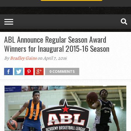
ABL Announce Regular Season Award
Winners for Inaugural 2015-16 Season
By
Bradley Gains
on April 7, 2016
0 COMMENTS