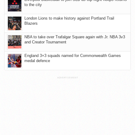
to the city
London Lions to make history against Portland Trail
Blazers
NBA to take over Trafalgar Square again with Jr. NBA 3v3
and Creator Tournament
England 3×3 squads named for Commonwealth Games
medal defence
ADVERTISEMENT