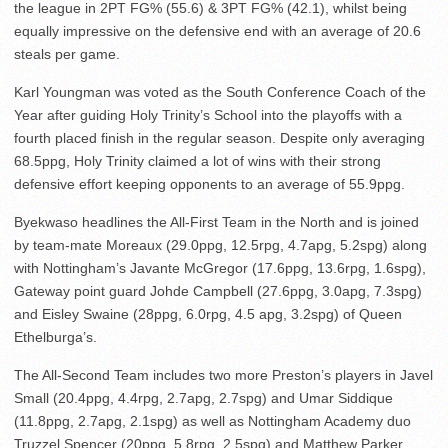
the league in 2PT FG% (55.6) & 3PT FG% (42.1), whilst being
equally impressive on the defensive end with an average of 20.6
steals per game.
Karl Youngman was voted as the South Conference Coach of the
Year after guiding Holy Trinity’s School into the playoffs with a
fourth placed finish in the regular season. Despite only averaging
68.5ppg, Holy Trinity claimed a lot of wins with their strong
defensive effort keeping opponents to an average of 55.9ppg.
Byekwaso headlines the All-First Team in the North and is joined
by team-mate Moreaux (29.0ppg, 12.5rpg, 4.7apg, 5.2spg) along
with Nottingham’s Javante McGregor (17.6ppg, 13.6rpg, 1.6spg),
Gateway point guard Johde Campbell (27.6ppg, 3.0apg, 7.3spg)
and Eisley Swaine (28ppg, 6.0rpg, 4.5 apg, 3.2spg) of Queen
Ethelburga’s.
The All-Second Team includes two more Preston’s players in Javel
Small (20.4ppg, 4.4rpg, 2.7apg, 2.7spg) and Umar Siddique
(11.8ppg, 2.7apg, 2.1spg) as well as Nottingham Academy duo
Truzzel Spencer (20ppg, 5.8rpg, 2.5spg) and Matthew Parker