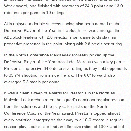
Week award, and finished with averages of 24.3 points and 13.0
rebounds per game in 10 outings.
Akin enjoyed a double success having also been named as the
Defensive Player of the Year in the South. He was amongst the
ABL block leaders with 2.0 rejections per game to display his
protective presence in the paint, along with 2.8 steals per outing.
In the North Conference Melkisedek Moreaux picked up the
Defensive Player of the Year accolade. Moreaux was a key part in
Preston’s impressive 64.0 defensive rating as they held opponents
to 33.7% shooting from inside the arc. The 6’6″ forward also
averaged 5.3 steals per game.
It was a clean sweep of awards for Preston’s in the North as
Malcolm Leak orchestrated the squad’s dominant regular season
from the sidelines and the play-caller picks up the North
Conference Coach of the Year award. Preston’s topped almost
every statistical category on their way to a 10-0 record in regular
season play. Leak’s side had an offensive rating of 130.4 and led