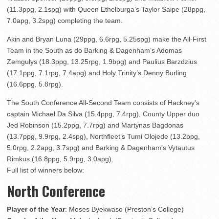
(11.3ppg, 2.1spg) with Queen Ethelburga’s Taylor Saipe (28ppg,
7.0apg, 3.2spg) completing the team.
Akin and Bryan Luna (29ppg, 6.6rpg, 5.25spg) make the All-First
Team in the South as do Barking & Dagenham’s Adomas
Zemgulys (18.3ppg, 13.25rpg, 1.9bpg) and Paulius Barzdzius
(17.1ppg, 7.1rpg, 7.4apg) and Holy Trinity’s Denny Burling
(16.6ppg, 5.8rpg).
The South Conference All-Second Team consists of Hackney’s
captain Michael Da Silva (15.4ppg, 7.4rpg), County Upper duo
Jed Robinson (15.2ppg, 7.7rpg) and Martynas Bagdonas
(13.7ppg, 9.9rpg, 2.4spg), Northfleet’s Tumi Olojede (13.2ppg,
5.0rpg, 2.2apg, 3.7spg) and Barking & Dagenham’s Vytautus
Rimkus (16.8ppg, 5.9rpg, 3.0apg).
Full list of winners below:
North Conference
Player of the Year
: Moses Byekwaso (Preston’s College)