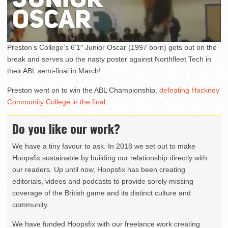
Preston’s College’s 6’1″ Junior Oscar (1997 born) gets out on the
break and serves up the nasty poster against Northfleet Tech in
their ABL semi-final in March!
Preston went on to win the ABL Championship,
defeating Hackney
Community College in the final
.
Do you like our work?
We have a tiny favour to ask. In 2018 we set out to make
Hoopsfix sustainable by building our relationship directly with
our readers. Up until now, Hoopsfix has been creating
editorials, videos and podcasts to provide sorely missing
coverage of the British game and its distinct culture and
community.
We have funded Hoopsfix with our freelance work creating