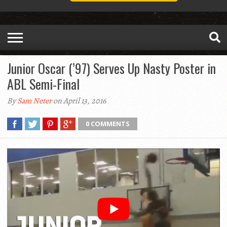
Junior Oscar (’97) Serves Up Nasty Poster in
ABL Semi-Final
By
Sam Neter
on April 13, 2016
0 COMMENTS