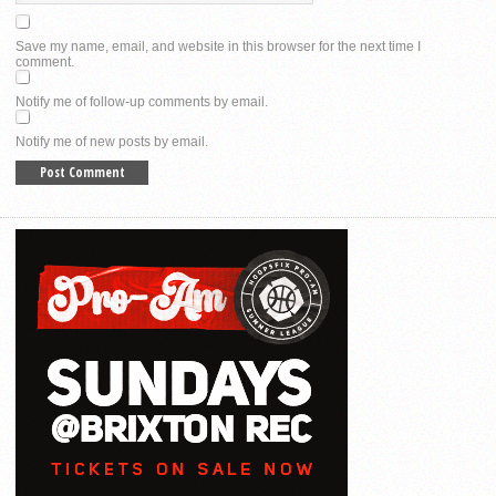
Save my name, email, and website in this browser for the next time I
comment.
Notify me of follow-up comments by email.
Notify me of new posts by email.