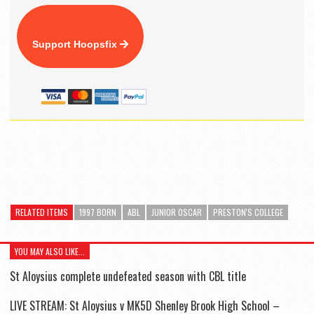
Support Hoopsfix
RELATED ITEMS
1997 BORN
ABL
JUNIOR OSCAR
PRESTON'S COLLEGE
YOU MAY ALSO LIKE...
St Aloysius complete undefeated season with CBL title
LIVE STREAM: St Aloysius v MK5D Shenley Brook High School –