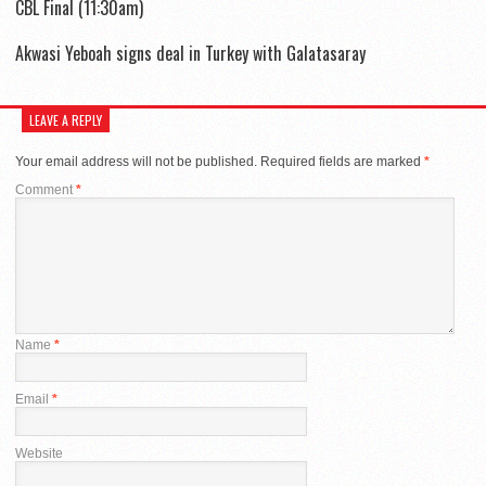
CBL Final (11:30am)
Akwasi Yeboah signs deal in Turkey with Galatasaray
LEAVE A REPLY
Your email address will not be published.
Required fields are marked
*
Comment
*
Name
*
Email
*
Website