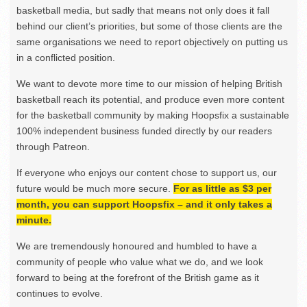
basketball media, but sadly that means not only does it fall
behind our client’s priorities, but some of those clients are the
same organisations we need to report objectively on putting us
in a conflicted position.
We want to devote more time to our mission of helping British
basketball reach its potential, and produce even more content
for the basketball community by making Hoopsfix a sustainable
100% independent business funded directly by our readers
through Patreon.
If everyone who enjoys our content chose to support us, our
future would be much more secure.
For as little as $3 per
month, you can support Hoopsfix – and it only takes a
minute.
We are tremendously honoured and humbled to have a
community of people who value what we do, and we look
forward to being at the forefront of the British game as it
continues to evolve.