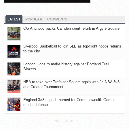
LATEST
POPULAR
COMMENTS
OG Anunoby backs Camden court refurb in Argyle Square
Liverpool Basketball to join SLB as top-flight hoops returns
to the city
London Lions to make history against Portland Trail
Blazers
NBA to take over Trafalgar Square again with Jr. NBA 3v3
and Creator Tournament
England 3×3 squads named for Commonwealth Games
medal defence
ADVERTISEMENT