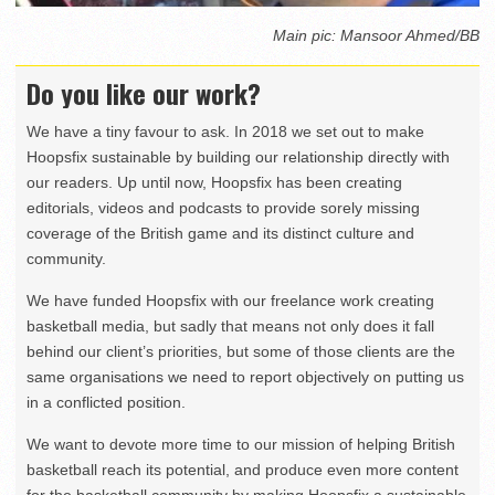
Main pic: Mansoor Ahmed/BB
Do you like our work?
We have a tiny favour to ask. In 2018 we set out to make
Hoopsfix sustainable by building our relationship directly with
our readers. Up until now, Hoopsfix has been creating
editorials, videos and podcasts to provide sorely missing
coverage of the British game and its distinct culture and
community.
We have funded Hoopsfix with our freelance work creating
basketball media, but sadly that means not only does it fall
behind our client’s priorities, but some of those clients are the
same organisations we need to report objectively on putting us
in a conflicted position.
We want to devote more time to our mission of helping British
basketball reach its potential, and produce even more content