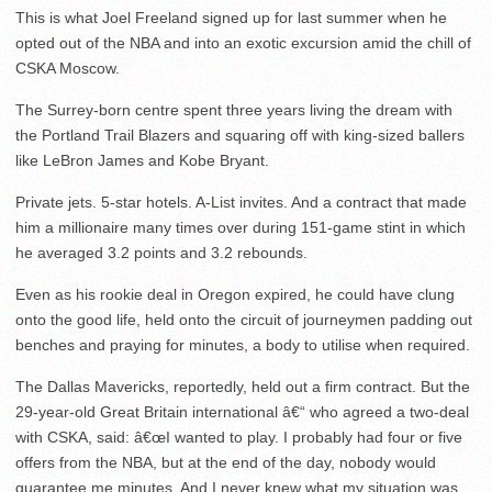
This is what Joel Freeland signed up for last summer when he
opted out of the NBA and into an exotic excursion amid the chill of
CSKA Moscow.
The Surrey-born centre spent three years living the dream with
the Portland Trail Blazers and squaring off with king-sized ballers
like LeBron James and Kobe Bryant.
Private jets. 5-star hotels. A-List invites. And a contract that made
him a millionaire many times over during 151-game stint in which
he averaged 3.2 points and 3.2 rebounds.
Even as his rookie deal in Oregon expired, he could have clung
onto the good life, held onto the circuit of journeymen padding out
benches and praying for minutes, a body to utilise when required.
The Dallas Mavericks, reportedly, held out a firm contract. But the
29-year-old Great Britain international â€“ who agreed a two-deal
with CSKA, said: â€œI wanted to play. I probably had four or five
offers from the NBA, but at the end of the day, nobody would
guarantee me minutes. And I never knew what my situation was