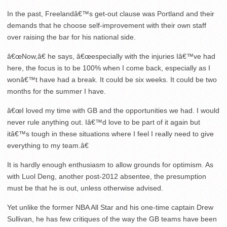
In the past, Freelandâ€™s get-out clause was Portland and their
demands that he choose self-improvement with their own staff
over raising the bar for his national side.
â€œNow,â€ he says, â€œespecially with the injuries Iâ€™ve had
here, the focus is to be 100% when I come back, especially as I
wonâ€™t have had a break. It could be six weeks. It could be two
months for the summer I have.
â€œI loved my time with GB and the opportunities we had. I would
never rule anything out. Iâ€™d love to be part of it again but
itâ€™s tough in these situations where I feel I really need to give
everything to my team.â€
It is hardly enough enthusiasm to allow grounds for optimism. As
with Luol Deng, another post-2012 absentee, the presumption
must be that he is out, unless otherwise advised.
Yet unlike the former NBA All Star and his one-time captain Drew
Sullivan, he has few critiques of the way the GB teams have been