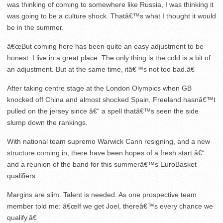
was thinking of coming to somewhere like Russia, I was thinking it
was going to be a culture shock. Thatâ€™s what I thought it would
be in the summer.
â€œBut coming here has been quite an easy adjustment to be
honest. I live in a great place. The only thing is the cold is a bit of
an adjustment. But at the same time, itâ€™s not too bad.â€
After taking centre stage at the London Olympics when GB
knocked off China and almost shocked Spain, Freeland hasnâ€™t
pulled on the jersey since â€“ a spell thatâ€™s seen the side
slump down the rankings.
With national team supremo Warwick Cann resigning, and a new
structure coming in, there have been hopes of a fresh start â€“
and a reunion of the band for this summerâ€™s EuroBasket
qualifiers.
Margins are slim. Talent is needed. As one prospective team
member told me: â€œIf we get Joel, thereâ€™s every chance we
qualify.â€