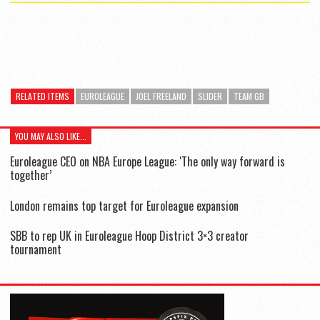
RELATED ITEMS
EUROLEAGUE
JOEL FREELAND
SLIDER
TEAM GB
YOU MAY ALSO LIKE...
Euroleague CEO on NBA Europe League: ‘The only way forward is
together’
London remains top target for Euroleague expansion
SBB to rep UK in Euroleague Hoop District 3×3 creator
tournament