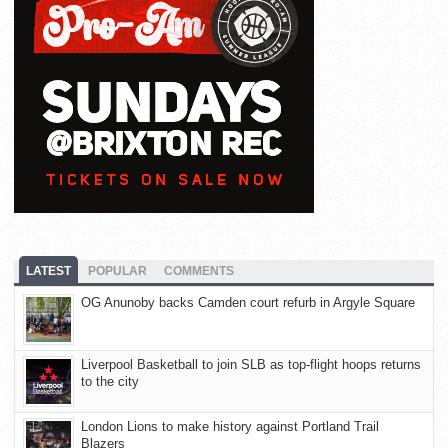
LATEST
POPULAR
COMMENTS
OG Anunoby backs Camden court refurb in Argyle Square
Liverpool Basketball to join SLB as top-flight hoops returns
to the city
London Lions to make history against Portland Trail
Blazers