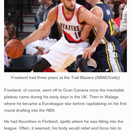
Freeland had three years at the Trail Blazers (NBAE/Getty)
Freeland, of course, went off to Gran Canaria once the inevitable
plateau came during his early days in the UK. Then to Malaga
where he became a Euroleague star before capitalising on his first
round drafting into the NBA.
He had flourishes in Portland, spells where he was fitting into the
league. Often, it seemed, his body would rebel and force him to