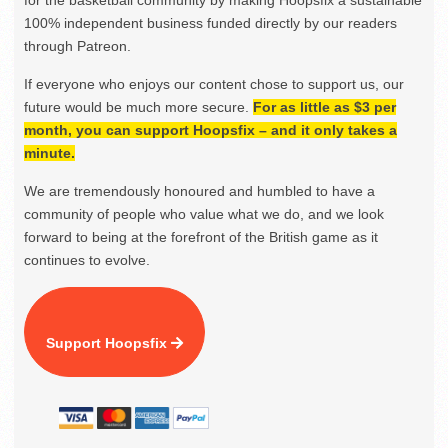
for the basketball community by making Hoopsfix a sustainable
100% independent business funded directly by our readers
through Patreon.
If everyone who enjoys our content chose to support us, our
future would be much more secure.
For as little as $3 per
month, you can support Hoopsfix – and it only takes a
minute.
We are tremendously honoured and humbled to have a
community of people who value what we do, and we look
forward to being at the forefront of the British game as it
continues to evolve.
Support Hoopsfix