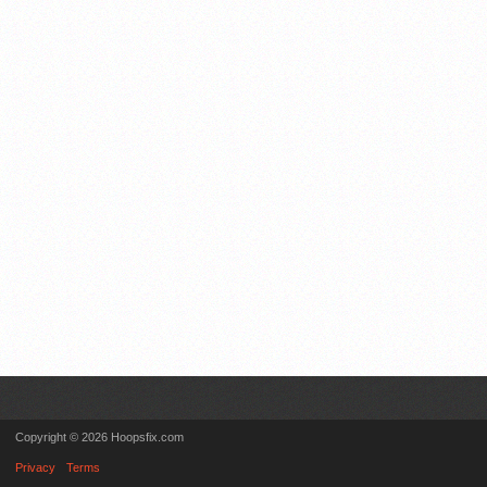
Copyright © 2026 Hoopsfix.com
Privacy
Terms