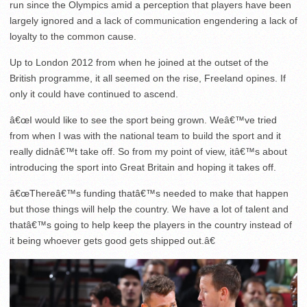
run since the Olympics amid a perception that players have been
largely ignored and a lack of communication engendering a lack of
loyalty to the common cause.
Up to London 2012 from when he joined at the outset of the
British programme, it all seemed on the rise, Freeland opines. If
only it could have continued to ascend.
â€œI would like to see the sport being grown. Weâ€™ve tried
from when I was with the national team to build the sport and it
really didnâ€™t take off. So from my point of view, itâ€™s about
introducing the sport into Great Britain and hoping it takes off.
â€œThereâ€™s funding thatâ€™s needed to make that happen
but those things will help the country. We have a lot of talent and
thatâ€™s going to help keep the players in the country instead of
it being whoever gets good gets shipped out.â€