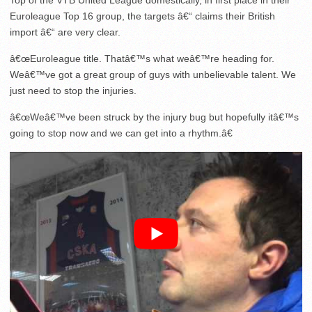
Top of the VTB United League domestically, in first place in their
Euroleague Top 16 group, the targets â€“ claims their British
import â€“ are very clear.
â€œEuroleague title. Thatâ€™s what weâ€™re heading for.
Weâ€™ve got a great group of guys with unbelievable talent. We
just need to stop the injuries.
â€œWeâ€™ve been struck by the injury bug but hopefully itâ€™s
going to stop now and we can get into a rhythm.â€