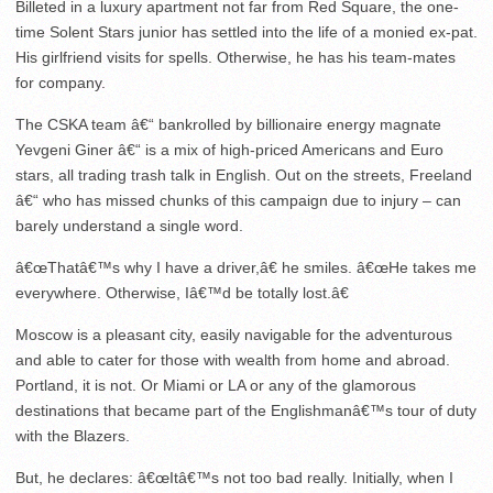
Billeted in a luxury apartment not far from Red Square, the one-
time Solent Stars junior has settled into the life of a monied ex-pat.
His girlfriend visits for spells. Otherwise, he has his team-mates
for company.
The CSKA team â€“ bankrolled by billionaire energy magnate
Yevgeni Giner â€“ is a mix of high-priced Americans and Euro
stars, all trading trash talk in English. Out on the streets, Freeland
â€“ who has missed chunks of this campaign due to injury – can
barely understand a single word.
â€œThatâ€™s why I have a driver,â€ he smiles. â€œHe takes me
everywhere. Otherwise, Iâ€™d be totally lost.â€
Moscow is a pleasant city, easily navigable for the adventurous
and able to cater for those with wealth from home and abroad.
Portland, it is not. Or Miami or LA or any of the glamorous
destinations that became part of the Englishmanâ€™s tour of duty
with the Blazers.
But, he declares: â€œItâ€™s not too bad really. Initially, when I