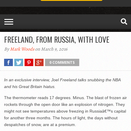
FREELAND, FROM RUSSIA, WITH LOVE
By
Mark Woods
on March 9, 2016
0 COMMENTS
In an exclusive interview, Joel Freeland talks snubbing the NBA
and his Great Britain hiatus.
The thermometer reads 17 degrees. Minus. The blast of frozen air
rockets through the open door like an explosion of nitrogen. They
might not see temperatures above freezing in Russiaâ€™s capital
for another three months. The hours of light, the days without
despatches of snow, are at a premium.