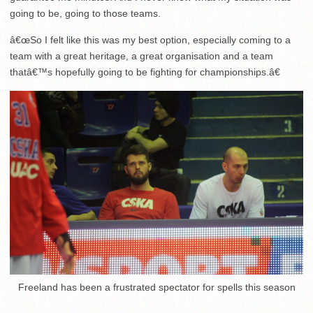
going to be, going to those teams.
â€œSo I felt like this was my best option, especially coming to a
team with a great heritage, a great organisation and a team
thatâ€™s hopefully going to be fighting for championships.â€
Freeland has been a frustrated spectator for spells this season