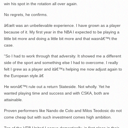
win his spot in the rotation all over again.
No regrets, he confirms.
â€œIt was an unbelievable experience. I have grown as a player
because of it. My first year in the NBA I expected to be playing a
little bit more and doing a little bit more and that wasnâ€™t the
case.
“So I had to work through that adversity. It showed me a different
side of the sport and something else I had to overcome. I really
felt I grew as a player and itâ€™s helping me now adjust again to
the European style.â€
He wonâ€™t rule out a return Stateside. Not wholly. Yet he
wanted playing time and success and with CSKA, both are
attainable.
Proven performers like Nando de Colo and Milos Teodosic do not
come cheap but with such investment comes high ambition.