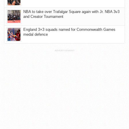
NBA to take over Trafalgar Square again with Jr. NBA 3v3
and Creator Tournament
England 3×3 squads named for Commonwealth Games
medal defence
ADVERTISEMENT