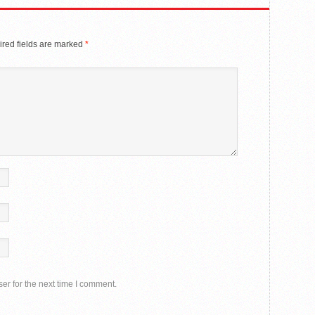
red fields are marked
*
er for the next time I comment.