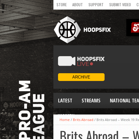
STORE
ABOUT
SUPPORT
SUBMIT VIDEO
C
LATEST
STREAMS
NATIONAL TE
WOMEN
Home
/
Brits Abroad
/
Brits Abroad – Week 19 R
Brits Abroad – 