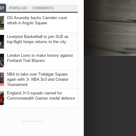
ST
POPULAR
COMMENTS
OG Anunoby backs Camden court
refurb in Argyle Square
Liverpool Basketball to join SLB as
top-flight hoops returns to the city
London Lions to make history against
Portland Trail Blazers
NBA to take over Trafalgar Square
again with Jr. NBA 3v3 and Creator
Tournament
England 3×3 squads named for
Commonwealth Games medal defence
ADVERTISEMENT