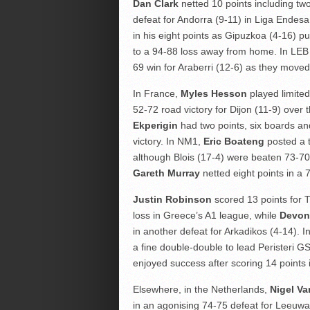
Dan Clark
netted 10 points including tw
defeat for Andorra (9-11) in Liga Endesa
in his eight points as Gipuzkoa (4-16) p
to a 94-88 loss away from home. In LEB 
69 win for Araberri (12-6) as they moved
In France,
Myles Hesson
played limited
52-72 road victory for Dijon (11-9) over
Ekperigin
had two points, six boards and
victory. In NM1,
Eric Boateng
posted a t
although Blois (17-4) were beaten 73-70 t
Gareth Murray
netted eight points in a 
Justin Robinson
scored 13 points for T
loss in Greece’s A1 league, while
Devon
in another defeat for Arkadikos (4-14). I
a fine double-double to lead Peristeri G
enjoyed success after scoring 14 points 
Elsewhere, in the Netherlands,
Nigel V
in an agonising 74-75 defeat for Leeuw