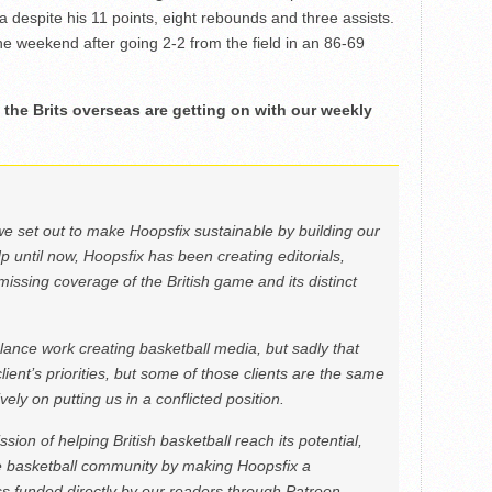
a despite his 11 points, eight rebounds and three assists.
the weekend after going 2-2 from the field in an 86-69
the Brits overseas are getting on with our weekly
we set out to make Hoopsfix sustainable by building our
Up until now, Hoopsfix has been creating editorials,
issing coverage of the British game and its distinct
ance work creating basketball media, but sadly that
lient’s priorities, but some of those clients are the same
ely on putting us in a conflicted position.
ion of helping British basketball reach its potential,
e basketball community by making Hoopsfix a
 funded directly by our readers through Patreon.