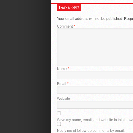
LEAVE A REPLY
Your email address will not be published.
Requi
Comment
*
Name
*
Email
*
Website
Save my name, email, and website in this brows
Notify me of follow-up comments by email.