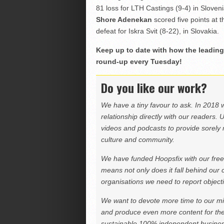
81 loss for LTH Castings (9-4) in Sloveni
Shore Adenekan
scored five points at 
defeat for Iskra Svit (8-22), in Slovakia.
Keep up to date with how the leading 
round-up every Tuesday!
Do you like our work?
We have a tiny favour to ask. In 2018 
relationship directly with our readers. 
videos and podcasts to provide sorely m
culture and community.
We have funded Hoopsfix with our freel
means not only does it fall behind our c
organisations we need to report objectiv
We want to devote more time to our miss
and produce even more content for th
sustainable 100% independent business