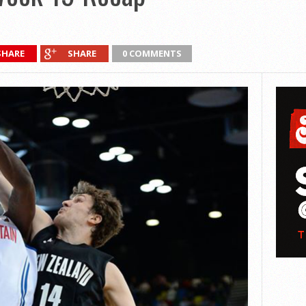
SHARE
SHARE
0 COMMENTS