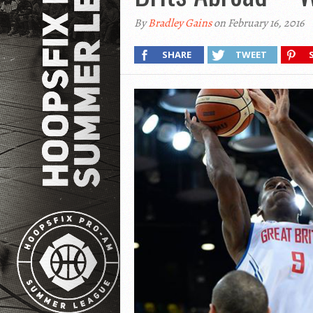
By
Bradley Gains
on February 16, 2016
SHARE
TWEET