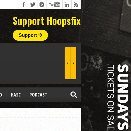
Support Hoopsfix
Support
O
HASC
PODCAST