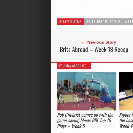
RELATED ITEMS
BRITS ABROAD 2015-16
MATT
← Previous Story
Brits Abroad – Week 18 Recap
YOU MAY ALSO LIKE...
Rob Gilchrist comes up with the
Kipper 
game-saving block! BBL Top 10
the bas
Plays – Week 5
Week 4