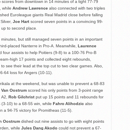
o scores from downtown in 14 minutes of a tight 77-79
, while
Andrew Lawrence
also connected with two triples
ushed Euroleague giants Real Madrid close before falling
Silver,
Joe Hart
scored seven points in a convincing 99-
 up to second place.
 minutes, but still managed seven points in an important
 third-placed Nanterre in Pro-A. Meanwhile,
Laurence
 four assists to help Poitiers (9-8) to a 100-76 Pro-B
eam-high 17 points and collected eight rebounds,
o see their lead at the top cut to two clear games. Also,
76-64 loss for Angers (10-11).
rikala at the weekend, but was unable to prevent a 68-83
 Van Oostrum
scored his only points from 3-point range
n A2,
Rob Gilchrist
put up 15 points and 11 rebounds for
S (3-10) to a 68-55 win, while
Fahro Alihodzic
also
in a 94-75 victory for Promitheas (11-5).
an Oostrum
dished out nine assists to go with eight points
arden, while
Jules Dang Akodo
could not prevent a 67-