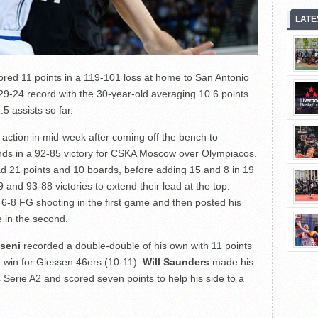
LATE
red 11 points in a 119-101 loss at home to San Antonio
29-24 record with the 30-year-old averaging 10.6 points
5 assists so far.
action in mid-week after coming off the bench to
unds in a 92-85 victory for CSKA Moscow over Olympiacos.
d 21 points and 10 boards, before adding 15 and 8 in 19
and 93-88 victories to extend their lead at the top.
6-8 FG shooting in the first game and then posted his
 in the second.
seni
recorded a double-double of his own with 11 points
 win for Giessen 46ers (10-11).
Will Saunders
made his
’s Serie A2 and scored seven points to help his side to a