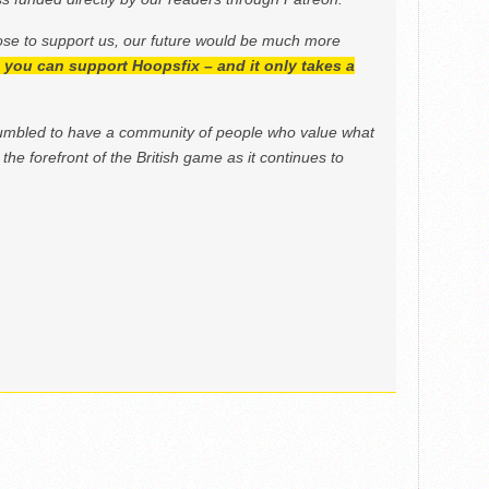
ose to support us, our future would be much more
h, you can support Hoopsfix – and it only takes a
mbled to have a community of people who value what
the forefront of the British game as it continues to