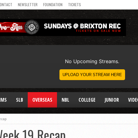
ONTACT
NEWSLETTER
FOUNDATION
TICKETS
AMS
SLB
OVERSEAS
NBL
COLLEGE
JUNIOR
VIDE
ecap
Week 19 Recap