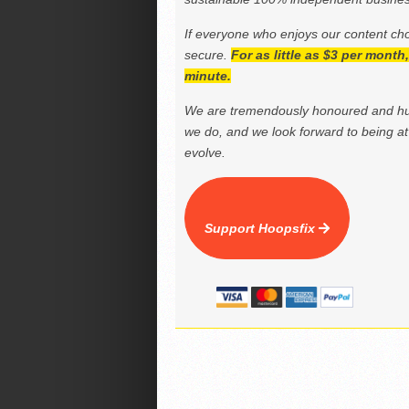
If everyone who enjoys our content ch
secure.
For as little as $3 per mont
minute.
We are tremendously honoured and hu
we do, and we look forward to being at 
evolve.
Support Hoopsfix