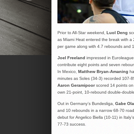
Prior to All-Star weekend,
Luol Deng
sco
as Miami Heat entered the break with a 
per game along with 4.7 rebounds and 1.
Joel Freeland
impressed in Euroleague 
contribute eight points and seven rebo
In Mexico,
Matthew Bryan-Amaning
ha
minutes as Soles (34-3) recorded 107-89 
Aaron Geramipoor
scored 14 points on 
own 21-point, 10-rebound double-double
Out in Germany’s Bundesliga,
Gabe Ola
and 10 rebounds in a narrow 68-70 road
debut for Angelico Biella (10-11) in Italy
77-73 success.