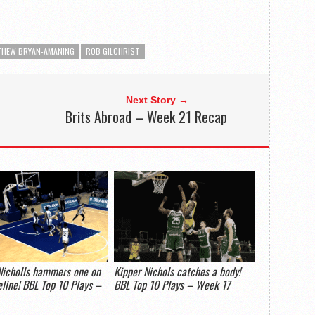
HEW BRYAN-AMANING
ROB GILCHRIST
Next Story →
Brits Abroad – Week 21 Recap
Nicholls hammers one on
Kipper Nichols catches a body!
eline! BBL Top 10 Plays –
BBL Top 10 Plays – Week 17