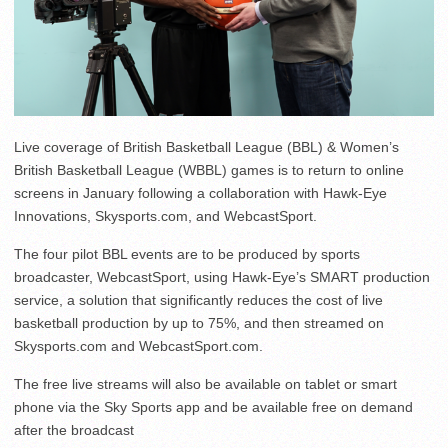
Live coverage of British Basketball League (BBL) & Women’s
British Basketball League (WBBL) games is to return to online
screens in January following a collaboration with Hawk-Eye
Innovations, Skysports.com, and WebcastSport.
The four pilot BBL events are to be produced by sports
broadcaster, WebcastSport, using Hawk-Eye’s SMART production
service, a solution that significantly reduces the cost of live
basketball production by up to 75%, and then streamed on
Skysports.com and WebcastSport.com.
The free live streams will also be available on tablet or smart
phone via the Sky Sports app and be available free on demand
after the broadcast