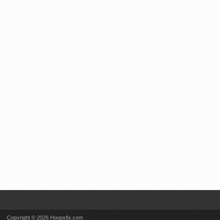
Copyright © 2026 Hoopsfix.com