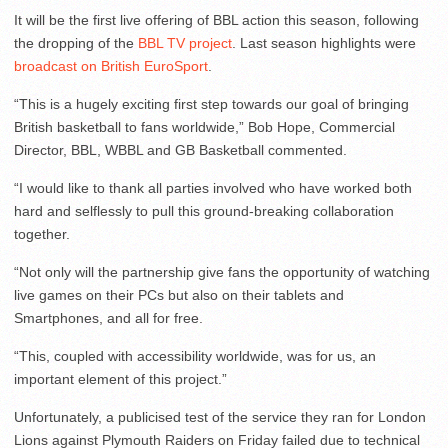
It will be the first live offering of BBL action this season, following
the dropping of the
BBL TV project
. Last season highlights were
broadcast on British EuroSport
.
“This is a hugely exciting first step towards our goal of bringing
British basketball to fans worldwide,” Bob Hope, Commercial
Director, BBL, WBBL and GB Basketball commented.
“I would like to thank all parties involved who have worked both
hard and selflessly to pull this ground-breaking collaboration
together.
“Not only will the partnership give fans the opportunity of watching
live games on their PCs but also on their tablets and
Smartphones, and all for free.
“This, coupled with accessibility worldwide, was for us, an
important element of this project.”
Unfortunately, a publicised test of the service they ran for London
Lions against Plymouth Raiders on Friday failed due to technical