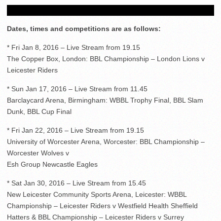
Dates, times and competitions are as follows:
* Fri Jan 8, 2016 – Live Stream from 19.15
The Copper Box, London: BBL Championship – London Lions v
Leicester Riders
* Sun Jan 17, 2016 – Live Stream from 11.45
Barclaycard Arena, Birmingham: WBBL Trophy Final, BBL Slam
Dunk, BBL Cup Final
* Fri Jan 22, 2016 – Live Stream from 19.15
University of Worcester Arena, Worcester: BBL Championship –
Worcester Wolves v
Esh Group Newcastle Eagles
* Sat Jan 30, 2016 – Live Stream from 15.45
New Leicester Community Sports Arena, Leicester: WBBL
Championship – Leicester Riders v Westfield Health Sheffield
Hatters & BBL Championship – Leicester Riders v Surrey