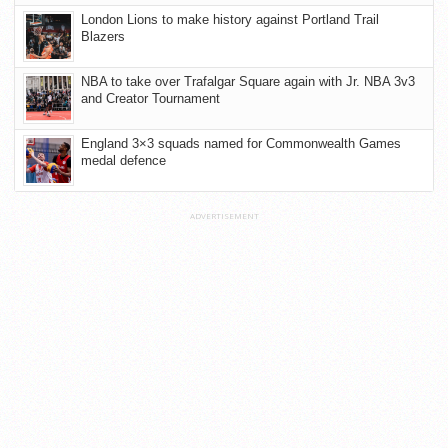
London Lions to make history against Portland Trail
Blazers
NBA to take over Trafalgar Square again with Jr. NBA 3v3
and Creator Tournament
England 3×3 squads named for Commonwealth Games
medal defence
ADVERTISEMENT