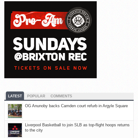
LATEST
POPULAR
COMMENTS
OG Anunoby backs Camden court refurb in Argyle Square
Liverpool Basketball to join SLB as top-flight hoops returns
to the city