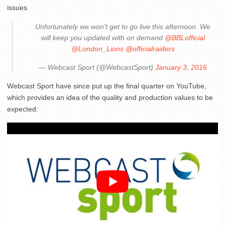
issues.
Unfortunately we won't get to go live this afternoon. We
will keep you updated with on demand
@BBLofficial
@London_Lions
@officialraiders
— Webcast Sport (@WebcastSport)
January 3, 2016
Webcast Sport have since put up the final quarter on YouTube,
which provides an idea of the quality and production values to be
expected: