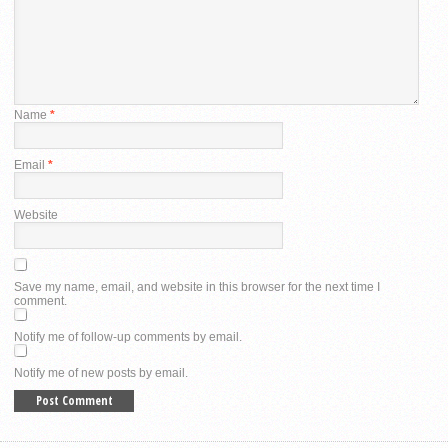
Name
*
Email
*
Website
Save my name, email, and website in this browser for the next time I
comment.
Notify me of follow-up comments by email.
Notify me of new posts by email.