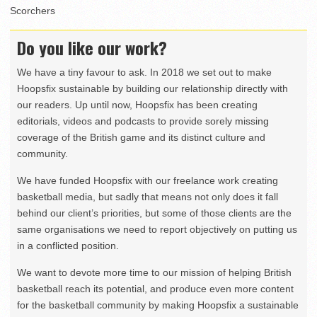
Scorchers
Do you like our work?
We have a tiny favour to ask. In 2018 we set out to make
Hoopsfix sustainable by building our relationship directly with
our readers. Up until now, Hoopsfix has been creating
editorials, videos and podcasts to provide sorely missing
coverage of the British game and its distinct culture and
community.
We have funded Hoopsfix with our freelance work creating
basketball media, but sadly that means not only does it fall
behind our client’s priorities, but some of those clients are the
same organisations we need to report objectively on putting us
in a conflicted position.
We want to devote more time to our mission of helping British
basketball reach its potential, and produce even more content
for the basketball community by making Hoopsfix a sustainable