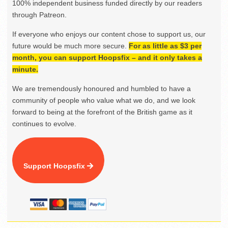
100% independent business funded directly by our readers
through Patreon.
If everyone who enjoys our content chose to support us, our
future would be much more secure.
For as little as $3 per
month, you can support Hoopsfix – and it only takes a
minute.
We are tremendously honoured and humbled to have a
community of people who value what we do, and we look
forward to being at the forefront of the British game as it
continues to evolve.
Support Hoopsfix