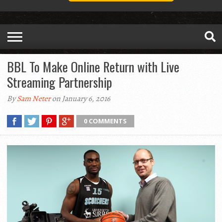
BBL To Make Online Return with Live
Streaming Partnership
By
Sam Neter
on January 6, 2016
0 COMMENTS