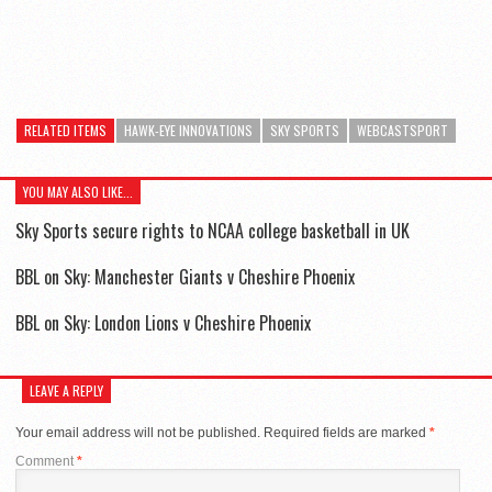
RELATED ITEMS
HAWK-EYE INNOVATIONS
SKY SPORTS
WEBCASTSPORT
YOU MAY ALSO LIKE...
Sky Sports secure rights to NCAA college basketball in UK
BBL on Sky: Manchester Giants v Cheshire Phoenix
BBL on Sky: London Lions v Cheshire Phoenix
LEAVE A REPLY
Your email address will not be published.
Required fields are marked
*
Comment
*