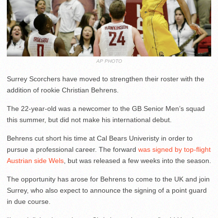
AP PHOTO
Surrey Scorchers have moved to strengthen their roster with the
addition of rookie Christian Behrens.
The 22-year-old was a newcomer to the GB Senior Men’s squad
this summer, but did not make his international debut.
Behrens cut short his time at Cal Bears Univeristy in order to
pursue a professional career. The forward
was signed by top-flight
Austrian side Wels
, but was released a few weeks into the season.
The opportunity has arose for Behrens to come to the UK and join
Surrey, who also expect to announce the signing of a point guard
in due course.