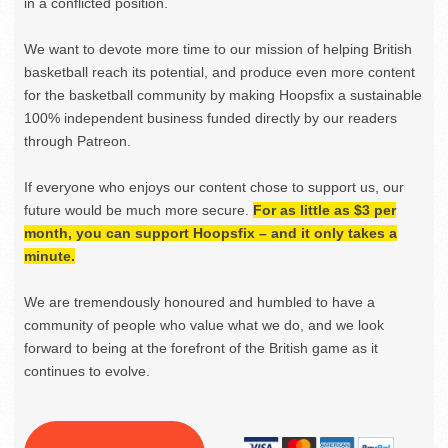
in a conflicted position.
We want to devote more time to our mission of helping British
basketball reach its potential, and produce even more content
for the basketball community by making Hoopsfix a sustainable
100% independent business funded directly by our readers
through Patreon.
If everyone who enjoys our content chose to support us, our
future would be much more secure.
For as little as $3 per
month, you can support Hoopsfix – and it only takes a
minute.
We are tremendously honoured and humbled to have a
community of people who value what we do, and we look
forward to being at the forefront of the British game as it
continues to evolve.