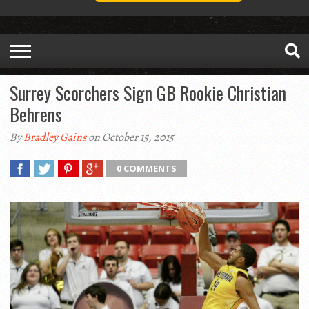
Surrey Scorchers Sign GB Rookie Christian
Behrens
By
Bradley Gains
on October 15, 2015
0 COMMENTS