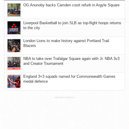
OG Anunoby backs Camden court refurb in Argyle Square
Liverpool Basketball to join SLB as top-flight hoops returns
to the city
London Lions to make history against Portland Trail
Blazers
NBA to take over Trafalgar Square again with Jr. NBA 3v3
and Creator Tournament
England 3×3 squads named for Commonwealth Games
medal defence
ADVERTISEMENT