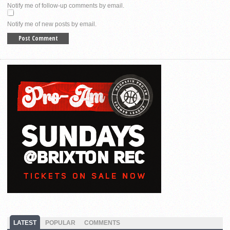
Notify me of follow-up comments by email.
Notify me of new posts by email.
LATEST
POPULAR
COMMENTS