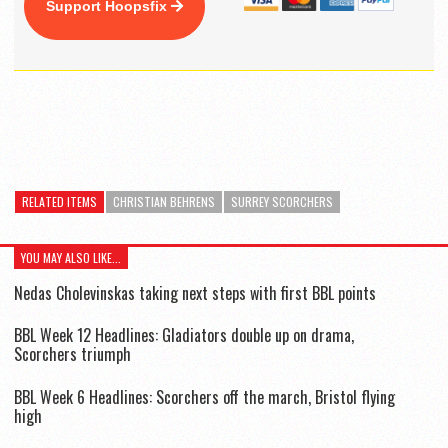
Support Hoopsfix
RELATED ITEMS
CHRISTIAN BEHRENS
SURREY SCORCHERS
YOU MAY ALSO LIKE...
Nedas Cholevinskas taking next steps with first BBL points
BBL Week 12 Headlines: Gladiators double up on drama,
Scorchers triumph
BBL Week 6 Headlines: Scorchers off the march, Bristol flying
high