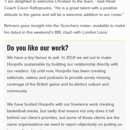
“I am delighted to welcome Christian to the team,” said Head
Coach Creon Raftopoulos. “He is a great talent with a positive
attitude to the game and will be a welcome addition to our roster.”
Behrens goes straight into the Scorchers roster, available to make
his debut in this weekend’s BBL clash with London Lions.
Do you like our work?
We have a tiny favour to ask. In 2018 we set out to make
Hoopsfix sustainable by building our relationship directly with
our readers. Up until now, Hoopsfix has been creating
editorials, videos and podcasts to provide sorely missing
coverage of the British game and its distinct culture and
community.
We have funded Hoopsfix with our freelance work creating
basketball media, but sadly that means not only does it fall
behind our client’s priorities, but some of those clients are the
same organisations we need to report objectively on putting us