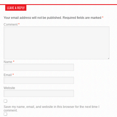
LEAVE A REPLY
Your email address will not be published.
Required fields are marked
*
Comment
*
Name
*
Email
*
Website
Save my name, email, and website in this browser for the next time I
comment.