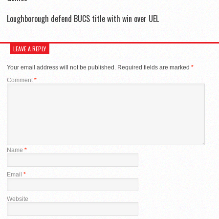
Loughborough defend BUCS title with win over UEL
LEAVE A REPLY
Your email address will not be published.
Required fields are marked
*
Comment
*
Name
*
Email
*
Website