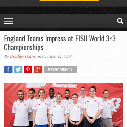
England Teams Impress at FISU World 3×3
Championships
By
Bradley Gains
on October 15, 2015
0 COMMENTS