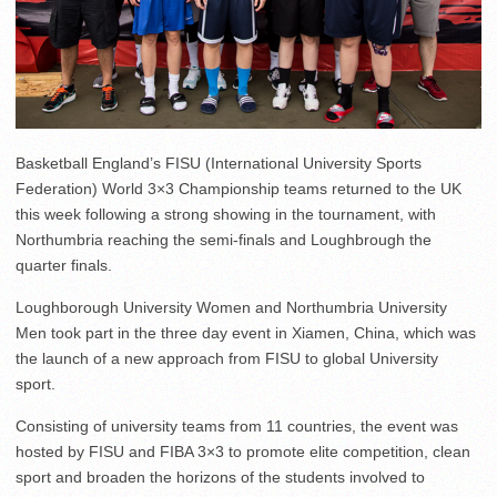
Basketball England’s FISU (International University Sports
Federation) World 3×3 Championship teams returned to the UK
this week following a strong showing in the tournament, with
Northumbria reaching the semi-finals and Loughbrough the
quarter finals.
Loughborough University Women and Northumbria University
Men took part in the three day event in Xiamen, China, which was
the launch of a new approach from FISU to global University
sport.
Consisting of university teams from 11 countries, the event was
hosted by FISU and FIBA 3×3 to promote elite competition, clean
sport and broaden the horizons of the students involved to