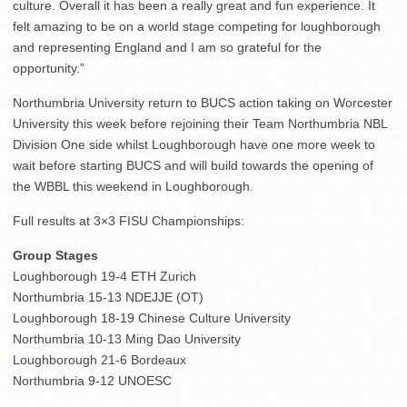
culture. Overall it has been a really great and fun experience. It
felt amazing to be on a world stage competing for loughborough
and representing England and I am so grateful for the
opportunity.”
Northumbria University return to BUCS action taking on Worcester
University this week before rejoining their Team Northumbria NBL
Division One side whilst Loughborough have one more week to
wait before starting BUCS and will build towards the opening of
the WBBL this weekend in Loughborough.
Full results at 3×3 FISU Championships:
Group Stages
Loughborough 19-4 ETH Zurich
Northumbria 15-13 NDEJJE (OT)
Loughborough 18-19 Chinese Culture University
Northumbria 10-13 Ming Dao University
Loughborough 21-6 Bordeaux
Northumbria 9-12 UNOESC