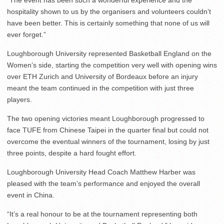
“The event has been such a wonderful experience and the
hospitality shown to us by the organisers and volunteers couldn’t
have been better. This is certainly something that none of us will
ever forget.”
Loughborough University represented Basketball England on the
Women’s side, starting the competition very well with opening wins
over ETH Zurich and University of Bordeaux before an injury
meant the team continued in the competition with just three
players.
The two opening victories meant Loughborough progressed to
face TUFE from Chinese Taipei in the quarter final but could not
overcome the eventual winners of the tournament, losing by just
three points, despite a hard fought effort.
Loughborough University Head Coach Matthew Harber was
pleased with the team’s performance and enjoyed the overall
event in China.
“It’s a real honour to be at the tournament representing both