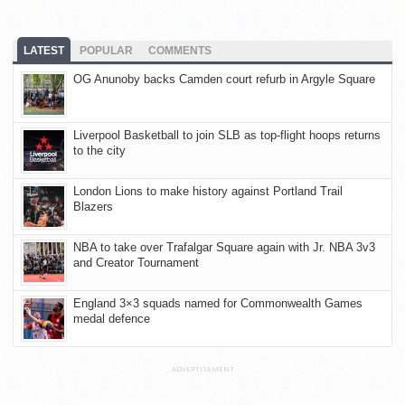
LATEST
POPULAR
COMMENTS
OG Anunoby backs Camden court refurb in Argyle Square
Liverpool Basketball to join SLB as top-flight hoops returns
to the city
London Lions to make history against Portland Trail
Blazers
NBA to take over Trafalgar Square again with Jr. NBA 3v3
and Creator Tournament
England 3×3 squads named for Commonwealth Games
medal defence
ADVERTISEMENT