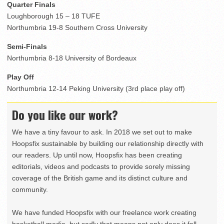
Quarter Finals
Loughborough 15 – 18 TUFE
Northumbria 19-8 Southern Cross University
Semi-Finals
Northumbria 8-18 University of Bordeaux
Play Off
Northumbria 12-14 Peking University (3rd place play off)
Do you like our work?
We have a tiny favour to ask. In 2018 we set out to make
Hoopsfix sustainable by building our relationship directly with
our readers. Up until now, Hoopsfix has been creating
editorials, videos and podcasts to provide sorely missing
coverage of the British game and its distinct culture and
community.
We have funded Hoopsfix with our freelance work creating