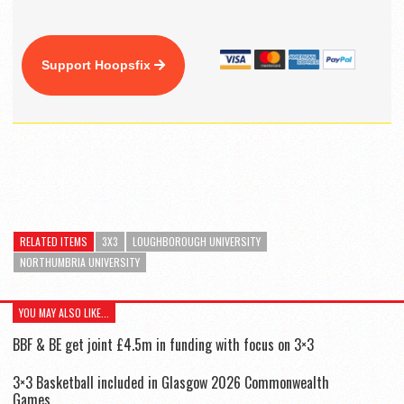
Support Hoopsfix
RELATED ITEMS
3X3
LOUGHBOROUGH UNIVERSITY
NORTHUMBRIA UNIVERSITY
YOU MAY ALSO LIKE...
BBF & BE get joint £4.5m in funding with focus on 3×3
3×3 Basketball included in Glasgow 2026 Commonwealth
Games