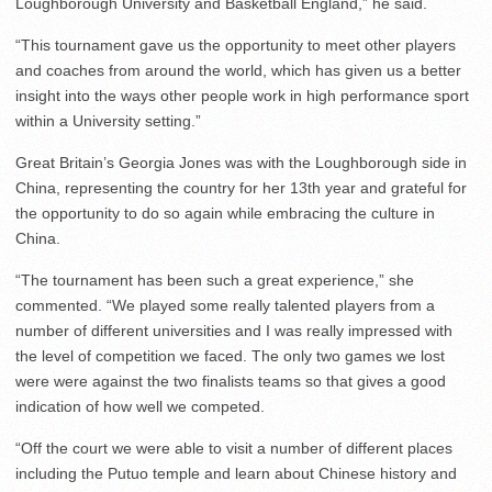
Loughborough University and Basketball England,” he said.
“This tournament gave us the opportunity to meet other players
and coaches from around the world, which has given us a better
insight into the ways other people work in high performance sport
within a University setting.”
Great Britain’s Georgia Jones was with the Loughborough side in
China, representing the country for her 13th year and grateful for
the opportunity to do so again while embracing the culture in
China.
“The tournament has been such a great experience,” she
commented. “We played some really talented players from a
number of different universities and I was really impressed with
the level of competition we faced. The only two games we lost
were were against the two finalists teams so that gives a good
indication of how well we competed.
“Off the court we were able to visit a number of different places
including the Putuo temple and learn about Chinese history and