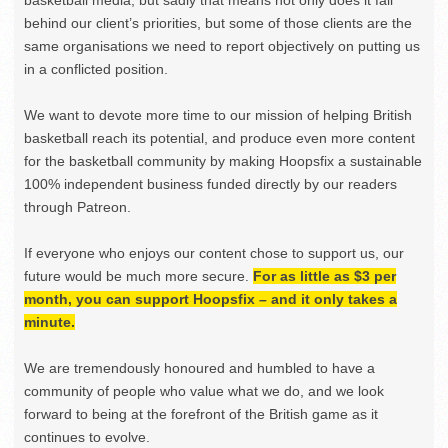
basketball media, but sadly that means not only does it fall
behind our client’s priorities, but some of those clients are the
same organisations we need to report objectively on putting us
in a conflicted position.
We want to devote more time to our mission of helping British
basketball reach its potential, and produce even more content
for the basketball community by making Hoopsfix a sustainable
100% independent business funded directly by our readers
through Patreon.
If everyone who enjoys our content chose to support us, our
future would be much more secure.
For as little as $3 per
month, you can support Hoopsfix – and it only takes a
minute.
We are tremendously honoured and humbled to have a
community of people who value what we do, and we look
forward to being at the forefront of the British game as it
continues to evolve.