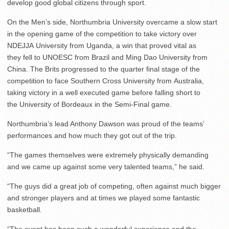
develop good global citizens through sport.
On the Men’s side, Northumbria University overcame a slow start
in the opening game of the competition to take victory over
NDEJJA University from Uganda, a win that proved vital as
they fell to UNOESC from Brazil and Ming Dao University from
China. The Brits progressed to the quarter final stage of the
competition to face Southern Cross University from Australia,
taking victory in a well executed game before falling short to
the University of Bordeaux in the Semi-Final game.
Northumbria’s lead Anthony Dawson was proud of the teams’
performances and how much they got out of the trip.
“The games themselves were extremely physically demanding
and we came up against some very talented teams,” he said.
“The guys did a great job of competing, often against much bigger
and stronger players and at times we played some fantastic
basketball.