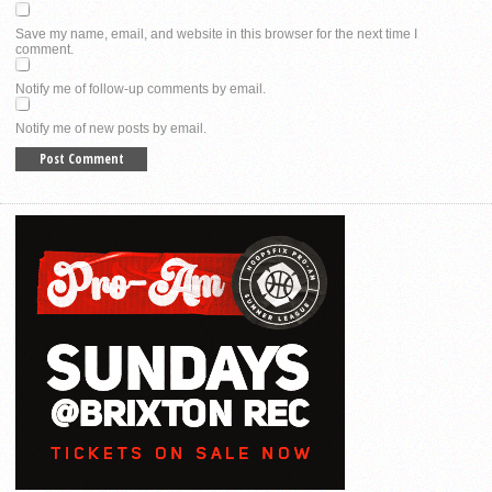
Save my name, email, and website in this browser for the next time I
comment.
Notify me of follow-up comments by email.
Notify me of new posts by email.