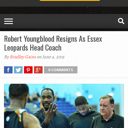
Robert Youngblood Resigns As Essex
Leopards Head Coach
By
Bradley Gains
on June 4, 2015
0 COMMENTS