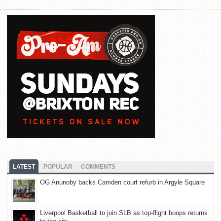
LATEST
POPULAR
COMMENTS
OG Anunoby backs Camden court refurb in Argyle Square
Liverpool Basketball to join SLB as top-flight hoops returns