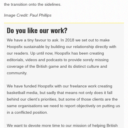
the transition onto the sidelines.
Image Credit: Paul Phillips
Do you like our work?
We have a tiny favour to ask. In 2018 we set out to make
Hoopsfix sustainable by building our relationship directly with
our readers. Up until now, Hoopsfix has been creating
editorials, videos and podcasts to provide sorely missing
coverage of the British game and its distinct culture and
community.
We have funded Hoopsfix with our freelance work creating
basketball media, but sadly that means not only does it fall
behind our client’s priorities, but some of those clients are the
same organisations we need to report objectively on putting us
in a conflicted position.
We want to devote more time to our mission of helping British