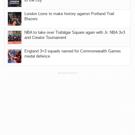
to the city
London Lions to make history against Portland Trail
Blazers
NBA to take over Trafalgar Square again with Jr. NBA 3v3
and Creator Tournament
England 3×3 squads named for Commonwealth Games
medal defence
ADVERTISEMENT