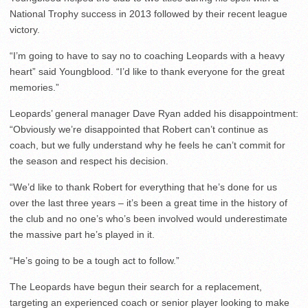
National Trophy success in 2013 followed by their recent league
victory.
“I’m going to have to say no to coaching Leopards with a heavy
heart” said Youngblood. “I’d like to thank everyone for the great
memories.”
Leopards’ general manager Dave Ryan added his disappointment:
“Obviously we’re disappointed that Robert can’t continue as
coach, but we fully understand why he feels he can’t commit for
the season and respect his decision.
“We’d like to thank Robert for everything that he’s done for us
over the last three years – it’s been a great time in the history of
the club and no one’s who’s been involved would underestimate
the massive part he’s played in it.
“He’s going to be a tough act to follow.”
The Leopards have begun their search for a replacement,
targeting an experienced coach or senior player looking to make