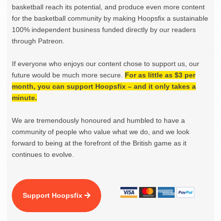
basketball reach its potential, and produce even more content
for the basketball community by making Hoopsfix a sustainable
100% independent business funded directly by our readers
through Patreon.
If everyone who enjoys our content chose to support us, our
future would be much more secure.
For as little as $3 per
month, you can support Hoopsfix – and it only takes a
minute.
We are tremendously honoured and humbled to have a
community of people who value what we do, and we look
forward to being at the forefront of the British game as it
continues to evolve.
Support Hoopsfix