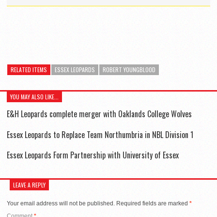
RELATED ITEMS
ESSEX LEOPARDS
ROBERT YOUNGBLOOD
YOU MAY ALSO LIKE...
E&H Leopards complete merger with Oaklands College Wolves
Essex Leopards to Replace Team Northumbria in NBL Division 1
Essex Leopards Form Partnership with University of Essex
LEAVE A REPLY
Your email address will not be published.
Required fields are marked
*
Comment
*