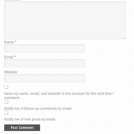
Name
*
Email
*
Website
Save my name, email, and website in this browser for the next time I
comment.
Notify me of follow-up comments by email.
Notify me of new posts by email.