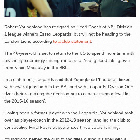
Robert Youngblood has resigned as Head Coach of NBL Division
1 league winners Essex Leopards, but will not be heading to the
London Lions according
to a club statement
.
The 46-year-old is set to return to the US to spend more time with
his family, seemingly ending rumours of Youngblood taking over
from Vince Macaulay in the BBL.
In a statement, Leopards said that Youngblood ‘had been linked
with several jobs both in the BBL and with Leopards’ Division One
rivals before making the decision not to coach at senior level in
the 2015-16 season’.
Having been a former player with the Leopards, Youngblood took
over as player-coach in the 2012-13 season, and led the club to
consecutive Final Fours appearances three years running.
Youngblood helped the club to two titles during his spell with a