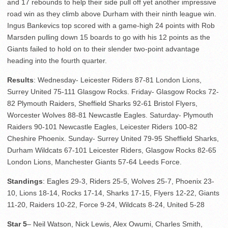
and 17 rebounds to help their side pull off yet another impressive
road win as they climb above Durham with their ninth league win.
Ingus Bankevics top scored with a game-high 24 points with Rob
Marsden pulling down 15 boards to go with his 12 points as the
Giants failed to hold on to their slender two-point advantage
heading into the fourth quarter.
Results
: Wednesday- Leicester Riders 87-81 London Lions,
Surrey United 75-111 Glasgow Rocks. Friday- Glasgow Rocks 72-
82 Plymouth Raiders, Sheffield Sharks 92-61 Bristol Flyers,
Worcester Wolves 88-81 Newcastle Eagles. Saturday- Plymouth
Raiders 90-101 Newcastle Eagles, Leicester Riders 100-82
Cheshire Phoenix. Sunday- Surrey United 79-95 Sheffield Sharks,
Durham Wildcats 67-101 Leicester Riders, Glasgow Rocks 82-65
London Lions, Manchester Giants 57-64 Leeds Force.
Standings
: Eagles 29-3, Riders 25-5, Wolves 25-7, Phoenix 23-
10, Lions 18-14, Rocks 17-14, Sharks 17-15, Flyers 12-22, Giants
11-20, Raiders 10-22, Force 9-24, Wildcats 8-24, United 5-28
Star 5
– Neil Watson, Nick Lewis, Alex Owumi, Charles Smith,