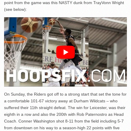
point from the game was this NASTY dunk from TrayVonn Wright
(see below):
On Sunday, the Riders got off to a strong start that set the tone for
a comfortable 101-67 victory away at Durham Wildcats – who
suffered their 11th straight defeat. The win for Leicester, was their
eighth in a row and also the 200th with Rob Paternostro as Head
Coach. Conner Washington shot 8-11 from the field including 5-7
from downtown on his way to a season-high 22 points with five