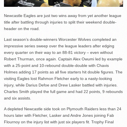
Newcastle Eagles are just two wins away from yet another league
title after battling through injuries to split their weekend double-
header on the road.
Last season’s double-winners Worcester Wolves completed an
impressive series sweep over the league leaders after edging
every quarter on their way to an 88-81 victory – even without
Robert Thurman, once again. Captain Alex Owumi led by example
with a 25-point and 10-rebound double-double with Chavis
Holmes adding 17 points as all five starters hit double figures. The
visiting Eagles lost Rahmon Fletcher early to a nasty-looking
injury, while Darius Defoe and Drew Lasker battled with injuries.
Charles Smith played the full game and had 22 points, 9 rebounds
and six assists.
A depleted Newcastle side took on Plymouth Raiders less than 24
hours later with Fletcher, Lasker and Andre Jones joining Fab
Flournoy on the injury list with just six players fit. Trophy Final