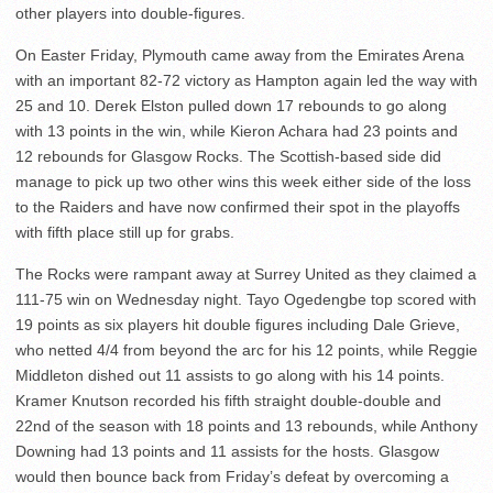
other players into double-figures.
On Easter Friday, Plymouth came away from the Emirates Arena
with an important 82-72 victory as Hampton again led the way with
25 and 10. Derek Elston pulled down 17 rebounds to go along
with 13 points in the win, while Kieron Achara had 23 points and
12 rebounds for Glasgow Rocks. The Scottish-based side did
manage to pick up two other wins this week either side of the loss
to the Raiders and have now confirmed their spot in the playoffs
with fifth place still up for grabs.
The Rocks were rampant away at Surrey United as they claimed a
111-75 win on Wednesday night. Tayo Ogedengbe top scored with
19 points as six players hit double figures including Dale Grieve,
who netted 4/4 from beyond the arc for his 12 points, while Reggie
Middleton dished out 11 assists to go along with his 14 points.
Kramer Knutson recorded his fifth straight double-double and
22nd of the season with 18 points and 13 rebounds, while Anthony
Downing had 13 points and 11 assists for the hosts. Glasgow
would then bounce back from Friday’s defeat by overcoming a