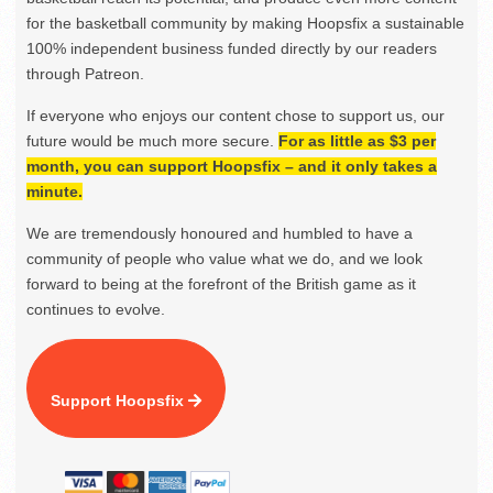
for the basketball community by making Hoopsfix a sustainable
100% independent business funded directly by our readers
through Patreon.
If everyone who enjoys our content chose to support us, our
future would be much more secure.
For as little as $3 per
month, you can support Hoopsfix – and it only takes a
minute.
We are tremendously honoured and humbled to have a
community of people who value what we do, and we look
forward to being at the forefront of the British game as it
continues to evolve.
Support Hoopsfix