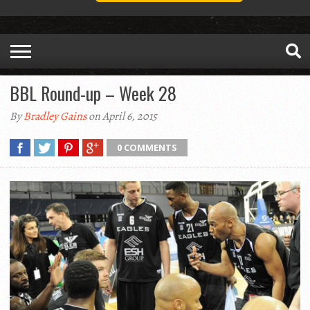
BBL Round-up – Week 28
By
Bradley Gains
on April 6, 2015
0 COMMENTS