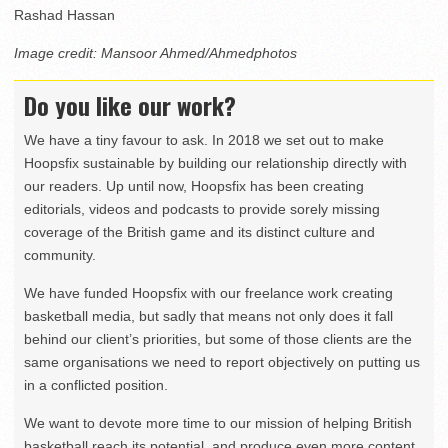
Rashad Hassan
Image credit: Mansoor Ahmed/Ahmedphotos
Do you like our work?
We have a tiny favour to ask. In 2018 we set out to make
Hoopsfix sustainable by building our relationship directly with
our readers. Up until now, Hoopsfix has been creating
editorials, videos and podcasts to provide sorely missing
coverage of the British game and its distinct culture and
community.
We have funded Hoopsfix with our freelance work creating
basketball media, but sadly that means not only does it fall
behind our client’s priorities, but some of those clients are the
same organisations we need to report objectively on putting us
in a conflicted position.
We want to devote more time to our mission of helping British
basketball reach its potential, and produce even more content