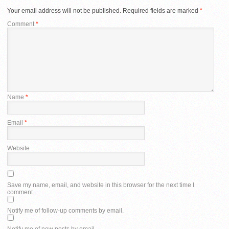
Your email address will not be published.
Required fields are marked
*
Comment
*
Name
*
Email
*
Website
Save my name, email, and website in this browser for the next time I
comment.
Notify me of follow-up comments by email.