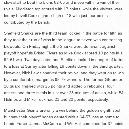
slow start to beat the Lions 82-65 and move within a win of their
rivals. Middleton top scored with 17 points, while the visitors were
led by Lovell Cook’s game-high of 18 with just four points
contributed by the bench.
Sheffield Sharks are the third team locked in the battle for fifth as
they took their run of wins in the league to seven with contrasting
blowouts. On Friday night, the Sharks were dominant against
playoff hopefuls Bristol Flyers as Mike Cook scored 19 points in a
92-61 win. Two days later, and Sheffield looked in danger of falling
to a loss at Surrey after falling 18 points down in the third quarter.
However, Nick Lewis sparked their revival and they went on to win
by a comfortable margin as 95-79 winners. The former GB under-
20 guard finished with 26 points and added 5 rebounds, four
assists and three steals in just over 23 minutes of action, while BJ
Holmes and Mike Tuck had 21 and 20 points respectively.
Manchester Giants are only a win behind the golden eighth spot,
but saw their playoff hopes dented with a 64-57 loss at home to
Leeds Force. James McCann and Will Hall combined for 37 points