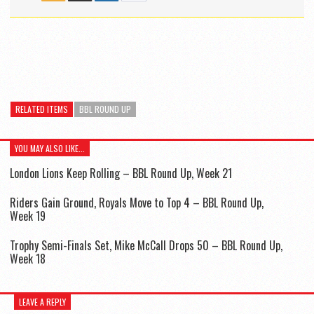
RELATED ITEMS
BBL ROUND UP
YOU MAY ALSO LIKE...
London Lions Keep Rolling – BBL Round Up, Week 21
Riders Gain Ground, Royals Move to Top 4 – BBL Round Up,
Week 19
Trophy Semi-Finals Set, Mike McCall Drops 50 – BBL Round Up,
Week 18
LEAVE A REPLY