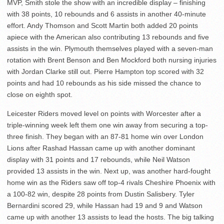
MVP, Smith stole the show with an incredible display – finishing
with 38 points, 10 rebounds and 6 assists in another 40-minute
effort. Andy Thomson and Scott Martin both added 20 points
apiece with the American also contributing 13 rebounds and five
assists in the win. Plymouth themselves played with a seven-man
rotation with Brent Benson and Ben Mockford both nursing injuries
with Jordan Clarke still out. Pierre Hampton top scored with 32
points and had 10 rebounds as his side missed the chance to
close on eighth spot.
Leicester Riders moved level on points with Worcester after a
triple-winning week left them one win away from securing a top-
three finish. They began with an 87-81 home win over London
Lions after Rashad Hassan came up with another dominant
display with 31 points and 17 rebounds, while Neil Watson
provided 13 assists in the win. Next up, was another hard-fought
home win as the Riders saw off top-4 rivals Cheshire Phoenix with
a 100-82 win, despite 28 points from Dustin Salisbery. Tyler
Bernardini scored 29, while Hassan had 19 and 9 and Watson
came up with another 13 assists to lead the hosts. The big talking