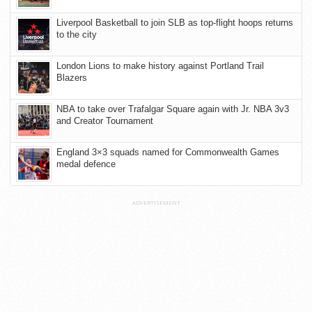
Liverpool Basketball to join SLB as top-flight hoops returns
to the city
London Lions to make history against Portland Trail
Blazers
NBA to take over Trafalgar Square again with Jr. NBA 3v3
and Creator Tournament
England 3×3 squads named for Commonwealth Games
medal defence
ADVERTISEMENT