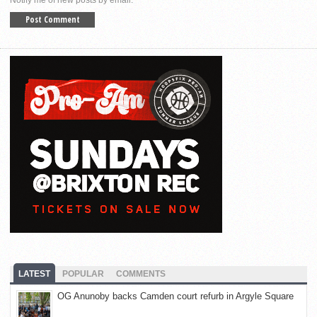
Notify me of new posts by email.
LATEST
POPULAR
COMMENTS
OG Anunoby backs Camden court refurb in Argyle Square