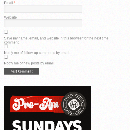
Email
*
Website
Save my name, email, and website in this browser for the next time I
comment.
Notify me of follow-up comments by email.
Notify me of new posts by email.