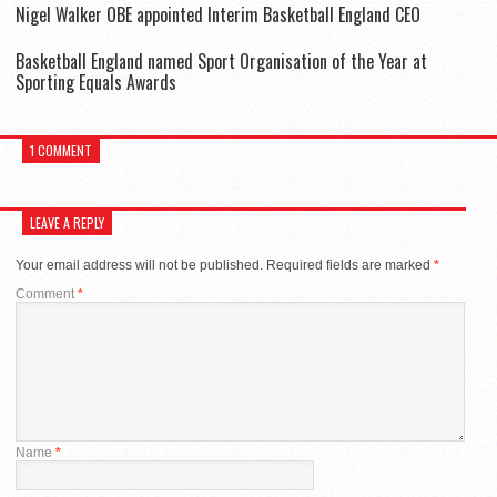
Nigel Walker OBE appointed Interim Basketball England CEO
Basketball England named Sport Organisation of the Year at
Sporting Equals Awards
1 COMMENT
LEAVE A REPLY
Your email address will not be published.
Required fields are marked
*
Comment
*
Name
*