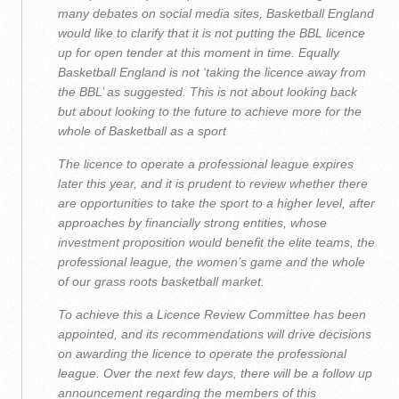
many debates on social media sites, Basketball England
would like to clarify that it is not putting the BBL licence
up for open tender at this moment in time. Equally
Basketball England is not ‘taking the licence away from
the BBL’ as suggested. This is not about looking back
but about looking to the future to achieve more for the
whole of Basketball as a sport
The licence to operate a professional league expires
later this year, and it is prudent to review whether there
are opportunities to take the sport to a higher level, after
approaches by financially strong entities, whose
investment proposition would benefit the elite teams, the
professional league, the women’s game and the whole
of our grass roots basketball market.
To achieve this a Licence Review Committee has been
appointed, and its recommendations will drive decisions
on awarding the licence to operate the professional
league. Over the next few days, there will be a follow up
announcement regarding the members of this