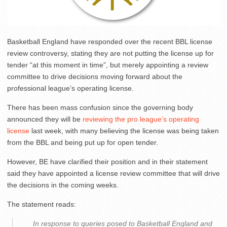
Basketball England have responded over the recent BBL license
review controversy, stating they are not putting the license up for
tender “at this moment in time”, but merely appointing a review
committee to drive decisions moving forward about the
professional league’s operating license.
There has been mass confusion since the governing body
announced they will be
reviewing the pro league’s operating
license
last week, with many believing the license was being taken
from the BBL and being put up for open tender.
However, BE have clarified their position and in their statement
said they have appointed a license review committee that will drive
the decisions in the coming weeks.
The statement reads:
In response to queries posed to Basketball England and