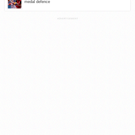
medal defence
ADVERTISEMENT