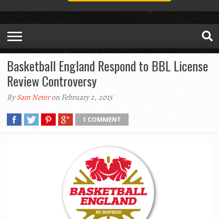
Basketball England Respond to BBL License
Review Controversy
By
Sam Neter
on February 2, 2015
1 COMMENT