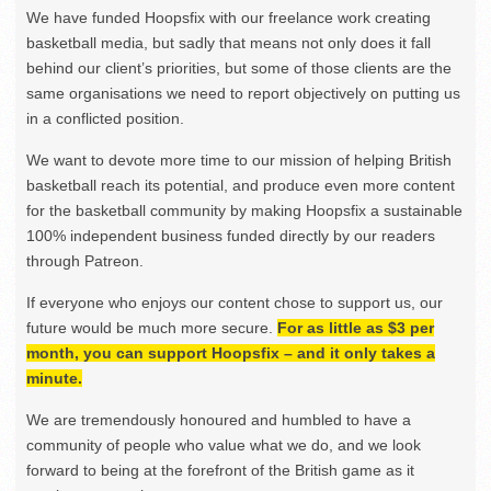
We have funded Hoopsfix with our freelance work creating
basketball media, but sadly that means not only does it fall
behind our client’s priorities, but some of those clients are the
same organisations we need to report objectively on putting us
in a conflicted position.
We want to devote more time to our mission of helping British
basketball reach its potential, and produce even more content
for the basketball community by making Hoopsfix a sustainable
100% independent business funded directly by our readers
through Patreon.
If everyone who enjoys our content chose to support us, our
future would be much more secure.
For as little as $3 per
month, you can support Hoopsfix – and it only takes a
minute.
We are tremendously honoured and humbled to have a
community of people who value what we do, and we look
forward to being at the forefront of the British game as it