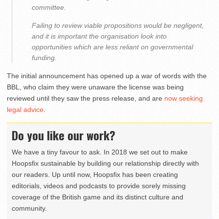
committee.
Failing to review viable propositions would be negligent,
and it is important the organisation look into
opportunities which are less reliant on governmental
funding.
The initial announcement has opened up a war of words with the
BBL, who claim they were unaware the license was being
reviewed until they saw the press release, and are
now seeking
legal advice
.
Do you like our work?
We have a tiny favour to ask. In 2018 we set out to make
Hoopsfix sustainable by building our relationship directly with
our readers. Up until now, Hoopsfix has been creating
editorials, videos and podcasts to provide sorely missing
coverage of the British game and its distinct culture and
community.