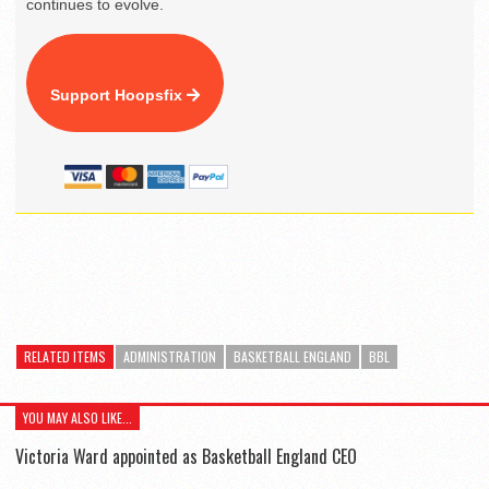
continues to evolve.
Support Hoopsfix
RELATED ITEMS
ADMINISTRATION
BASKETBALL ENGLAND
BBL
YOU MAY ALSO LIKE...
Victoria Ward appointed as Basketball England CEO