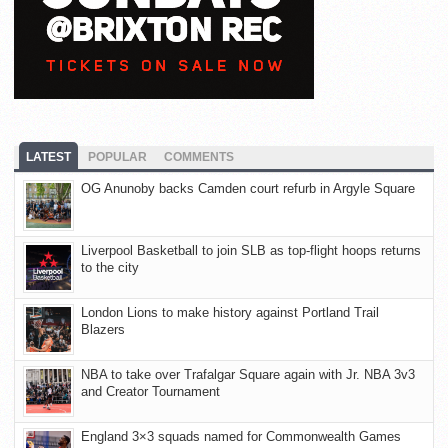
LATEST
POPULAR
COMMENTS
OG Anunoby backs Camden court refurb in Argyle Square
Liverpool Basketball to join SLB as top-flight hoops returns
to the city
London Lions to make history against Portland Trail
Blazers
NBA to take over Trafalgar Square again with Jr. NBA 3v3
and Creator Tournament
England 3×3 squads named for Commonwealth Games