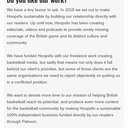
We have a tiny favour to ask. In 2018 we set out to make
Hoopsfix sustainable by building our relationship directly with
our readers. Up until now, Hoopsfix has been creating
editorials, videos and podcasts to provide sorely missing
coverage of the British game and its distinct culture and
community.
We have funded Hoopsfix with our freelance work creating
basketball media, but sadly that means not only does it fall
behind our client’s priorities, but some of those clients are the
same organisations we need to report objectively on putting us
in a conflicted position.
We want to devote more time to our mission of helping British
basketball reach its potential, and produce even more content
for the basketball community by making Hoopsfix a sustainable
100% independent business funded directly by our readers
through Patreon.