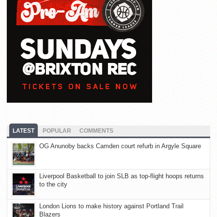
LATEST
POPULAR
COMMENTS
OG Anunoby backs Camden court refurb in Argyle Square
Liverpool Basketball to join SLB as top-flight hoops returns
to the city
London Lions to make history against Portland Trail
Blazers