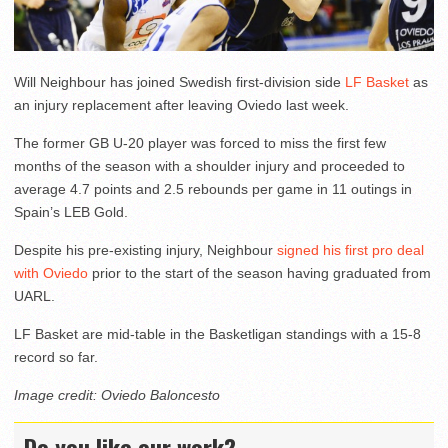
Will Neighbour has joined Swedish first-division side
LF Basket
as
an injury replacement after leaving Oviedo last week.
The former GB U-20 player was forced to miss the first few
months of the season with a shoulder injury and proceeded to
average 4.7 points and 2.5 rebounds per game in 11 outings in
Spain’s LEB Gold.
Despite his pre-existing injury, Neighbour
signed his first pro deal
with Oviedo
prior to the start of the season having graduated from
UARL.
LF Basket are mid-table in the Basketligan standings with a 15-8
record so far.
Image credit: Oviedo Baloncesto
Do you like our work?