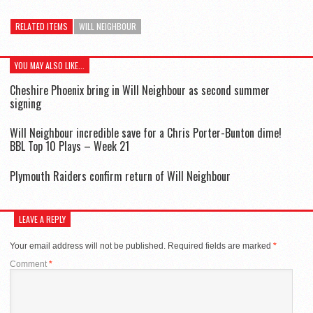
RELATED ITEMS
WILL NEIGHBOUR
YOU MAY ALSO LIKE...
Cheshire Phoenix bring in Will Neighbour as second summer
signing
Will Neighbour incredible save for a Chris Porter-Bunton dime!
BBL Top 10 Plays – Week 21
Plymouth Raiders confirm return of Will Neighbour
LEAVE A REPLY
Your email address will not be published.
Required fields are marked
*
Comment
*