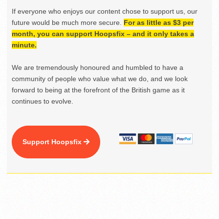
If everyone who enjoys our content chose to support us, our
future would be much more secure.
For as little as $3 per
month, you can support Hoopsfix – and it only takes a
minute.
We are tremendously honoured and humbled to have a
community of people who value what we do, and we look
forward to being at the forefront of the British game as it
continues to evolve.
Support Hoopsfix