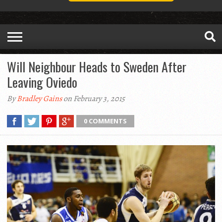
Will Neighbour Heads to Sweden After
Leaving Oviedo
By
Bradley Gains
on February 3, 2015
0 COMMENTS