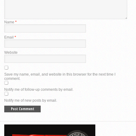
Name
*
Email
*
Website
Save my name, email, and website in this browser for the next time I
comment.
Notify me of follow-up comments by email.
Notify me of new posts by email.