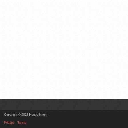
Copyright © 2026 Hoopsfix.com
Privacy
Terms