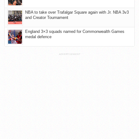
NBA to take over Trafalgar Square again with Jr. NBA 3v3
and Creator Tournament
England 3×3 squads named for Commonwealth Games
medal defence
ADVERTISEMENT