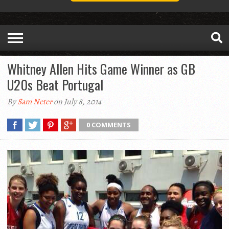
Whitney Allen Hits Game Winner as GB
U20s Beat Portugal
By
Sam Neter
on July 8, 2014
0 COMMENTS