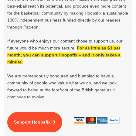
basketball reach its potential, and produce even more content
for the basketball community by making Hoopsfix a sustainable
100% independent business funded directly by our readers
through Patreon.
If everyone who enjoys our content chose to support us, our
future would be much more secure.
For as little as $3 per
month, you can support Hoopsfix – and it only takes a
minute.
We are tremendously honoured and humbled to have a
community of people who value what we do, and we look
forward to being at the forefront of the British game as it
continues to evolve.
Support Hoopsfix