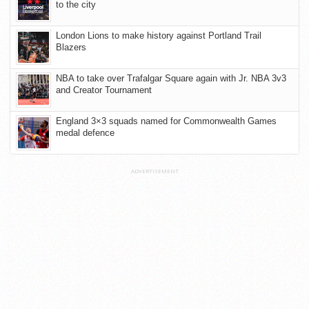
to the city
London Lions to make history against Portland Trail
Blazers
NBA to take over Trafalgar Square again with Jr. NBA 3v3
and Creator Tournament
England 3×3 squads named for Commonwealth Games
medal defence
ADVERTISEMENT