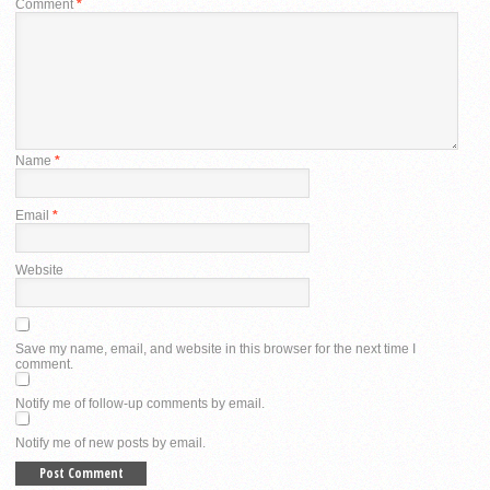
Comment
*
Name
*
Email
*
Website
Save my name, email, and website in this browser for the next time I
comment.
Notify me of follow-up comments by email.
Notify me of new posts by email.