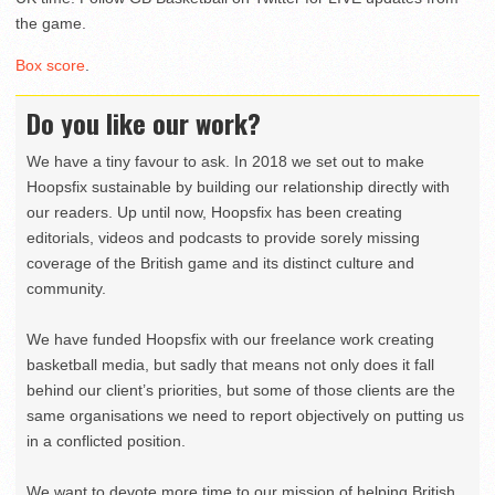
the game.
Box score
.
Do you like our work?
We have a tiny favour to ask. In 2018 we set out to make
Hoopsfix sustainable by building our relationship directly with
our readers. Up until now, Hoopsfix has been creating
editorials, videos and podcasts to provide sorely missing
coverage of the British game and its distinct culture and
community.
We have funded Hoopsfix with our freelance work creating
basketball media, but sadly that means not only does it fall
behind our client’s priorities, but some of those clients are the
same organisations we need to report objectively on putting us
in a conflicted position.
We want to devote more time to our mission of helping British