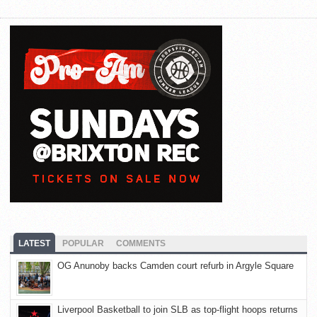
LATEST
POPULAR
COMMENTS
OG Anunoby backs Camden court refurb in Argyle Square
Liverpool Basketball to join SLB as top-flight hoops returns