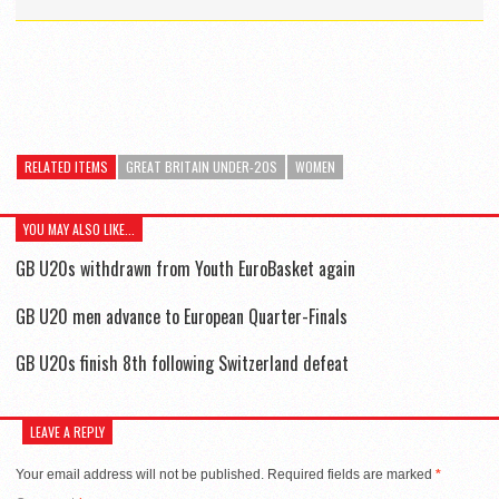
RELATED ITEMS
GREAT BRITAIN UNDER-20S
WOMEN
YOU MAY ALSO LIKE...
GB U20s withdrawn from Youth EuroBasket again
GB U20 men advance to European Quarter-Finals
GB U20s finish 8th following Switzerland defeat
LEAVE A REPLY
Your email address will not be published.
Required fields are marked
*