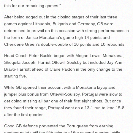
this for our remaining games.”
After being edged out in the closing stages of their last three
games against Lithuania, Bulgaria and Germany, GB were
determined to prevail on this occasion with strong performances in
the form of Janice Monakana’s game high 14 points and
Cheridene Green’s double-double of 10 points and 10 rebounds.
Head Coach Peter Buckle began with Megan Lewis, Monakana,
Shequila Joseph, Harriet Ottewill-Soulsby but included Jay-Ann
Bravo-Harriott ahead of Claire Paxton in the only change to the
starting five.
While GB opened their account with a Monakana layup and
jumper plus bonus from Ottewill-Soulsby, Portugal were slow to
get going missing all bar one of their first eight shots. But once
they found their range, Portugal went on a 13-1 run to lead 15-8
after the first quarter.
Good GB defence prevented the Portuguese from earning
another point until the fifth minute of the second quarter, while