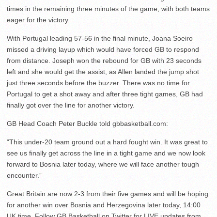
times in the remaining three minutes of the game, with both teams
eager for the victory.
With Portugal leading 57-56 in the final minute, Joana Soeiro
missed a driving layup which would have forced GB to respond
from distance. Joseph won the rebound for GB with 23 seconds
left and she would get the assist, as Allen landed the jump shot
just three seconds before the buzzer. There was no time for
Portugal to get a shot away and after three tight games, GB had
finally got over the line for another victory.
GB Head Coach Peter Buckle told gbbasketball.com:
“This under-20 team ground out a hard fought win. It was great to
see us finally get across the line in a tight game and we now look
forward to Bosnia later today, where we will face another tough
encounter.”
Great Britain are now 2-3 from their five games and will be hoping
for another win over Bosnia and Herzegovina later today, 14:00
UK time. Follow GB Basketball on Twitter for LIVE updates from