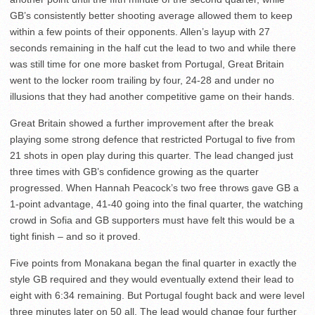
GB’s consistently better shooting average allowed them to keep
within a few points of their opponents. Allen’s layup with 27
seconds remaining in the half cut the lead to two and while there
was still time for one more basket from Portugal, Great Britain
went to the locker room trailing by four, 24-28 and under no
illusions that they had another competitive game on their hands.
Great Britain showed a further improvement after the break
playing some strong defence that restricted Portugal to five from
21 shots in open play during this quarter. The lead changed just
three times with GB’s confidence growing as the quarter
progressed. When Hannah Peacock’s two free throws gave GB a
1-point advantage, 41-40 going into the final quarter, the watching
crowd in Sofia and GB supporters must have felt this would be a
tight finish – and so it proved.
Five points from Monakana began the final quarter in exactly the
style GB required and they would eventually extend their lead to
eight with 6:34 remaining. But Portugal fought back and were level
three minutes later on 50 all. The lead would change four further