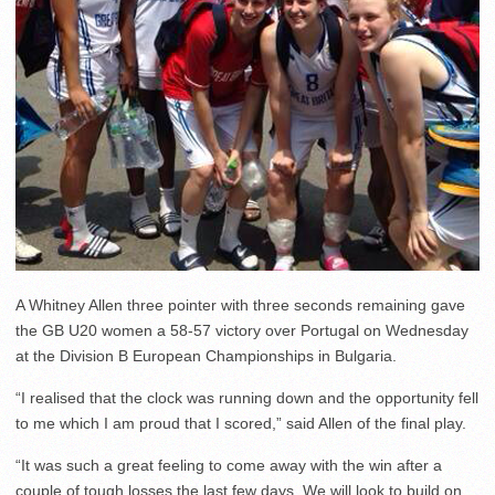
A Whitney Allen three pointer with three seconds remaining gave
the GB U20 women a 58-57 victory over Portugal on Wednesday
at the Division B European Championships in Bulgaria.
“I realised that the clock was running down and the opportunity fell
to me which I am proud that I scored,” said Allen of the final play.
“It was such a great feeling to come away with the win after a
couple of tough losses the last few days. We will look to build on