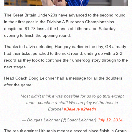
The Great Britain Under-20s have advanced to the second round
in their first year in the Division A European Championships
despite an 81-73 loss at the hands of Lithuania on Saturday
evening to finish the opening round.
Thanks to Latvia defeating Hungary earlier in the day, GB already
had their ticket punched to the next round, ending up with a 2-2
record as they look to continue their underdog story through to the
next stages.
Head Coach Doug Leichner had a message for all the doubters
after the game:
Most didn't think it was possible for us to go thru except
team, coaches & staff! We can play w/ the best in
Europe!
#Believe
#2feetin
— Douglas Leichner (@CoachLeichner)
July 12, 2014
The result against Lithuania meant a second place finish in Group