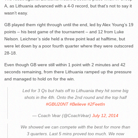
A, as Lithuania advanced with a 4-0 record, but that’s not to say it
wasn’t easy.
GB played them right through until the end, led by Alex Young’s 19
points – his best game of the tournament – and 12 from Luke
Nelson. Leichner’s side held a three point lead at halftime, but
were let down by a poor fourth quarter where they were outscored
28-18.
Even though GB were still within 1 point with 2 minutes and 42
seconds remaining, from there Lithuania ramped up the pressure
and managed to hold on for the win.
Led for 3 Qs but hats off to Lithuania they hit some big
shots in the 4th. Onto the 2nd round and the top half
#GBU20NT
#Believe
#2FeetIn
— Coach Vear (@CoachVear)
July 12, 2014
We showed we can compete with the best for more than
3 quarters. Last 5 mins proved too much. We now