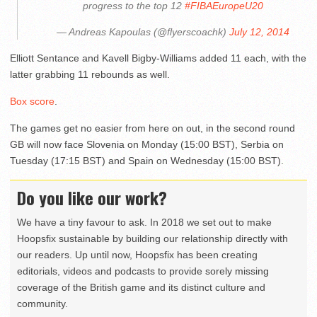
progress to the top 12
#FIBAEuropeU20
— Andreas Kapoulas (@flyerscoachk)
July 12, 2014
Elliott Sentance and Kavell Bigby-Williams added 11 each, with the
latter grabbing 11 rebounds as well.
Box score
.
The games get no easier from here on out, in the second round
GB will now face Slovenia on Monday (15:00 BST), Serbia on
Tuesday (17:15 BST) and Spain on Wednesday (15:00 BST).
Do you like our work?
We have a tiny favour to ask. In 2018 we set out to make
Hoopsfix sustainable by building our relationship directly with
our readers. Up until now, Hoopsfix has been creating
editorials, videos and podcasts to provide sorely missing
coverage of the British game and its distinct culture and
community.