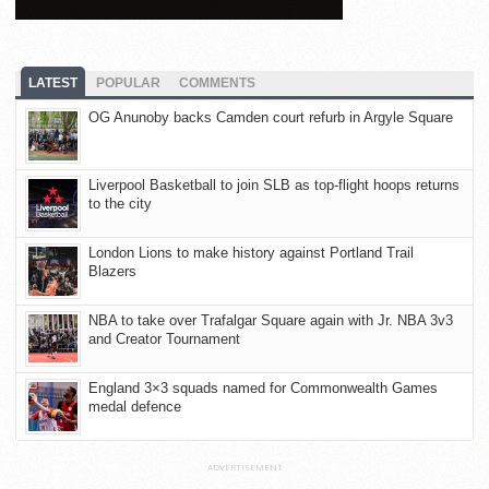
LATEST
POPULAR
COMMENTS
OG Anunoby backs Camden court refurb in Argyle Square
Liverpool Basketball to join SLB as top-flight hoops returns
to the city
London Lions to make history against Portland Trail
Blazers
NBA to take over Trafalgar Square again with Jr. NBA 3v3
and Creator Tournament
England 3×3 squads named for Commonwealth Games
medal defence
ADVERTISEMENT