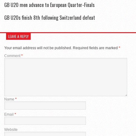
GB U20 men advance to European Quarter-Finals
GB U20s finish 8th following Switzerland defeat
LEAVE A REPLY
Your email address will not be published.
Required fields are marked
*
Comment
*
Name
*
Email
*
Website