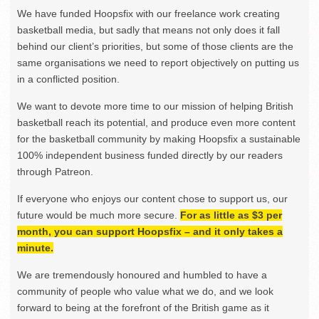
We have funded Hoopsfix with our freelance work creating
basketball media, but sadly that means not only does it fall
behind our client’s priorities, but some of those clients are the
same organisations we need to report objectively on putting us
in a conflicted position.
We want to devote more time to our mission of helping British
basketball reach its potential, and produce even more content
for the basketball community by making Hoopsfix a sustainable
100% independent business funded directly by our readers
through Patreon.
If everyone who enjoys our content chose to support us, our
future would be much more secure.
For as little as $3 per
month, you can support Hoopsfix – and it only takes a
minute.
We are tremendously honoured and humbled to have a
community of people who value what we do, and we look
forward to being at the forefront of the British game as it