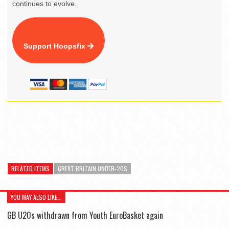
continues to evolve.
Support Hoopsfix
RELATED ITEMS
GREAT BRITAIN UNDER-20S
YOU MAY ALSO LIKE...
GB U20s withdrawn from Youth EuroBasket again