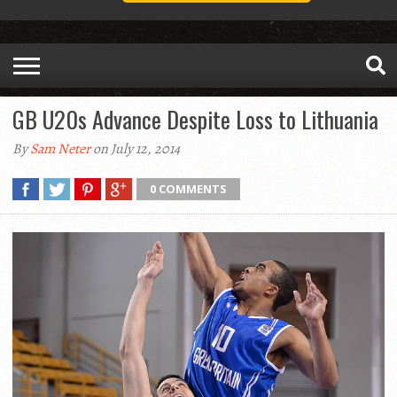
GB U20s Advance Despite Loss to Lithuania
By
Sam Neter
on July 12, 2014
0 COMMENTS