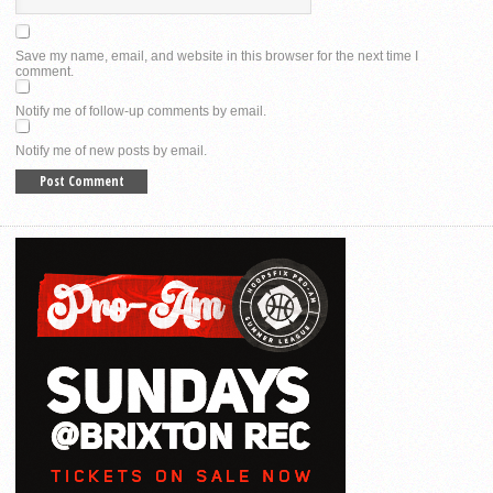
Save my name, email, and website in this browser for the next time I
comment.
Notify me of follow-up comments by email.
Notify me of new posts by email.