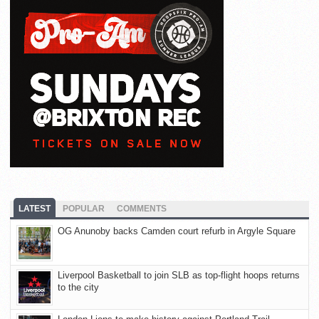
LATEST
POPULAR
COMMENTS
OG Anunoby backs Camden court refurb in Argyle Square
Liverpool Basketball to join SLB as top-flight hoops returns
to the city