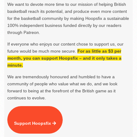
We want to devote more time to our mission of helping British
basketball reach its potential, and produce even more content
for the basketball community by making Hoopsfix a sustainable
100% independent business funded directly by our readers
through Patreon.
If everyone who enjoys our content chose to support us, our
future would be much more secure.
For as little as $3 per
month, you can support Hoopsfix – and it only takes a
minute.
We are tremendously honoured and humbled to have a
community of people who value what we do, and we look
forward to being at the forefront of the British game as it
continues to evolve.
Support Hoopsfix