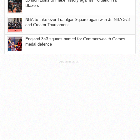
London Lions to make history against Portland Trail
Blazers
NBA to take over Trafalgar Square again with Jr. NBA 3v3
and Creator Tournament
England 3×3 squads named for Commonwealth Games
medal defence
ADVERTISEMENT