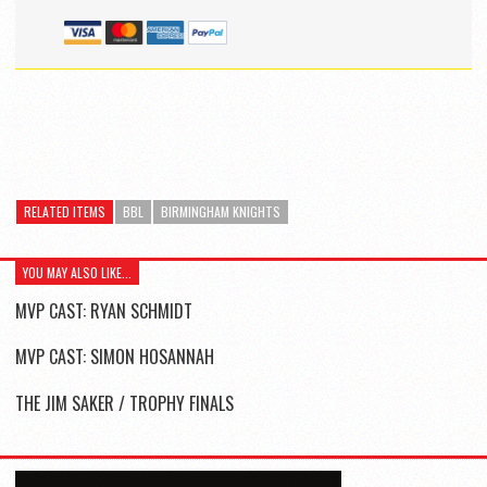
RELATED ITEMS
BBL
BIRMINGHAM KNIGHTS
YOU MAY ALSO LIKE...
MVP CAST: RYAN SCHMIDT
MVP CAST: SIMON HOSANNAH
THE JIM SAKER / TROPHY FINALS