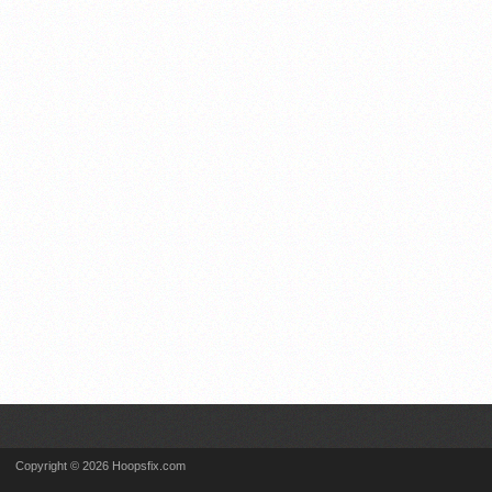
Copyright © 2026 Hoopsfix.com