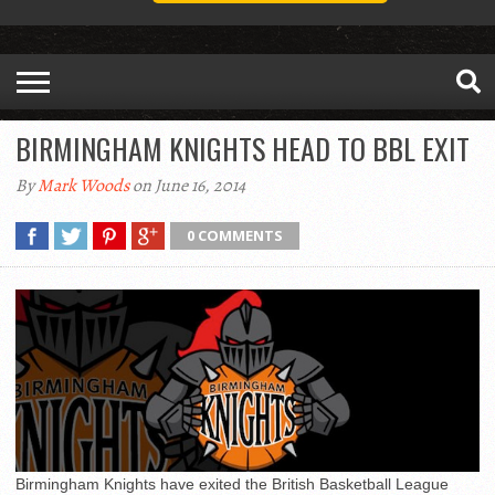
BIRMINGHAM KNIGHTS HEAD TO BBL EXIT
By
Mark Woods
on June 16, 2014
0 COMMENTS
Birmingham Knights have exited the British Basketball League