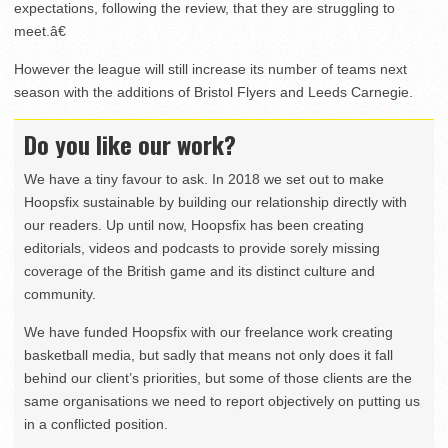
expectations, following the review, that they are struggling to
meet.â€
However the league will still increase its number of teams next
season with the additions of Bristol Flyers and Leeds Carnegie.
Do you like our work?
We have a tiny favour to ask. In 2018 we set out to make
Hoopsfix sustainable by building our relationship directly with
our readers. Up until now, Hoopsfix has been creating
editorials, videos and podcasts to provide sorely missing
coverage of the British game and its distinct culture and
community.
We have funded Hoopsfix with our freelance work creating
basketball media, but sadly that means not only does it fall
behind our client’s priorities, but some of those clients are the
same organisations we need to report objectively on putting us
in a conflicted position.