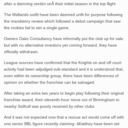
after a damning verdict onÂ their initial season in the top flight.
The Midlands outfit have been deemed unfit for purpose following
the mandatory review which followed a debut campaign that saw
the rookies fail to win a single game.
Owners Oaks Consultancy have informally put the club up for sale
but with no alternative investors yet coming forward, they have
officially withdrawn.
League sources have confirmed that the Knights on and off court
activity had been adjudged sub-standard and it is understood that,
even within its ownership group, there have been differences of
opinion on whether the franchise can be salvaged.
After taking an extra two years to begin play following their original
franchise award, their eleventh-hour move out of Birmingham to
nearby Solihull was poorly received by other clubs.
And it was not expected now that a rescue act would come off with
one senior BBL figure recently claiming: â€œthey have been set