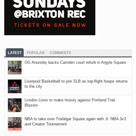
LATEST
POPULAR
COMMENTS
OG Anunoby backs Camden court refurb in Argyle Square
Liverpool Basketball to join SLB as top-flight hoops returns
to the city
London Lions to make history against Portland Trail
Blazers
NBA to take over Trafalgar Square again with Jr. NBA 3v3
and Creator Tournament