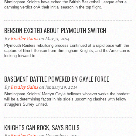
Birmingham Knights have exited the British Basketball League after a
damning verdict onÂ their initial season in the top flight.
BENSON EXCITED ABOUT PLYMOUTH SWITCH
By
Bradley Gains
on May 31, 2014
Plymouth Raiders rebuilding process continued at a rapid pace with the
capture of Brent Benson from Birmingham Knights, and the American is
looking forward to...
BASEMENT BATTLE POWERED BY GAYLE FORCE
By
Bradley Gains
on January 29, 2014
Birmingham Knights’ Martyn Gayle believes whoever works the hardest
will be a determining factor in his side’s upcoming clashes with fellow
strugglers Surrey United.
KNIGHTS CAN ROCK, SAYS ROLLS
By
Bradley Gains
on November 1, 2013