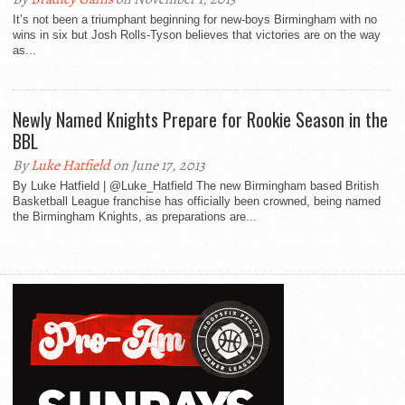
It’s not been a triumphant beginning for new-boys Birmingham with no
wins in six but Josh Rolls-Tyson believes that victories are on the way
as...
Newly Named Knights Prepare for Rookie Season in the
BBL
By
Luke Hatfield
on June 17, 2013
By Luke Hatfield | @Luke_Hatfield The new Birmingham based British
Basketball League franchise has officially been crowned, being named
the Birmingham Knights, as preparations are...