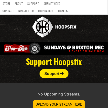
STORE
ABOUT
SUPPORT
SUBMIT VIDEO
CONTACT
NEWSLETTER
FOUNDATION
TICKETS
LATEST
STREAMS
NATIONAL
SLB
OVERSEAS
NBL
COLLEGE
JUNIOR
VIDEO
HASC
PODCAST
WOMEN
TEAMS
Support Hoopsfix
Support