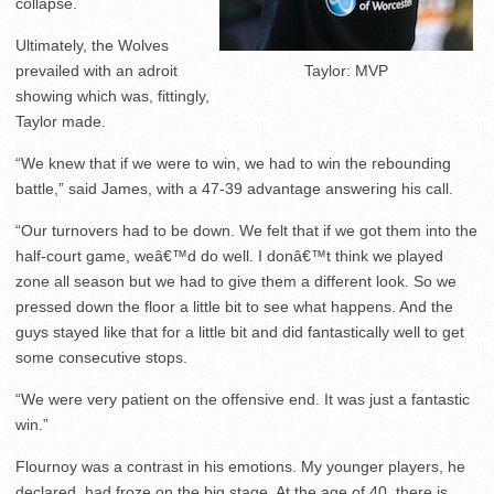
collapse.
Ultimately, the Wolves
prevailed with an adroit
Taylor: MVP
showing which was, fittingly,
Taylor made.
“We knew that if we were to win, we had to win the rebounding
battle,” said James, with a 47-39 advantage answering his call.
“Our turnovers had to be down. We felt that if we got them into the
half-court game, weâ€™d do well. I donâ€™t think we played
zone all season but we had to give them a different look. So we
pressed down the floor a little bit to see what happens. And the
guys stayed like that for a little bit and did fantastically well to get
some consecutive stops.
“We were very patient on the offensive end. It was just a fantastic
win.”
Flournoy was a contrast in his emotions. My younger players, he
declared, had froze on the big stage. At the age of 40, there is