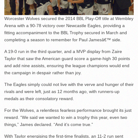
Worcester Wolves secured the 2014 BBL Play-Off title at Wembley
Arena with a 90-78 victory over Newcastle Eagles, providing a
fitting accompaniment to the BBL Trophy secured in March and
completing a season to remember for Paul Jamesâ€™ side.
A 19-0 run in the third quarter, and a MVP display from Zaire
Taylor that saw the American guard score a game-high 30 points
and add nine assists, ensuring the league champions would end
the campaign in despair rather than joy.
The Eagles simply could not live with the verve and hunger of their
rivals and were left, just as 12 months ago, with runners-up
medals as their consolatory reward.
For the Wolves, a relentless fearless performance brought its just
reward. “We said we wanted to win a trophy this year, even two
things,” James declared. “And it’s come true.”
With Taylor energising the first-time finalists, an 11-2 run sent