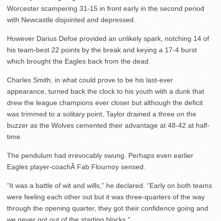
Worcester scampering 31-15 in front early in the second period
with Newcastle disjointed and depressed.
However Darius Defoe provided an unlikely spark, notching 14 of
his team-best 22 points by the break and keying a 17-4 burst
which brought the Eagles back from the dead.
Charles Smith, in what could prove to be his last-ever
appearance, turned back the clock to his youth with a dunk that
drew the league champions ever closer but although the deficit
was trimmed to a solitary point, Taylor drained a three on the
buzzer as the Wolves cemented their advantage at 48-42 at half-
time.
The pendulum had irrevocably swung. Perhaps even earlier
Eagles player-coachÂ Fab Flournoy sensed.
“It was a battle of wit and wills,” he declared. “Early on both teams
were feeling each other out but it was three-quarters of the way
through the opening quarter, they got their confidence going and
we never got out of the starting blocks.”