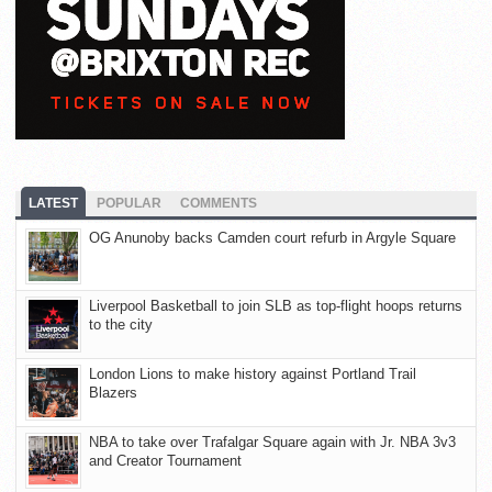
LATEST
POPULAR
COMMENTS
OG Anunoby backs Camden court refurb in Argyle Square
Liverpool Basketball to join SLB as top-flight hoops returns
to the city
London Lions to make history against Portland Trail
Blazers
NBA to take over Trafalgar Square again with Jr. NBA 3v3
and Creator Tournament