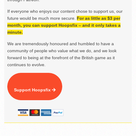
If everyone who enjoys our content chose to support us, our
future would be much more secure.
For as little as $3 per
month, you can support Hoopsfix – and it only takes a
minute.
We are tremendously honoured and humbled to have a
community of people who value what we do, and we look
forward to being at the forefront of the British game as it
continues to evolve.
Support Hoopsfix