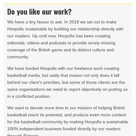
Do you like our work?
We have a tiny favour to ask. In 2018 we set out to make
Hoopsfix sustainable by building our relationship directly with
our readers. Up until now, Hoopsfix has been creating
editorials, videos and podcasts to provide sorely missing
coverage of the British game and its distinct culture and
community.
We have funded Hoopsfix with our freelance work creating
basketball media, but sadly that means not only does it fall
behind our client’s priorities, but some of those clients are the
same organisations we need to report objectively on putting us
in a conflicted position.
We want to devote more time to our mission of helping British
basketball reach its potential, and produce even more content
for the basketball community by making Hoopsfix a sustainable
100% independent business funded directly by our readers
through Patreon.