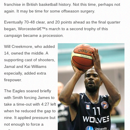
franchise in British basketball history. Not this time, perhaps not
again. It may be time for some offseason surgery.
Eventually 70-48 clear, and 20 points ahead as the final quarter
began, Worcesterâ€™s march to a second trophy of this
campaign became a procession.
Will Creekmore, who added
14, owned the middle. A
supporting cast of shooters,
Jamal and Kai Williams
especially, added extra
firepower.
The Eagles soared briefly
with Smith forcing James to
take a time-out with 4:27 left
when he reduced the gap to
nine. It applied pressure but
not enough to force a