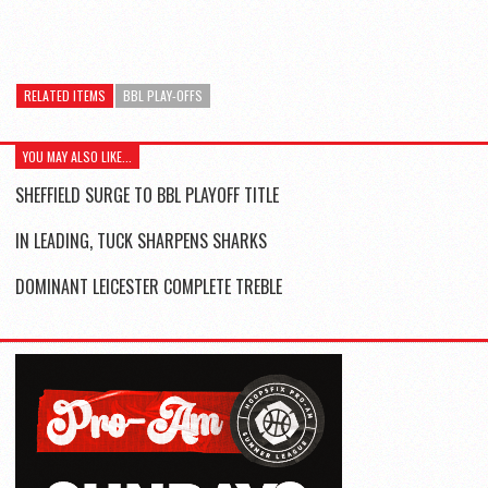
RELATED ITEMS
BBL PLAY-OFFS
YOU MAY ALSO LIKE...
SHEFFIELD SURGE TO BBL PLAYOFF TITLE
IN LEADING, TUCK SHARPENS SHARKS
DOMINANT LEICESTER COMPLETE TREBLE