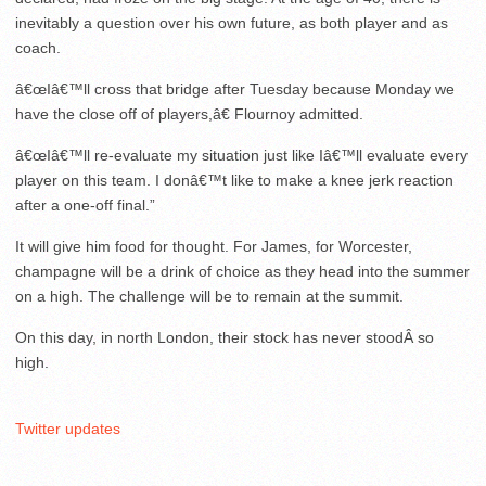
inevitably a question over his own future, as both player and as
coach.
â€œIâ€™ll cross that bridge after Tuesday because Monday we
have the close off of players,â€ Flournoy admitted.
â€œIâ€™ll re-evaluate my situation just like Iâ€™ll evaluate every
player on this team. I donâ€™t like to make a knee jerk reaction
after a one-off final.”
It will give him food for thought. For James, for Worcester,
champagne will be a drink of choice as they head into the summer
on a high. The challenge will be to remain at the summit.
On this day, in north London, their stock has never stoodÂ so
high.
Twitter updates