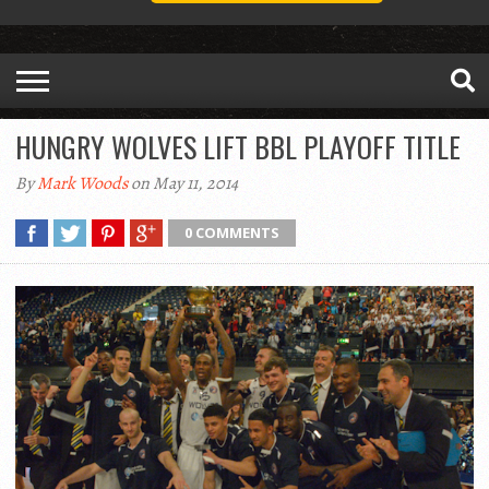
HUNGRY WOLVES LIFT BBL PLAYOFF TITLE
By
Mark Woods
on May 11, 2014
0 COMMENTS