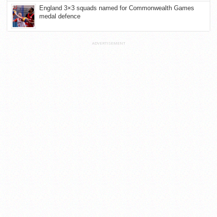
England 3×3 squads named for Commonwealth Games
medal defence
ADVERTISEMENT