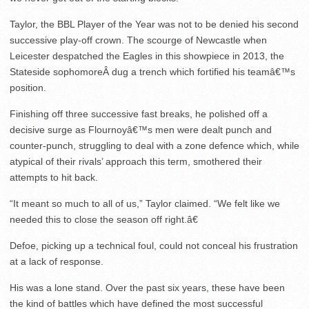
Taylor, the BBL Player of the Year was not to be denied his second
successive play-off crown. The scourge of Newcastle when
Leicester despatched the Eagles in this showpiece in 2013, the
Stateside sophomoreÂ dug a trench which fortified his teamâ€™s
position.
Finishing off three successive fast breaks, he polished off a
decisive surge as Flournoyâ€™s men were dealt punch and
counter-punch, struggling to deal with a zone defence which, while
atypical of their rivals’ approach this term, smothered their
attempts to hit back.
“It meant so much to all of us,” Taylor claimed. “We felt like we
needed this to close the season off right.â€
Defoe, picking up a technical foul, could not conceal his frustration
at a lack of response.
His was a lone stand. Over the past six years, these have been
the kind of battles which have defined the most successful